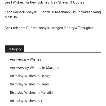
Best Wishes For New Job First Day, Shayari & Quotes
Kaha Hai Meri Shayari – Jahan Dil Ki Kahaani, Jo Shayari Ke Rang
Mein Hai
Best telecom Quotes, shayari, images, Poetry & Thoughts
Category
Anniversary Wishes
Anniversary Wishes In Marathi
Birthday Wishes In Bengali
Birthday Wishes In Hindi
Birthday Wishes In Marathi
Birthday Wishes In Tamil