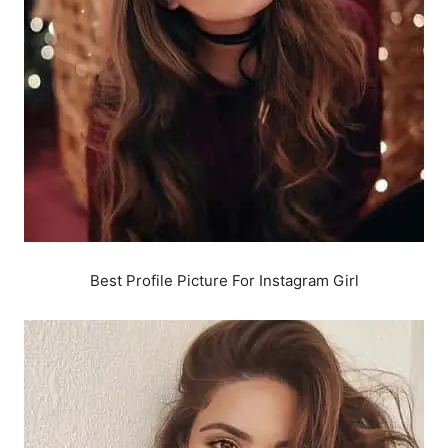
Best Profile Picture For Instagram Girl