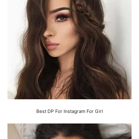
Best DP For Instagram For Girl