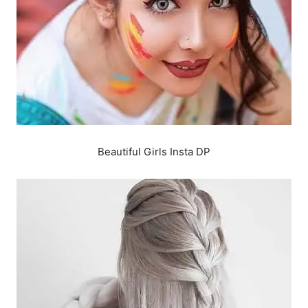
Beautiful Girls Insta DP