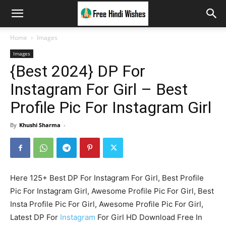
Home
Images
Images
{Best 2024} DP For
Instagram For Girl – Best
Profile Pic For Instagram Girl
By
Khushi Sharma
-
Here 125+ Best DP For Instagram For Girl, Best Profile
Pic For Instagram Girl, Awesome Profile Pic For Girl, Best
Insta Profile Pic For Girl, Awesome Profile Pic For Girl,
Latest DP For
Instagram
For Girl HD Download Free In