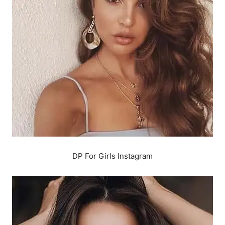
DP For Girls Instagram