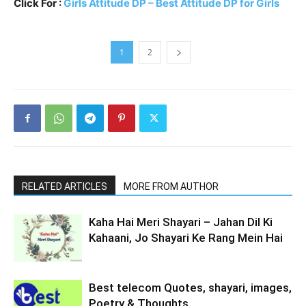
Click For :
Girls Attitude DP – Best Attitude DP for Girls
1
2
RELATED ARTICLES
MORE FROM AUTHOR
Kaha Hai Meri Shayari – Jahan Dil Ki
Kahaani, Jo Shayari Ke Rang Mein Hai
Best telecom Quotes, shayari, images,
Poetry & Thoughts