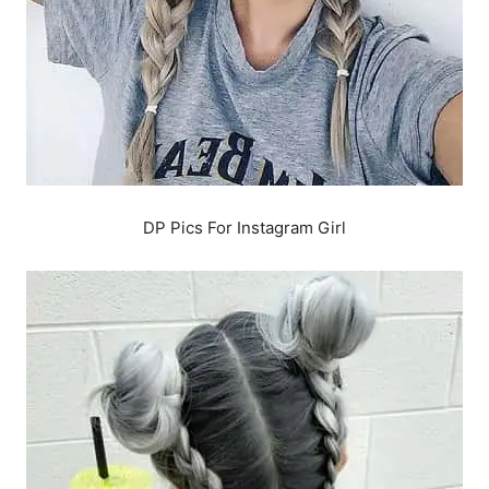
DP Pics For Instagram Girl