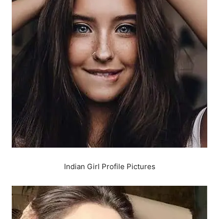
Indian Girl Profile Pictures