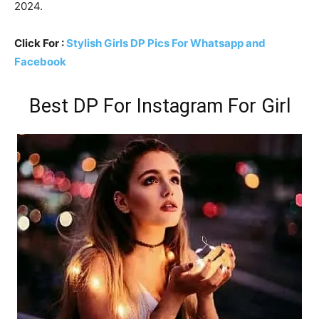
2024.
Click For :
Stylish Girls DP Pics For Whatsapp and
Facebook
Best DP For Instagram For Girl