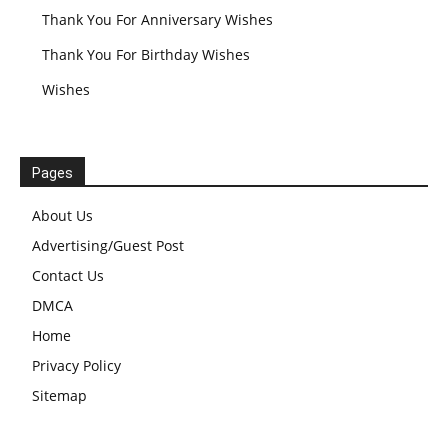
Thank You For Anniversary Wishes
Thank You For Birthday Wishes
Wishes
Pages
About Us
Advertising/Guest Post
Contact Us
DMCA
Home
Privacy Policy
Sitemap