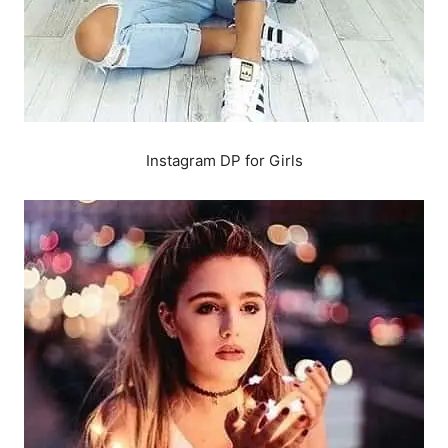
Instagram DP for Girls