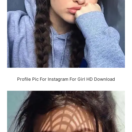
Profile Pic For Instagram For Girl HD Download