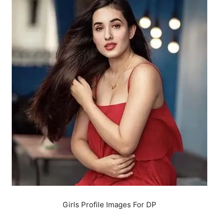
Girls Profile Images For DP