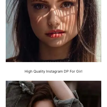
High Quality Instagram DP For Girl