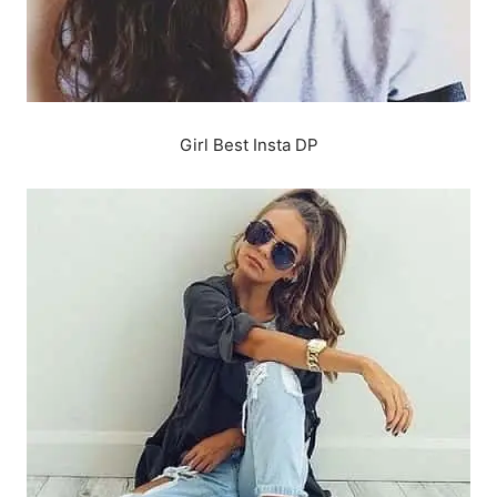
Girl Best Insta DP