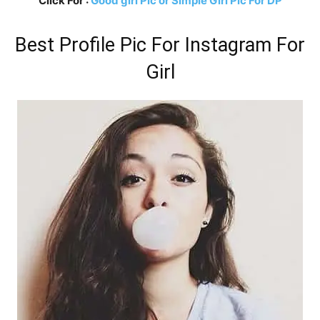
Click For :
Good girl Pic or Simple Girl Pic For DP
Best Profile Pic For Instagram For
Girl