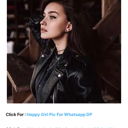
Click For :
Happy Girl Pic For Whatsapp DP