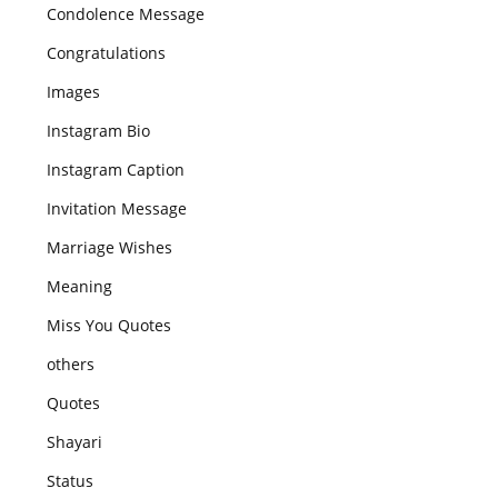
Condolence Message
Congratulations
Images
Instagram Bio
Instagram Caption
Invitation Message
Marriage Wishes
Meaning
Miss You Quotes
others
Quotes
Shayari
Status