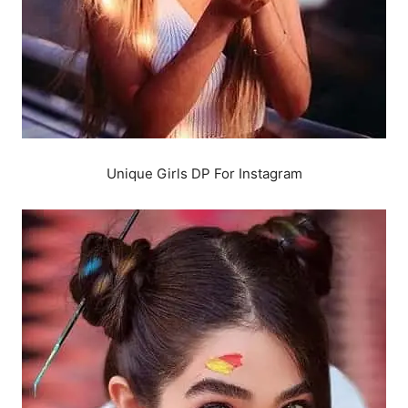
Unique Girls DP For Instagram