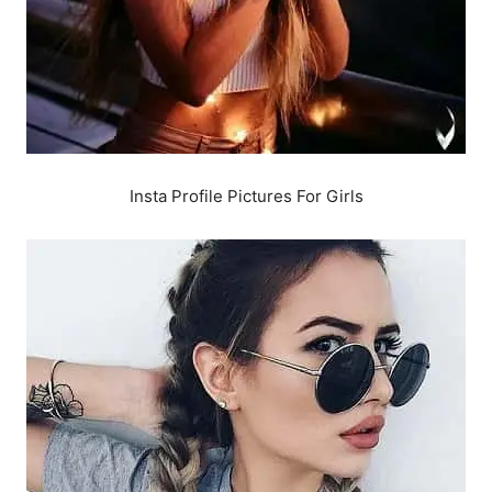
Insta Profile Pictures For Girls