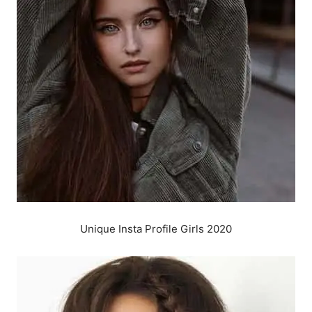
Unique Insta Profile Girls 2020