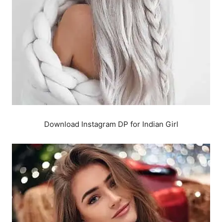
Download Instagram DP for Indian Girl