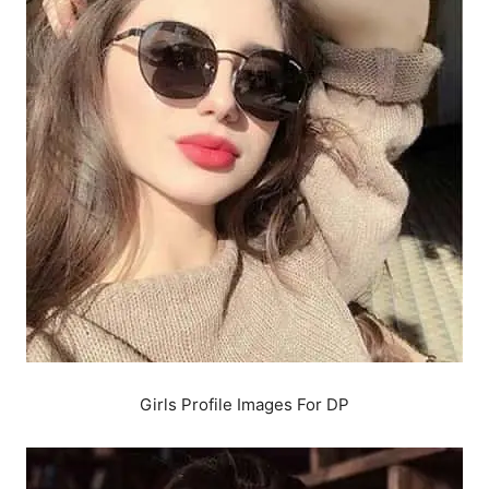
Girls Profile Images For DP