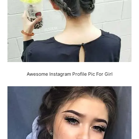
Awesome Instagram Profile Pic For Girl