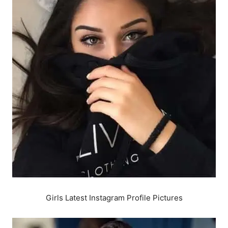
Girls Latest Instagram Profile Pictures