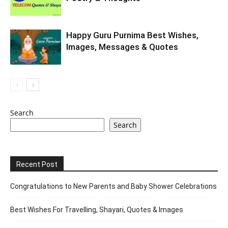
Happy Guru Purnima Best Wishes,
Images, Messages & Quotes
Search
Search
Recent Post
Congratulations to New Parents and Baby Shower Celebrations
Best Wishes For Travelling, Shayari, Quotes & Images