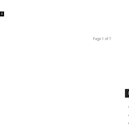
0
Page 1 of 7