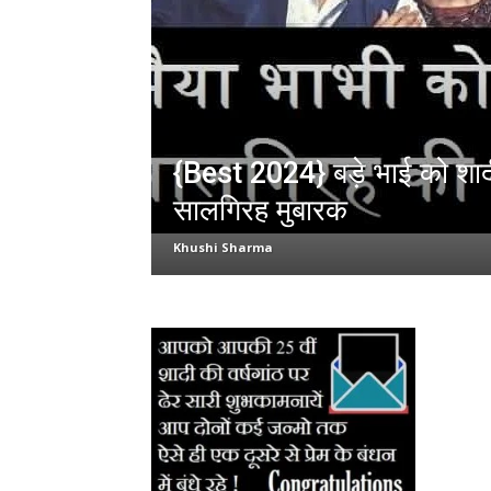
{Best 2024} बड़े भाई को शा
सालगिरह मुबारक
Khushi Sharma