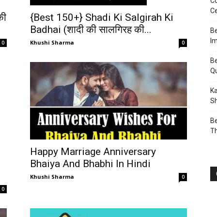
Co
Ce
की
{Best 150+} Shadi Ki Salgirah Ki
Badhai (शादी की सालगिरह की...
Be
I
Khushi Sharma
0
0
Be
Q
Ka
Sh
Be
T
Happy Marriage Anniversary
Bhaiya And Bhabhi In Hindi
Khushi Sharma
0
0