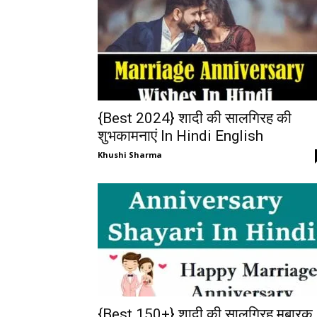
{Best 2024} शादी की सालगिरह की
शुभकामनाएं In Hindi English
Khushi Sharma
{Best 150+} शादी की सालगिरह मुबारक