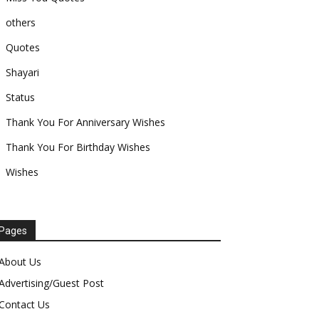
others
Quotes
Shayari
Status
Thank You For Anniversary Wishes
Thank You For Birthday Wishes
Wishes
Pages
About Us
Advertising/Guest Post
Contact Us