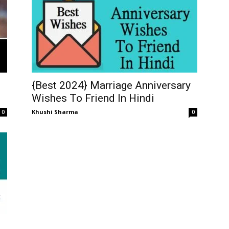
{Best 2024} Marriage Anniversary
Wishes To Friend In Hindi
Khushi Sharma
0
0