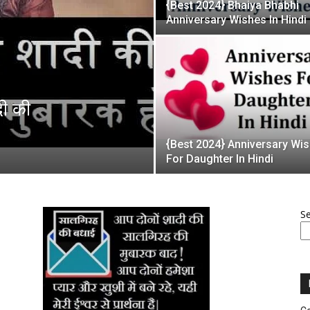
{Best 2024} Bhaiya Bhabhi
Anniversary Wishes In Hindi
दी की
{Best 2024} Anniversary Wi
For Daughter In Hindi
S