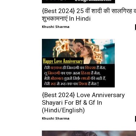
{Best 2024} 25 वीं शादी की सालगिरह 
शुभकामनाएं In Hindi
Khushi Sharma
{Best 2024} Love Anniversary
Shayari For Bf & Gf In
(Hindi/English)
Khushi Sharma