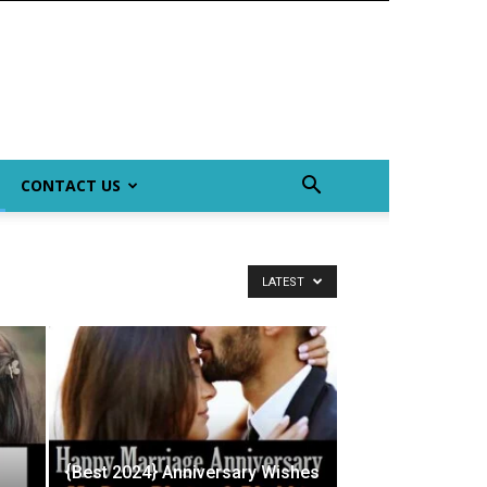
CONTACT US
LATEST
{Best 2024} Anniversary Wishes