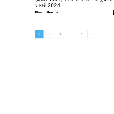
शायरी 2024
Khushi Sharma
...
1
2
3
7