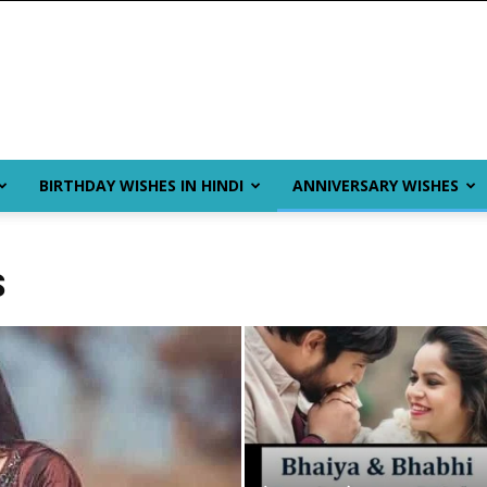
BIRTHDAY WISHES IN HINDI
ANNIVERSARY WISHES
S