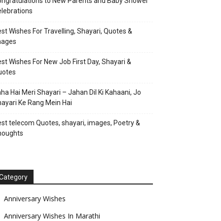
ngratulations to New Parents and Baby Shower
lebrations
st Wishes For Travelling, Shayari, Quotes &
mages
st Wishes For New Job First Day, Shayari &
uotes
ha Hai Meri Shayari – Jahan Dil Ki Kahaani, Jo
ayari Ke Rang Mein Hai
st telecom Quotes, shayari, images, Poetry &
houghts
Category
Anniversary Wishes
Anniversary Wishes In Marathi