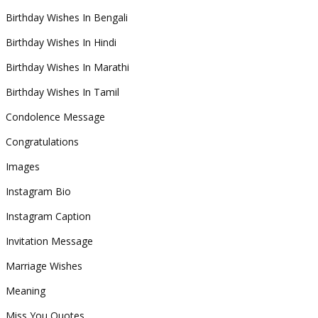
Birthday Wishes In Bengali
Birthday Wishes In Hindi
Birthday Wishes In Marathi
Birthday Wishes In Tamil
Condolence Message
Congratulations
Images
Instagram Bio
Instagram Caption
Invitation Message
Marriage Wishes
Meaning
Miss You Quotes