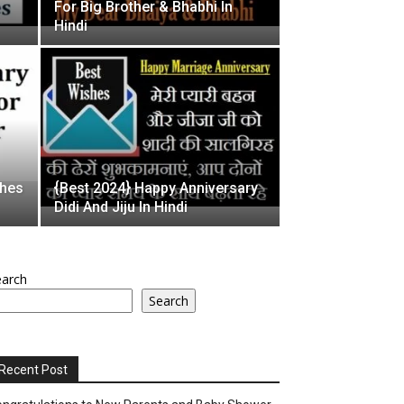
For Big Brother & Bhabhi In
Hindi
shes
{Best 2024} Happy Anniversary
Didi And Jiju In Hindi
earch
Search
Recent Post