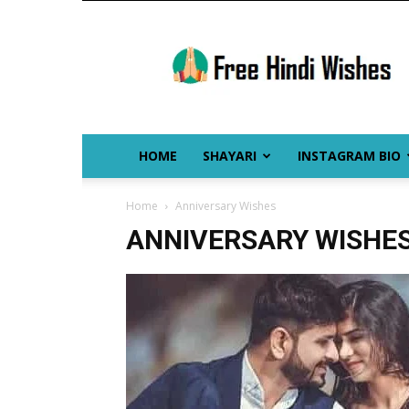
Free
Hindi
Wishes
HOME
SHAYARI
INSTAGRAM BIO
Home
Anniversary Wishes
ANNIVERSARY WISHE