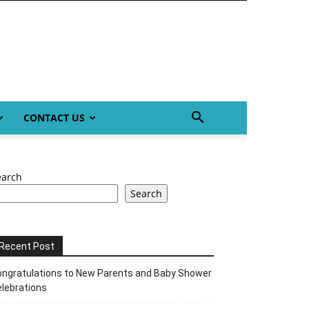
CONTACT US
earch
Search
Recent Post
ngratulations to New Parents and Baby Shower
lebrations