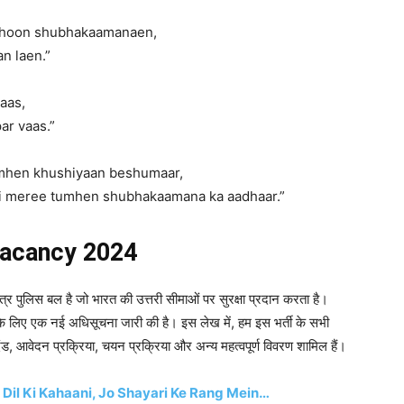
a hoon shubhakaamanaen,
n laen.”
aas,
ar vaas.”
umhen khushiyaan beshumaar,
ai meree tumhen shubhakaamana ka aadhaar.”
vacancy 2024
त्र पुलिस बल है जो भारत की उत्तरी सीमाओं पर सुरक्षा प्रदान करता है।
 के लिए एक नई अधिसूचना जारी की है। इस लेख में, हम इस भर्ती के सभी
ानदंड, आवेदन प्रक्रिया, चयन प्रक्रिया और अन्य महत्वपूर्ण विवरण शामिल हैं।
 Dil Ki Kahaani, Jo Shayari Ke Rang Mein…