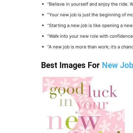
“Believe in yourself and enjoy the ride. W
“Your new job is just the beginning of 
“Starting a new job is like opening a ne
“Walk into your new role with confidence
“A new job is more than work; it’s a chan
Best Images For
New Jo