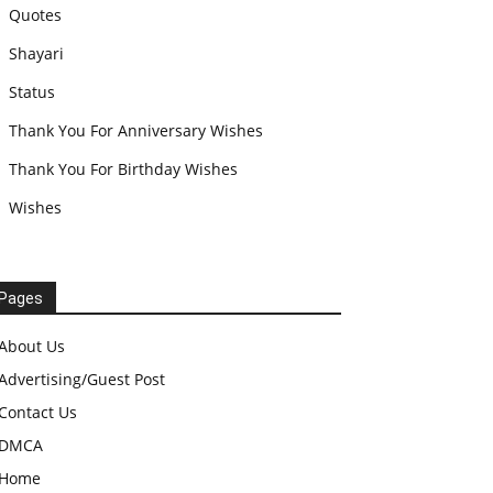
Quotes
Shayari
Status
Thank You For Anniversary Wishes
Thank You For Birthday Wishes
Wishes
Pages
About Us
Advertising/Guest Post
Contact Us
DMCA
Home