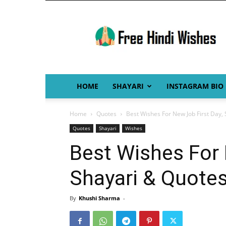
Free
Hindi
Wishes
HOME
SHAYARI
INSTAGRAM BIO
Home
Quotes
Best Wishes For New Job First Day,
Quotes
Shayari
Wishes
Best Wishes For 
Shayari & Quote
By
Khushi Sharma
-