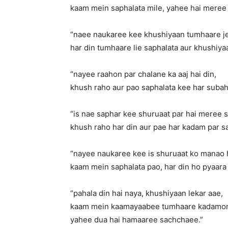
kaam mein saphalata mile, yahee hai meree 
“naee naukaree kee khushiyaan tumhaare j
har din tumhaare lie saphalata aur khushiyaa
“nayee raahon par chalane ka aaj hai din,
khush raho aur pao saphalata kee har subah
“is nae saphar kee shuruaat par hai meree
khush raho har din aur pae har kadam par s
“nayee naukaree kee is shuruaat ko manao 
kaam mein saphalata pao, har din ho pyaara 
“pahala din hai naya, khushiyaan lekar aae,
kaam mein kaamayaabee tumhaare kadamon 
yahee dua hai hamaaree sachchaee.”