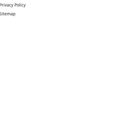
Privacy Policy
Sitemap