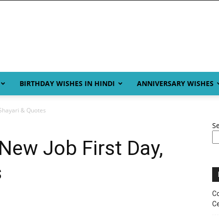
BIRTHDAY WISHES IN HINDI
ANNIVERSARY WISHES
 Shayari & Quotes
S
New Job First Day,
s
Co
Ce