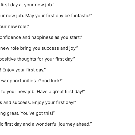
first day at your new job.”
ur new job. May your first day be fantastic!”
your new role.”
confidence and happiness as you start.”
 new role bring you success and joy.”
sitive thoughts for your first day.”
 Enjoy your first day.”
 new opportunities. Good luck!”
to your new job. Have a great first day!”
 and success. Enjoy your first day!”
ng great. You’ve got this!”
ic first day and a wonderful journey ahead.”