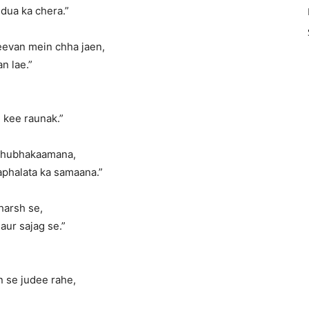
dua ka chera.”
eevan mein chha jaen,
n lae.”
 kee raunak.”
 shubhakaamana,
aphalata ka samaana.”
harsh se,
aur sajag se.”
se judee rahe,