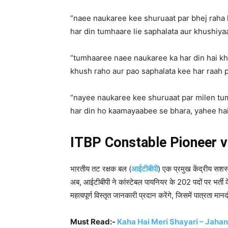
“naee naukaree kee shuruaat par bhej rah
har din tumhaare lie saphalata aur khushiyaa
“tumhaaree naee naukaree ka har din hai kh
khush raho aur pao saphalata kee har raah p
“nayee naukaree kee shuruaat par milen t
har din ho kaamayaabee se bhara, yahee h
ITBP Constable Pioneer 
भारतीय तट रक्षक बल (
आईटीबीपी
) एक प्रमुख केंद्रीय सशस्
अब, आईटीबीपी ने कांस्टेबल पायनियर के 202 पदों पर भर्ती
महत्वपूर्ण विस्तृत जानकारी प्रदान करेंगे, जिसमें पात्रता म
Must Read:-
Kaha Hai Meri Shayari – Jahan