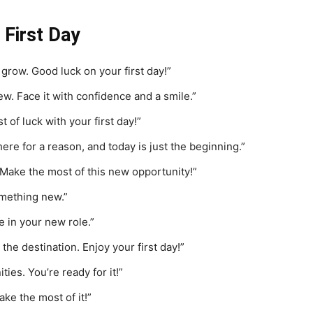
First Day
 grow. Good luck on your first day!”
ew. Face it with confidence and a smile.”
of luck with your first day!”
ere for a reason, and today is just the beginning.”
. Make the most of this new opportunity!”
omething new.”
e in your new role.”
 the destination. Enjoy your first day!”
es. You’re ready for it!”
ake the most of it!”