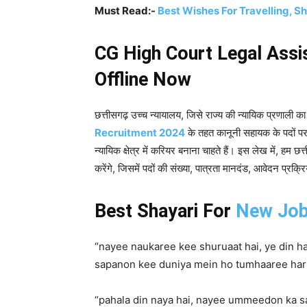
Must Read:-
Best Wishes For Travelling, S
CG High Court Legal Assi
Offline Now
छत्तीसगढ़ उच्च न्यायालय, जिसे राज्य की न्यायिक प्रणाली का म
Recruitment 2024
के तहत कानूनी सहायक के पदों पर 
न्यायिक क्षेत्र में करियर बनाना चाहते हैं। इस लेख में, हम छ
करेंगे, जिसमें पदों की संख्या, पात्रता मानदंड, आवेदन प्रक
Best Shayari For
New Jo
“nayee naukaree kee shuruaat hai, ye din ha
sapanon kee duniya mein ho tumhaaree har 
“pahala din naya hai, nayee ummeedon ka s