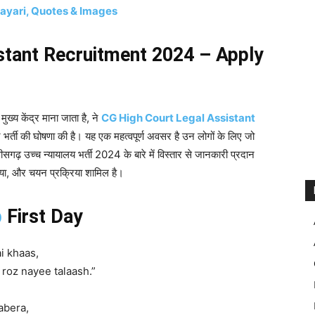
hayari, Quotes & Images
stant Recruitment 2024 – Apply
ुख्य केंद्र माना जाता है, ने
CG High Court Legal Assistant
भर्ती की घोषणा की है। यह एक महत्वपूर्ण अवसर है उन लोगों के लिए जो
त्तीसगढ़ उच्च न्यायालय भर्ती 2024 के बारे में विस्तार से जानकारी प्रदान
्रिया, और चयन प्रक्रिया शामिल है।
b
First Day
i khaas,
roz nayee talaash.”
abera,