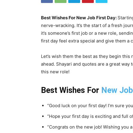
Best Wishes For New Job First Day:
Starting
nerve-wracking. It’s the start of a fresh j
it’s someone’s first job or a new role, sendi
first day feel extra special and give them a
Let’s wish them the best as they begin this
ahead. Shayari and quotes are a great way
this new role!
Best Wishes For
New Job
“Good luck on your first day! I’m sure you’
“Hope your first day is exciting and full o
“Congrats on the new job! Wishing you a 