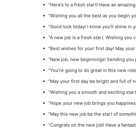
“Here’s to a fresh start! Have an amazing 
“Wishing you all the best as you begin yo
“Good luck today! I know you’ll shine in 
“A new job is a fresh start. Wishing you 
“Best wishes for your first day! May your
“New job, new beginnings! Sending you po
“You’re going to do great in this new role!
“May your first day be bright and full of
“Wishing you a smooth and exciting start 
“Hope your new job brings you happiness
“May this new job be the start of somethi
“Congrats on the new job! Have a fantast