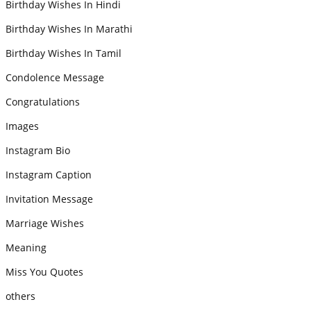
Birthday Wishes In Hindi
Birthday Wishes In Marathi
Birthday Wishes In Tamil
Condolence Message
Congratulations
Images
Instagram Bio
Instagram Caption
Invitation Message
Marriage Wishes
Meaning
Miss You Quotes
others