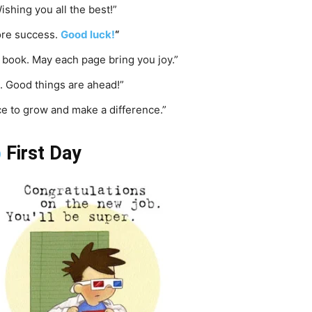
ishing you all the best!”
more success.
Good luck!
“
w book. May each page bring you joy.”
. Good things are ahead!”
ce to grow and make a difference.”
b
First Day