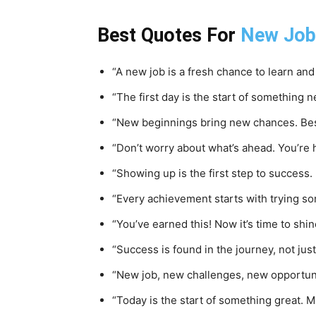
Best Quotes For
New Job
“A new job is a fresh chance to learn and
“The first day is the start of something n
“New beginnings bring new chances. Best 
“Don’t worry about what’s ahead. You’re h
“Showing up is the first step to success
“Every achievement starts with trying s
“You’ve earned this! Now it’s time to shin
“Success is found in the journey, not just
“New job, new challenges, new opportuniti
“Today is the start of something great. M