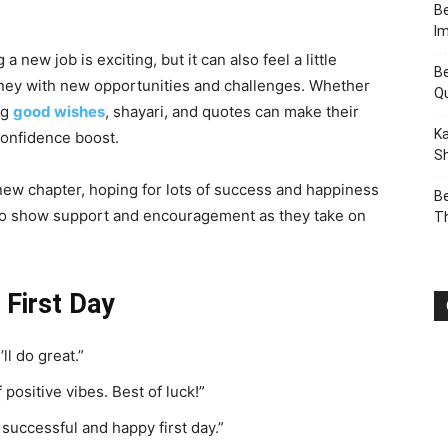
Be
I
 a new job is exciting, but it can also feel a little
Be
ourney with new opportunities and challenges. Whether
Q
ng
good wishes
, shayari, and quotes can make their
Ka
 confidence boost.
Sh
 new chapter, hoping for lots of success and happiness
Be
 to show support and encouragement as they take on
T
First Day
ll do great.”
f positive vibes. Best of luck!”
successful and happy first day.”