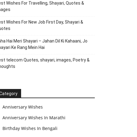
st Wishes For Travelling, Shayari, Quotes &
mages
st Wishes For New Job First Day, Shayari &
uotes
ha Hai Meri Shayari – Jahan Dil Ki Kahaani, Jo
ayari Ke Rang Mein Hai
st telecom Quotes, shayari, images, Poetry &
houghts
Category
Anniversary Wishes
Anniversary Wishes In Marathi
Birthday Wishes In Bengali