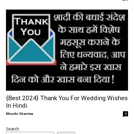
{Best 2024} Thank You For Wedding Wishes
In Hindi
Khushi Sharma
0
Search