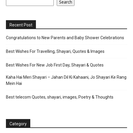
Search
Recent Post
Congratulations to New Parents and Baby Shower Celebrations
Best Wishes For Travelling, Shayari, Quotes & Images
Best Wishes For New Job First Day, Shayari & Quotes
Kaha Hai Meri Shayari – Jahan Dil Ki Kahaani, Jo Shayari Ke Rang
Mein Hai
Best telecom Quotes, shayari, images, Poetry & Thoughts
Category