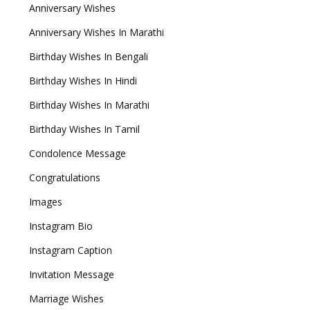
Anniversary Wishes
Anniversary Wishes In Marathi
Birthday Wishes In Bengali
Birthday Wishes In Hindi
Birthday Wishes In Marathi
Birthday Wishes In Tamil
Condolence Message
Congratulations
Images
Instagram Bio
Instagram Caption
Invitation Message
Marriage Wishes