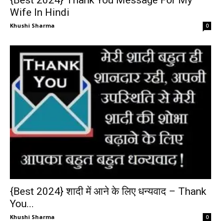
{Best 2024} Thank You Message For My
Wife In Hindi
Khushi Sharma
0
{Best 2024} शादी में आने के लिए धन्यवाद – Thank
You...
Khushi Sharma
0