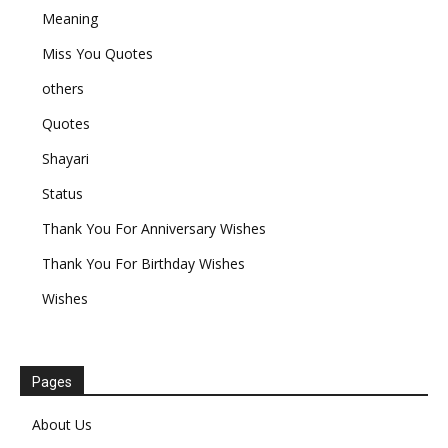
Meaning
Miss You Quotes
others
Quotes
Shayari
Status
Thank You For Anniversary Wishes
Thank You For Birthday Wishes
Wishes
Pages
About Us