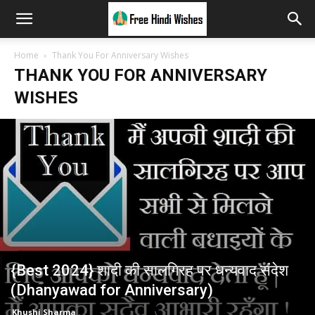
Home
Thank You For Anniversary Wishes
THANK YOU FOR ANNIVERSARY
WISHES
{Best 2024} शादी की सालगिरह पर धन्यवाद संदेश
(Dhanyawad for Anniversary)
Khushi Sharma