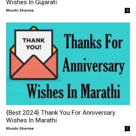
Wishes In Gujarati
Khushi Sharma
0
{Best 2024} Thank You For Anniversary
Wishes In Marathi
Khushi Sharma
1