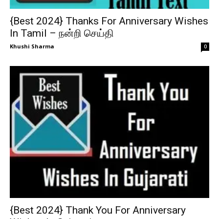
{Best 2024} Thanks For Anniversary Wishes
In Tamil – நன்றி செய்தி
Khushi Sharma
0
{Best 2024} Thank You For Anniversary