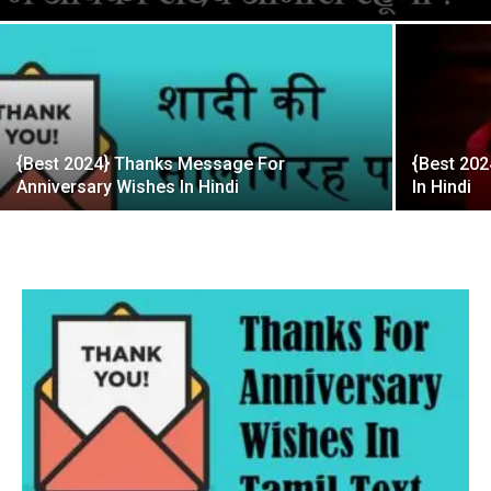
{Best 2024} Thanks Message For
{Best 202
Anniversary Wishes In Hindi
In Hindi