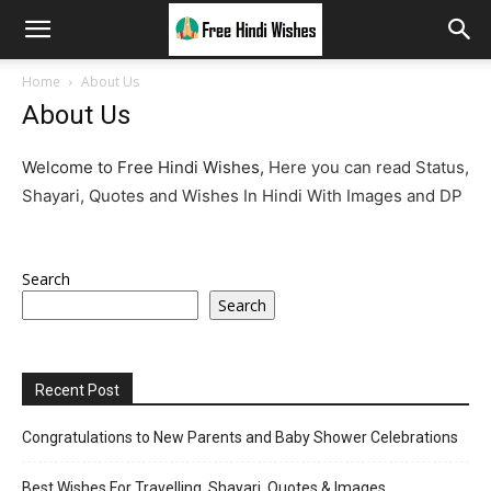
Home
About Us
About Us
Welcome to Free Hindi Wishes,
Here you can read Status,
Shayari, Quotes and Wishes In Hindi With Images and DP
Search
Search
Recent Post
Congratulations to New Parents and Baby Shower Celebrations
Best Wishes For Travelling, Shayari, Quotes & Images