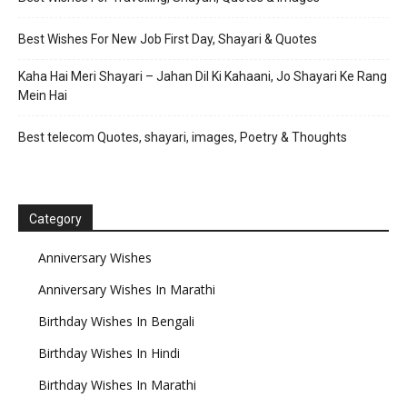
Best Wishes For New Job First Day, Shayari & Quotes
Kaha Hai Meri Shayari – Jahan Dil Ki Kahaani, Jo Shayari Ke Rang
Mein Hai
Best telecom Quotes, shayari, images, Poetry & Thoughts
Category
Anniversary Wishes
Anniversary Wishes In Marathi
Birthday Wishes In Bengali
Birthday Wishes In Hindi
Birthday Wishes In Marathi