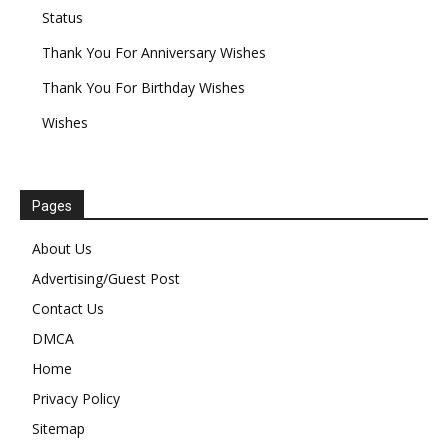
Status
Thank You For Anniversary Wishes
Thank You For Birthday Wishes
Wishes
Pages
About Us
Advertising/Guest Post
Contact Us
DMCA
Home
Privacy Policy
Sitemap