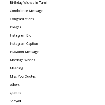
Birthday Wishes In Tamil
Condolence Message
Congratulations
Images
Instagram Bio
Instagram Caption
Invitation Message
Marriage Wishes
Meaning
Miss You Quotes
others
Quotes
Shayari