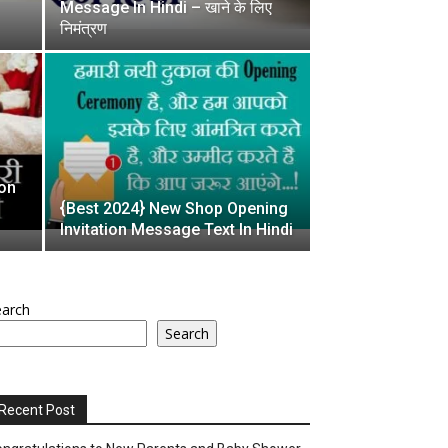
Message In Hindi – खाने के लिए
निमंत्रण
ion
{Best 2024} New Shop Opening
Invitation Message Text In Hindi
earch
Search
Recent Post