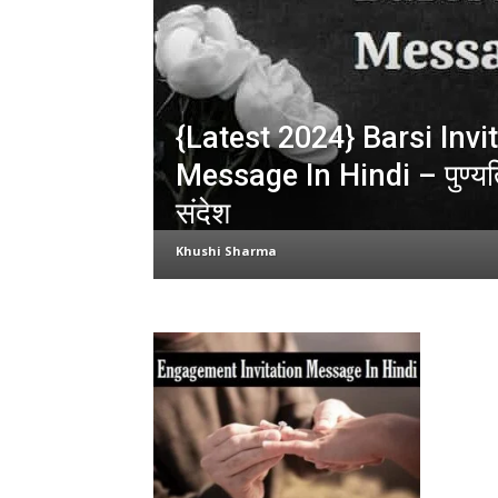
{Latest 2024} Barsi Invi
Message In Hindi – पुण्यति
संदेश
Khushi Sharma