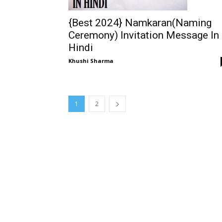
{Best 2024} Namkaran(Naming
Ceremony) Invitation Message In
Hindi
Khushi Sharma
1
2