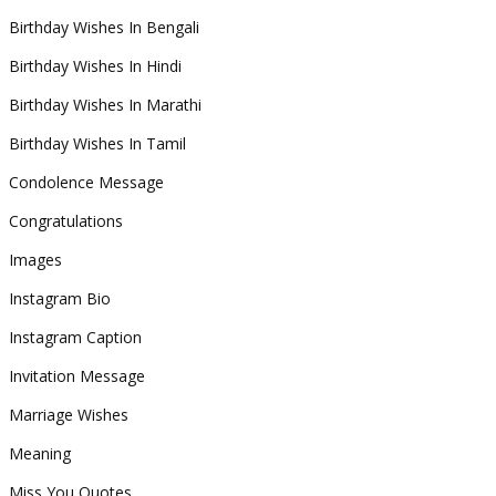
Birthday Wishes In Bengali
Birthday Wishes In Hindi
Birthday Wishes In Marathi
Birthday Wishes In Tamil
Condolence Message
Congratulations
Images
Instagram Bio
Instagram Caption
Invitation Message
Marriage Wishes
Meaning
Miss You Quotes