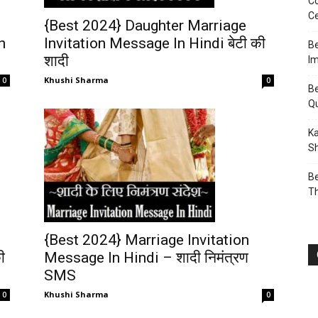
Co
Ce
{Best 2024} Daughter Marriage
n
Invitation Message In Hindi बेटी की
Be
शादी
I
Khushi Sharma
0
0
Be
Q
Ka
Sh
Be
T
{Best 2024} Marriage Invitation
Message In Hindi – शादी निमंत्रण
ी
SMS
Khushi Sharma
0
0