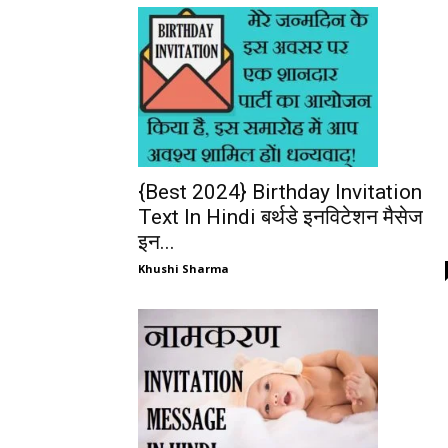
{Best 2024} Birthday Invitation
Text In Hindi बर्थडे इनविटेशन मैसेज
इन...
Khushi Sharma