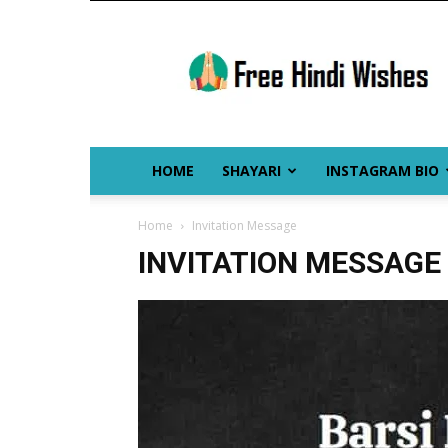
Free
Hindi
Wishes
HOME
SHAYARI
INSTAGRAM BIO
Home
Invitation Message
INVITATION MESSAGE