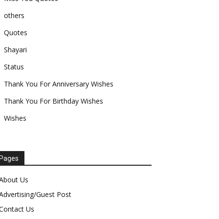
others
Quotes
Shayari
Status
Thank You For Anniversary Wishes
Thank You For Birthday Wishes
Wishes
Pages
About Us
Advertising/Guest Post
Contact Us