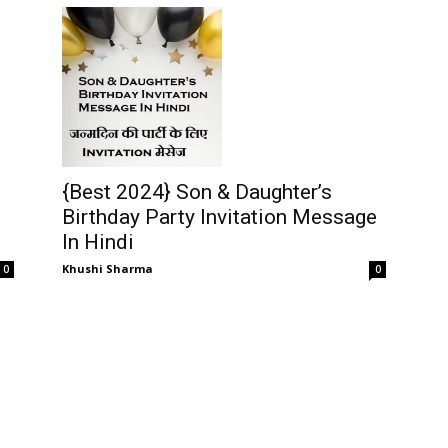
{Best 2024} Son & Daughter’s
Birthday Party Invitation Message
In Hindi
Khushi Sharma
0
0