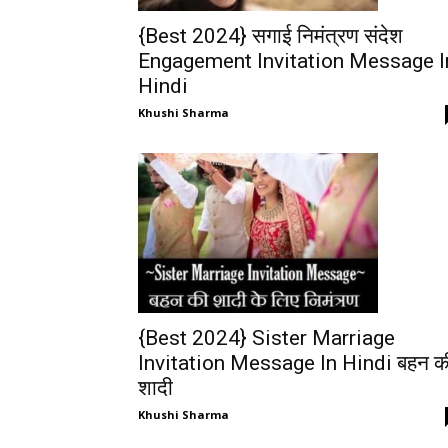
{Best 2024} सगाई निमंत्रण संदेश
Engagement Invitation Message I
Hindi
Khushi Sharma
{Best 2024} Sister Marriage
Invitation Message In Hindi बहन क
शादी
Khushi Sharma