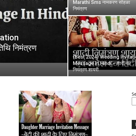
Marathi Sms नामकरण सोहळा
निमंत्रण
tation
थि निमंत्रण
{Best 2024} Wedding Invitat
Message In Hindi – शादी का
निमंत्रण शायरी
S