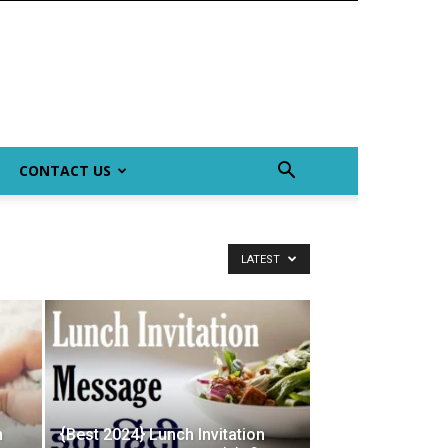
CONTACT US
LATEST
n
{Best 2024} Lunch Invitation