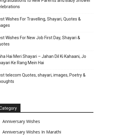
ngratulations to New Parents and Baby Shower
lebrations
st Wishes For Travelling, Shayari, Quotes &
mages
st Wishes For New Job First Day, Shayari &
uotes
ha Hai Meri Shayari – Jahan Dil Ki Kahaani, Jo
ayari Ke Rang Mein Hai
st telecom Quotes, shayari, images, Poetry &
houghts
Category
Anniversary Wishes
Anniversary Wishes In Marathi