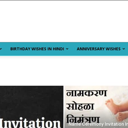
BIRTHDAY WISHES IN HINDI
ANNIVERSARY WISHES
Name Ceremony Invitation I