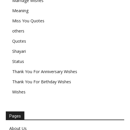
Marriage Wishes
Meaning
Miss You Quotes
others
Quotes
Shayari
Status
Thank You For Anniversary Wishes
Thank You For Birthday Wishes
Wishes
Pages
About Us