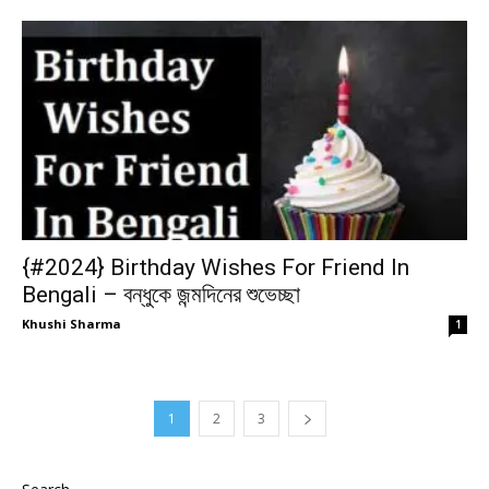
{#2024} Birthday Wishes For Friend In
Bengali – বন্ধুকে জন্মদিনের শুভেচ্ছা
Khushi Sharma
1
1
2
3