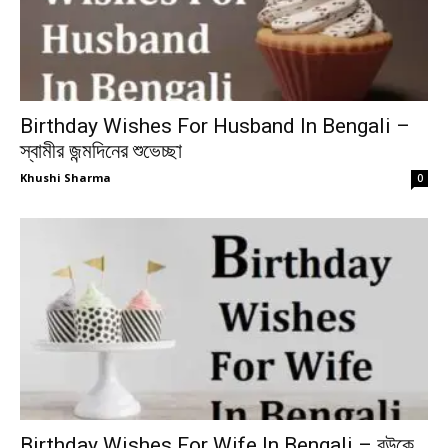
Birthday Wishes For Husband In Bengali –
স্বামীর জন্মদিনের শুভেচ্ছা
Khushi Sharma
0
Birthday Wishes For Wife In Bengali – বউকে