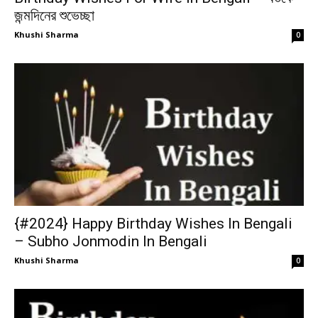
জন্মদিনের শুভেচ্ছা
Khushi Sharma
0
{#2024} Happy Birthday Wishes In Bengali
– Subho Jonmodin In Bengali
Khushi Sharma
0