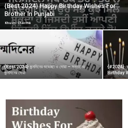
{Best 2024} Happy Birthday Wishes For
Brother In Punjabi
Khushi Sharma
{Best 2024} জন্মদিনের শুভেচ্ছা ও দোয়া – সন্তানের
{#2024} ছোট
জন্মদিনের দোয়া
Birthday 