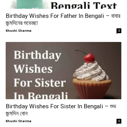
Birthday Wishes For Father In Bengali – বাবার
জন্মদিনের শুভেচ্ছা
Khushi Sharma
0
Birthday Wishes For Sister In Bengali – শুভ
জন্মদিন বোন
Khushi Sharma
0