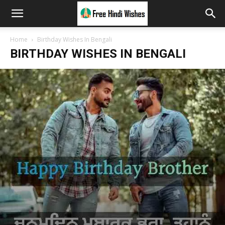
Home
Birthday Wishes In Bengali
BIRTHDAY WISHES IN BENGALI