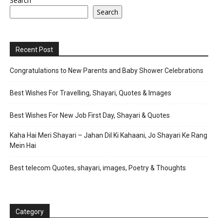
Search
Search
Recent Post
Congratulations to New Parents and Baby Shower Celebrations
Best Wishes For Travelling, Shayari, Quotes & Images
Best Wishes For New Job First Day, Shayari & Quotes
Kaha Hai Meri Shayari – Jahan Dil Ki Kahaani, Jo Shayari Ke Rang
Mein Hai
Best telecom Quotes, shayari, images, Poetry & Thoughts
Category