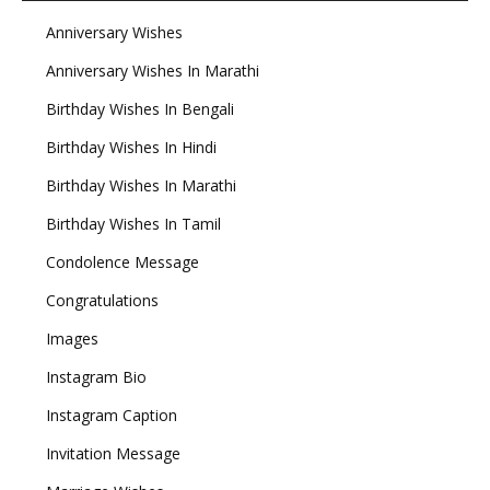
Anniversary Wishes
Anniversary Wishes In Marathi
Birthday Wishes In Bengali
Birthday Wishes In Hindi
Birthday Wishes In Marathi
Birthday Wishes In Tamil
Condolence Message
Congratulations
Images
Instagram Bio
Instagram Caption
Invitation Message