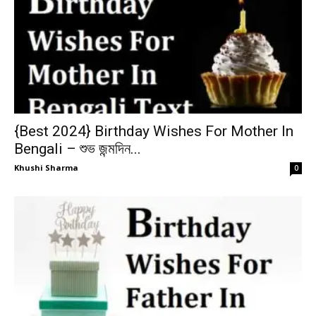
{Best 2024} Birthday Wishes For Mother In
Bengali – শুভ জন্মদিন...
Khushi Sharma
0