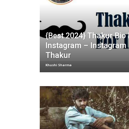
{Best 2024} Thakur Bio 
Instagram – Instagram 
Thakur
Khushi Sharma