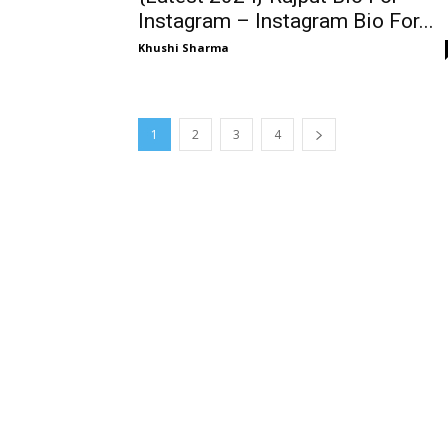
Instagram – Instagram Bio For...
Khushi Sharma
1
2
3
4