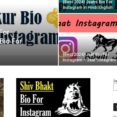
{Best 2024} Jaatni Bio For
Instagram In Hindi English
For
Bio For
{Best 2024} Jaat Bio For
Instagram – Jaat Instagram
S