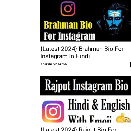
{Latest 2024} Brahman Bio For
Instagram In Hindi
Khushi Sharma
{Latest 2024} Rajput Bio For