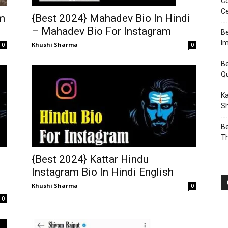
Co
Ce
{Best 2024} Mahadev Bio In Hindi
am
– Mahadev Bio For Instagram
Be
I
Khushi Sharma
0
0
Be
Q
Ka
Sh
Be
T
{Best 2024} Kattar Hindu
Instagram Bio In Hindi English
Khushi Sharma
0
0