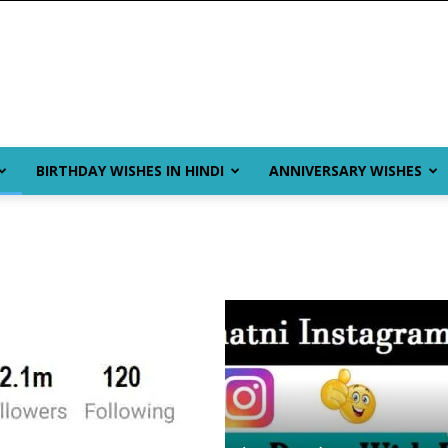
BIRTHDAY WISHES IN HINDI
ANNIVERSARY WISHES