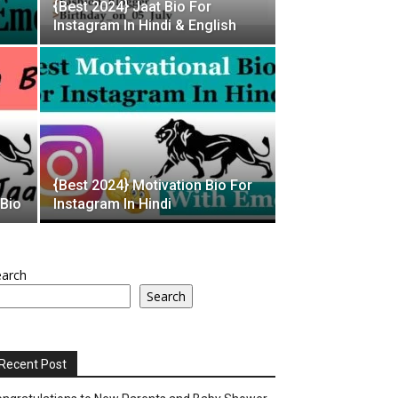
{Best 2024} Jaat Bio For
Instagram In Hindi & English
{Best 2024} Motivation Bio For
 Bio
Instagram In Hindi
earch
Search
Recent Post