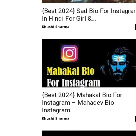
{Best 2024} Sad Bio For Instagr
In Hindi For Girl &...
Khushi Sharma
{Best 2024} Mahakal Bio For
Instagram – Mahadev Bio
Instagram
Khushi Sharma