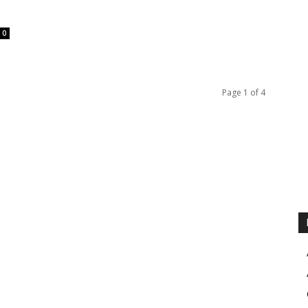
0
Page 1 of 4