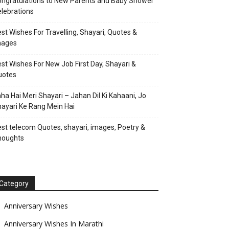
ngratulations to New Parents and Baby Shower
lebrations
st Wishes For Travelling, Shayari, Quotes &
mages
st Wishes For New Job First Day, Shayari &
uotes
ha Hai Meri Shayari – Jahan Dil Ki Kahaani, Jo
ayari Ke Rang Mein Hai
st telecom Quotes, shayari, images, Poetry &
houghts
Category
Anniversary Wishes
Anniversary Wishes In Marathi