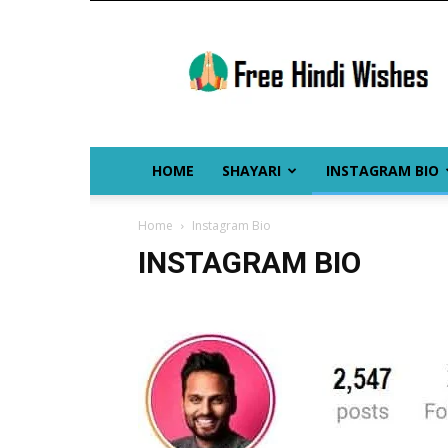
Free
Hindi
Wishes
HOME
SHAYARI
INSTAGRAM BIO
Home
Instagram Bio
INSTAGRAM BIO