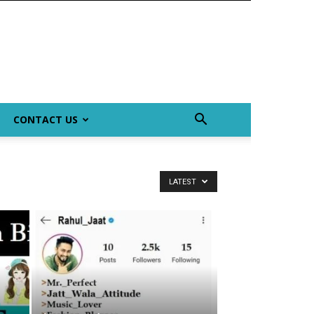
CONTACT US
LATEST