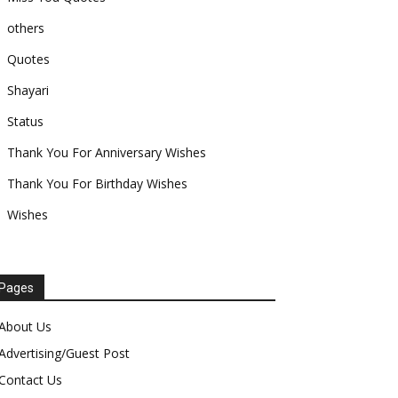
others
Quotes
Shayari
Status
Thank You For Anniversary Wishes
Thank You For Birthday Wishes
Wishes
Pages
About Us
Advertising/Guest Post
Contact Us