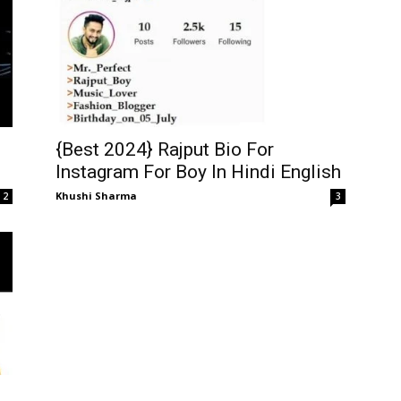
{Best 2024} Rajput Bio For
Instagram For Boy In Hindi English
Khushi Sharma
3
2