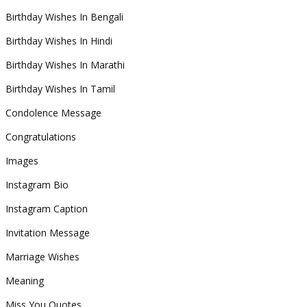
Birthday Wishes In Bengali
Birthday Wishes In Hindi
Birthday Wishes In Marathi
Birthday Wishes In Tamil
Condolence Message
Congratulations
Images
Instagram Bio
Instagram Caption
Invitation Message
Marriage Wishes
Meaning
Miss You Quotes