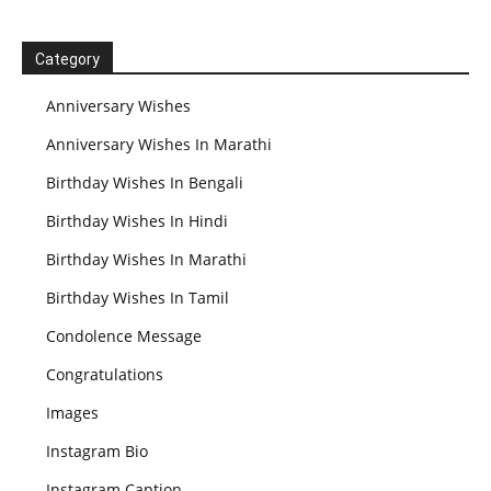
Category
Anniversary Wishes
Anniversary Wishes In Marathi
Birthday Wishes In Bengali
Birthday Wishes In Hindi
Birthday Wishes In Marathi
Birthday Wishes In Tamil
Condolence Message
Congratulations
Images
Instagram Bio
Instagram Caption