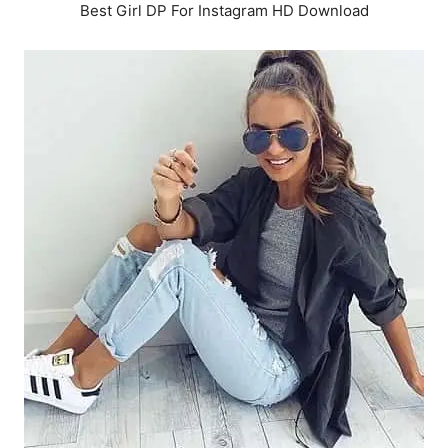
Best Girl DP For Instagram HD Download