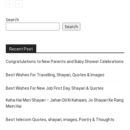
Search
Search
Recent Post
Congratulations to New Parents and Baby Shower Celebrations
Best Wishes For Travelling, Shayari, Quotes & Images
Best Wishes For New Job First Day, Shayari & Quotes
Kaha Hai Meri Shayari – Jahan Dil Ki Kahaani, Jo Shayari Ke Rang
Mein Hai
Best telecom Quotes, shayari, images, Poetry & Thoughts