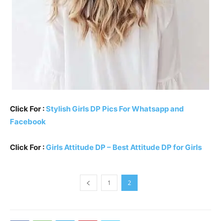
Click For :
Stylish Girls DP Pics For Whatsapp and
Facebook
Click For :
Girls Attitude DP – Best Attitude DP for Girls
1
2