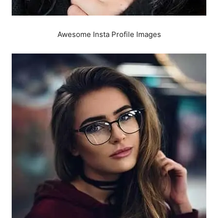
Awesome Insta Profile Images