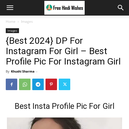
Home
Images
Images
{Best 2024} DP For
Instagram For Girl – Best
Profile Pic For Instagram Girl
By
Khushi Sharma
-
Best Insta Profile Pic For Girl