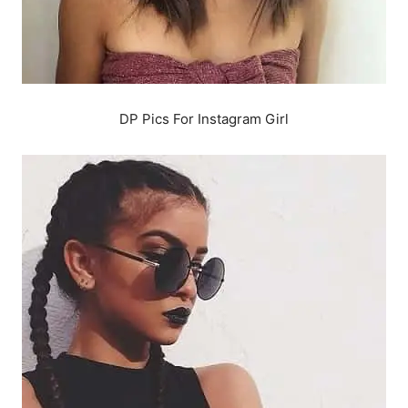
DP Pics For Instagram Girl