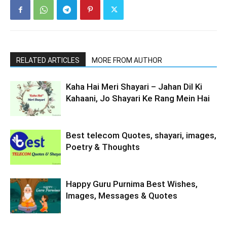
RELATED ARTICLES
MORE FROM AUTHOR
Kaha Hai Meri Shayari – Jahan Dil Ki
Kahaani, Jo Shayari Ke Rang Mein Hai
Best telecom Quotes, shayari, images,
Poetry & Thoughts
Happy Guru Purnima Best Wishes,
Images, Messages & Quotes