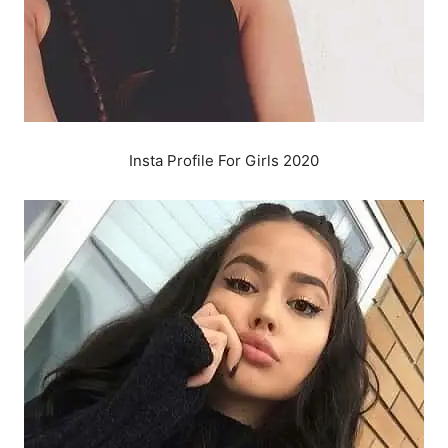
Insta Profile For Girls 2020