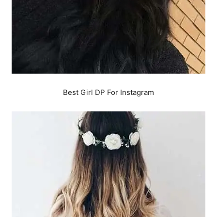
Best Girl DP For Instagram