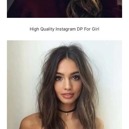
High Quality Instagram DP For Girl