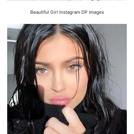
Beautiful Girl Instagram DP Images