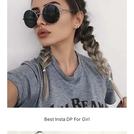
Best Insta DP For Girl