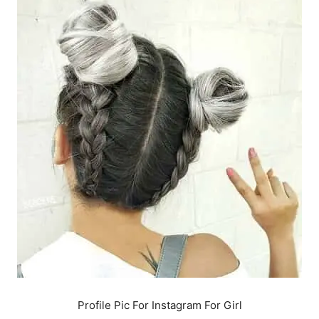
Profile Pic For Instagram For Girl