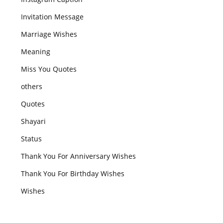
Invitation Message
Marriage Wishes
Meaning
Miss You Quotes
others
Quotes
Shayari
Status
Thank You For Anniversary Wishes
Thank You For Birthday Wishes
Wishes