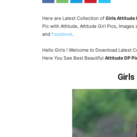
Here are Latest Collection of
Girls Attitude
Pic with Attitude, Attitude Girl Pics, Image
and
Facebook
.
Hello Girls ! Welcome to Download Latest C
Here You See Best Beautiful
Attitude DP Pic
Girls