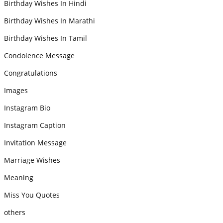
Birthday Wishes In Hindi
Birthday Wishes In Marathi
Birthday Wishes In Tamil
Condolence Message
Congratulations
Images
Instagram Bio
Instagram Caption
Invitation Message
Marriage Wishes
Meaning
Miss You Quotes
others