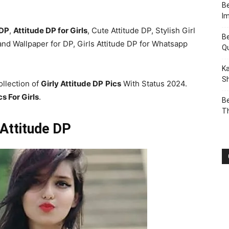
Be
I
 DP
,
Attitude DP for Girls
, Cute Attitude DP, Stylish Girl
Be
s and Wallpaper for DP, Girls Attitude DP for Whatsapp
Q
Ka
Sh
ollection of
Girly Attitude DP
Pics
With Status 2024.
s For Girls
.
Be
T
 Attitude DP