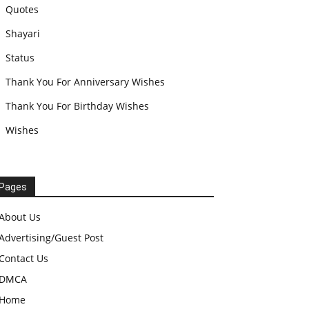
Quotes
Shayari
Status
Thank You For Anniversary Wishes
Thank You For Birthday Wishes
Wishes
Pages
About Us
Advertising/Guest Post
Contact Us
DMCA
Home