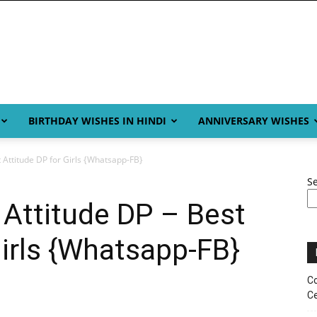
BIRTHDAY WISHES IN HINDI
ANNIVERSARY WISHES
t Attitude DP for Girls {Whatsapp-FB}
S
s Attitude DP – Best
Girls {Whatsapp-FB}
Co
Ce