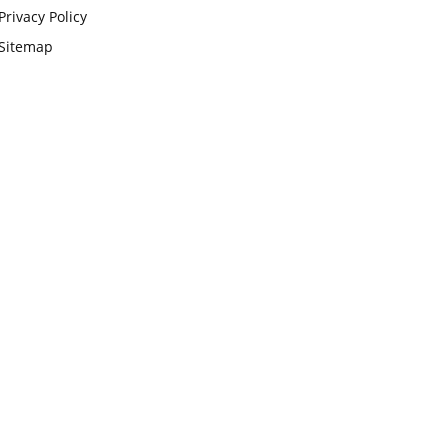
Privacy Policy
Sitemap