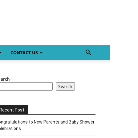
CONTACT US
earch
Search
Recent Post
ngratulations to New Parents and Baby Shower
lebrations