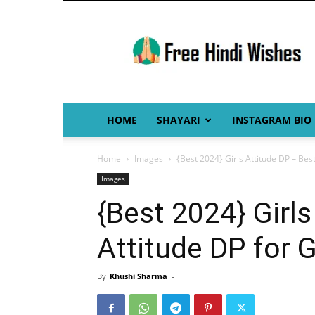
Free
Hindi
Wishes
HOME
SHAYARI
INSTAGRAM BIO
Home
Images
{Best 2024} Girls Attitude DP – Bes
Images
{Best 2024} Girl
Attitude DP for 
By
Khushi Sharma
-