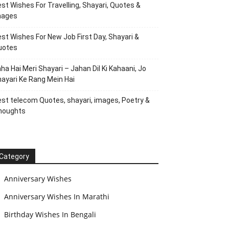
st Wishes For Travelling, Shayari, Quotes &
mages
st Wishes For New Job First Day, Shayari &
uotes
ha Hai Meri Shayari – Jahan Dil Ki Kahaani, Jo
ayari Ke Rang Mein Hai
st telecom Quotes, shayari, images, Poetry &
houghts
Category
Anniversary Wishes
Anniversary Wishes In Marathi
Birthday Wishes In Bengali