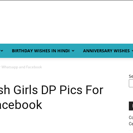
BIRTHDAY WISHES IN HINDI
ANNIVERSARY WISHES
For Whatsapp and Facebook
S
sh Girls DP Pics For
acebook
Co
Ce