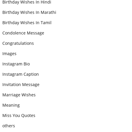
Birthday Wishes In Hindi
Birthday Wishes In Marathi
Birthday Wishes In Tamil
Condolence Message
Congratulations
Images
Instagram Bio
Instagram Caption
Invitation Message
Marriage Wishes
Meaning
Miss You Quotes
others