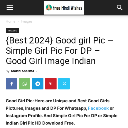
Home
Images
Images
{Best 2024} Good girl Pic –
Simple Girl Pic For DP –
Good Girl Image Indian
By
Khushi Sharma
-
Good Girl Pic: Here are Unique and Best Good Girls
Pictures, Images and DP For Whatsapp,
Facebook
or
Instagram Profile. And Simple Girl Pic For DP or Simple
Indian Girl Pic HD Download Free.