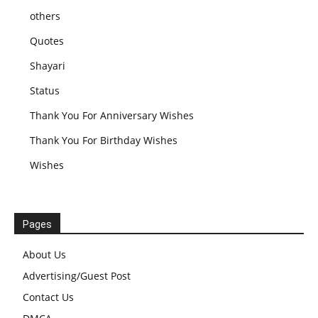
others
Quotes
Shayari
Status
Thank You For Anniversary Wishes
Thank You For Birthday Wishes
Wishes
Pages
About Us
Advertising/Guest Post
Contact Us