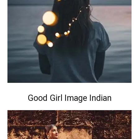
Good Girl Image Indian