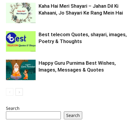
Kaha Hai Meri Shayari – Jahan Dil Ki
Kahaani, Jo Shayari Ke Rang Mein Hai
Best telecom Quotes, shayari, images,
Poetry & Thoughts
Happy Guru Purnima Best Wishes,
Images, Messages & Quotes
Search
Search