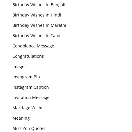
Birthday Wishes In Bengali
Birthday Wishes In Hindi
Birthday Wishes In Marathi
Birthday Wishes In Tamil
Condolence Message
Congratulations
Images
Instagram Bio
Instagram Caption
Invitation Message
Marriage Wishes
Meaning
Miss You Quotes