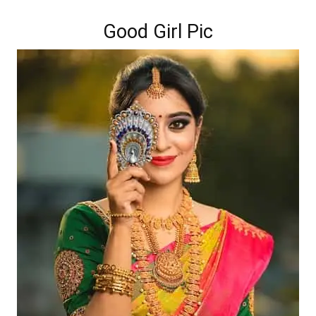
Good Girl Pic