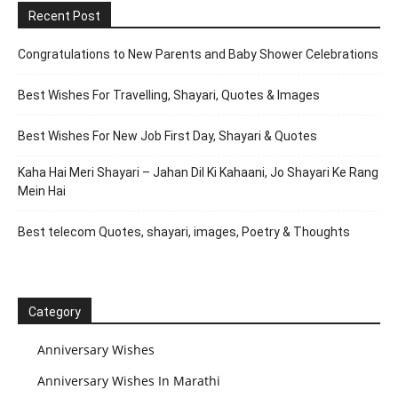
Recent Post
Congratulations to New Parents and Baby Shower Celebrations
Best Wishes For Travelling, Shayari, Quotes & Images
Best Wishes For New Job First Day, Shayari & Quotes
Kaha Hai Meri Shayari – Jahan Dil Ki Kahaani, Jo Shayari Ke Rang
Mein Hai
Best telecom Quotes, shayari, images, Poetry & Thoughts
Category
Anniversary Wishes
Anniversary Wishes In Marathi