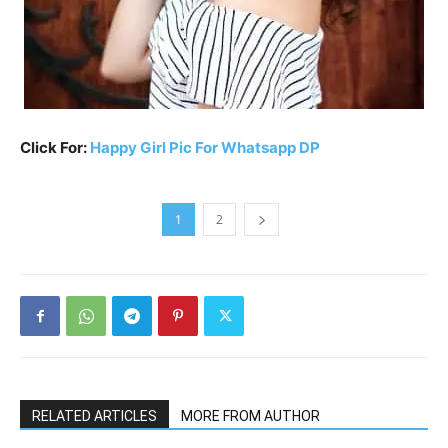
Click For:
Happy Girl Pic For Whatsapp DP
1
2
RELATED ARTICLES
MORE FROM AUTHOR