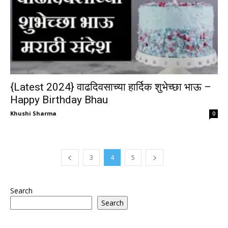
{Latest 2024} वाढदिवसाच्या हार्दिक शुभेच्छा भाऊ –
Happy Birthday Bhau
Khushi Sharma
0
3
4
5
Search
Search