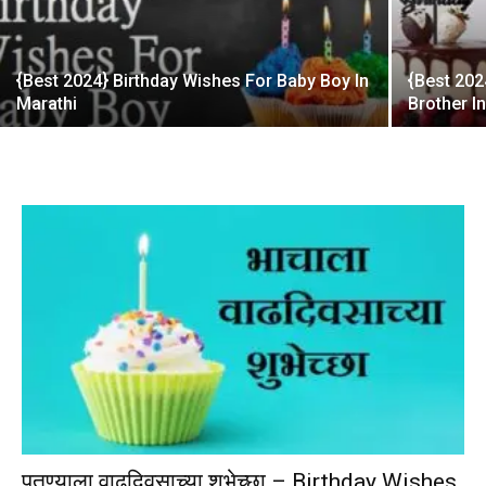
{Best 2024} Birthday Wishes For Baby Boy In
{Best 202
Marathi
Brother I
पुतण्याला वाढदिवसाच्या शुभेच्छा – Birthday Wishes