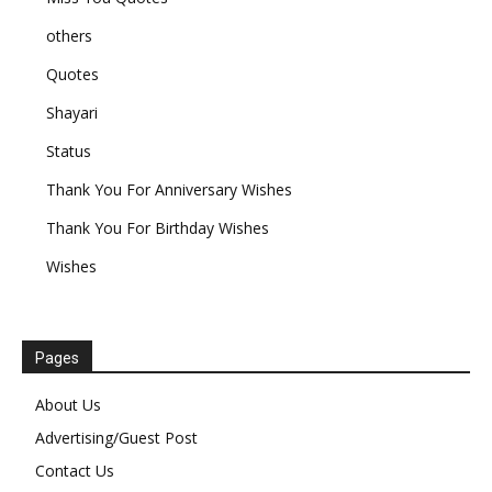
others
Quotes
Shayari
Status
Thank You For Anniversary Wishes
Thank You For Birthday Wishes
Wishes
Pages
About Us
Advertising/Guest Post
Contact Us