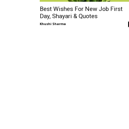
Best Wishes For New Job First
Day, Shayari & Quotes
Khushi Sharma