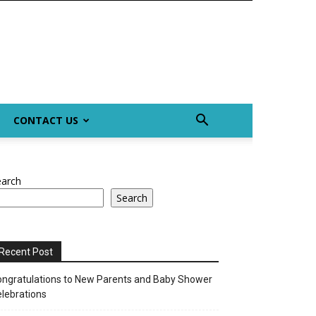
CONTACT US
earch
Search
Recent Post
ngratulations to New Parents and Baby Shower
lebrations