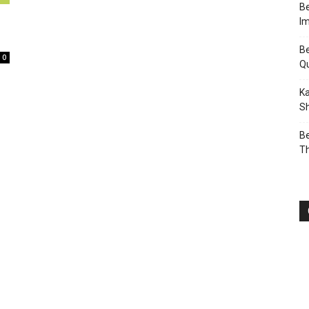
Be
I
Be
0
Q
Ka
Sh
Be
T