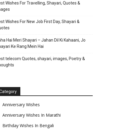
st Wishes For Travelling, Shayari, Quotes &
mages
st Wishes For New Job First Day, Shayari &
uotes
ha Hai Meri Shayari – Jahan Dil Ki Kahaani, Jo
ayari Ke Rang Mein Hai
st telecom Quotes, shayari, images, Poetry &
houghts
Category
Anniversary Wishes
Anniversary Wishes In Marathi
Birthday Wishes In Bengali