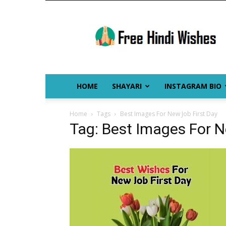
Free
Hindi
Wishes
HOME
SHAYARI
INSTAGRAM BIO
Home
Tags
Best Images For New Job First Day
Tag: Best Images For N