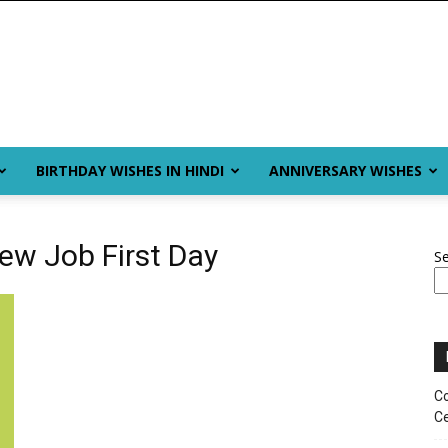
BIRTHDAY WISHES IN HINDI
ANNIVERSARY WISHES
ew Job First Day
S
Co
Ce