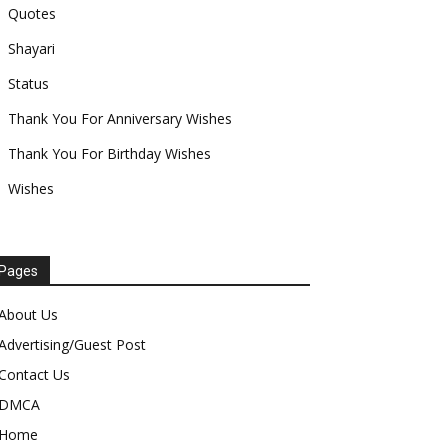
Quotes
Shayari
Status
Thank You For Anniversary Wishes
Thank You For Birthday Wishes
Wishes
Pages
About Us
Advertising/Guest Post
Contact Us
DMCA
Home