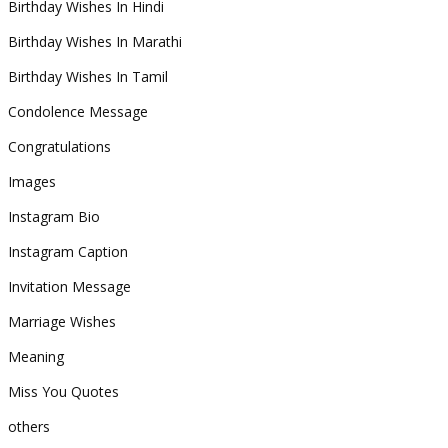
Birthday Wishes In Hindi
Birthday Wishes In Marathi
Birthday Wishes In Tamil
Condolence Message
Congratulations
Images
Instagram Bio
Instagram Caption
Invitation Message
Marriage Wishes
Meaning
Miss You Quotes
others