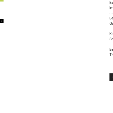
Be
I
Be
0
Q
Ka
Sh
Be
T