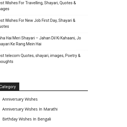
st Wishes For Travelling, Shayari, Quotes &
mages
st Wishes For New Job First Day, Shayari &
uotes
ha Hai Meri Shayari – Jahan Dil Ki Kahaani, Jo
ayari Ke Rang Mein Hai
st telecom Quotes, shayari, images, Poetry &
houghts
Category
Anniversary Wishes
Anniversary Wishes In Marathi
Birthday Wishes In Bengali