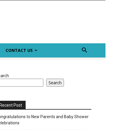
CONTACT US
earch
Search
Recent Post
ngratulations to New Parents and Baby Shower
lebrations