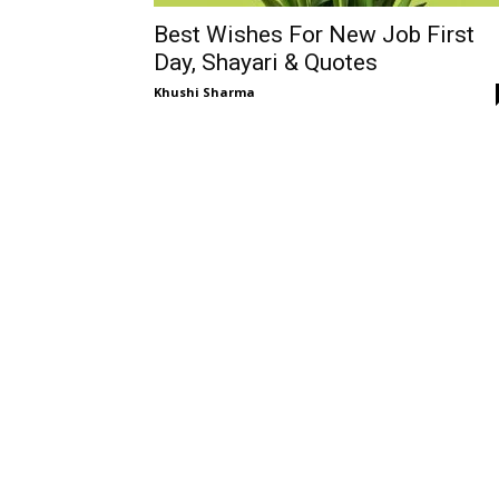
Best Wishes For New Job First
Day, Shayari & Quotes
Khushi Sharma