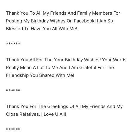
Thank You To All My Friends And Family Members For
Posting My Birthday Wishes On Facebook! I Am So
Blessed To Have You All With Me!
******
Thank You All For The Your Birthday Wishes! Your Words
Really Mean A Lot To Me And I Am Grateful For The
Friendship You Shared With Me!
******
Thank You For The Greetings Of All My Friends And My
Close Relatives. I Love U All!
******