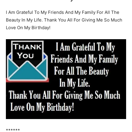
I Am Grateful To My Friends And My Family For All The
Beauty In My Life. Thank You All For Giving Me So Much
Love On My Birthday!
******