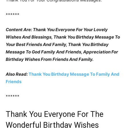
******
Content Are: Thank You Everyone For Your Lovely
Wishes And Blessings, Thank You Birthday Message To
Your Best Friends And Family, Thank You Birthday
Message To God Family And Friends, Appreciation For
Birthday Wishes From Friends And Family.
Also Read:
Thank You Birthday Message To Family And
Friends
******
Thank You Everyone For The
Wonderful Birthday Wishes