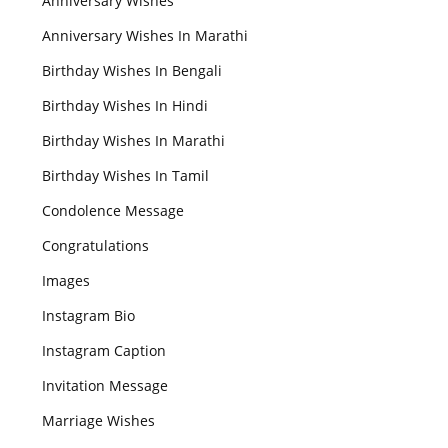
Anniversary Wishes
Anniversary Wishes In Marathi
Birthday Wishes In Bengali
Birthday Wishes In Hindi
Birthday Wishes In Marathi
Birthday Wishes In Tamil
Condolence Message
Congratulations
Images
Instagram Bio
Instagram Caption
Invitation Message
Marriage Wishes