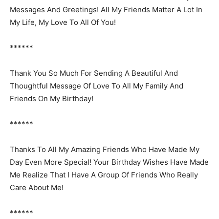
Messages And Greetings! All My Friends Matter A Lot In
My Life, My Love To All Of You!
******
Thank You So Much For Sending A Beautiful And
Thoughtful Message Of Love To All My Family And
Friends On My Birthday!
******
Thanks To All My Amazing Friends Who Have Made My
Day Even More Special! Your Birthday Wishes Have Made
Me Realize That I Have A Group Of Friends Who Really
Care About Me!
******