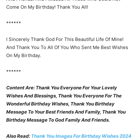
Come On My Birthday! Thank You All!
******
I Sincerely Thank God For This Beautiful Life Of Mine!
And Thank You To All Of You Who Sent Me Best Wishes
On My Birthday.
******
Content Are: Thank You Everyone For Your Lovely
Wishes And Blessings, Thank You Everyone For The
Wonderful Birthday Wishes, Thank You Birthday
Message To Your Best Friends And Family, Thank You
Birthday Message To God Family And Friends.
Also Read:
Thank You Images For Birthday Wishes 2024