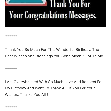
******
Thank You So Much For This Wonderful Birthday. The
Best Wishes And Blessings You Send Mean A Lot To Me.
******
I Am Overwhelmed With So Much Love And Respect For
My Birthday And Want To Thank All Of You For Your
Wishes. Thanks You All !
******