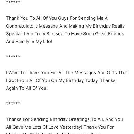
******
Thank You To All Of You Guys For Sending Me A
Congratulatory Message And Making My Birthday Really
Special. I Am Truly Blessed To Have Such Great Friends
And Family In My Life!
******
I Want To Thank You For All The Messages And Gifts That
I Got From All Of You On My Birthday Today. Thanks
Again To All Of You!
******
Thanks For Sending Birthday Greetings To All, And You
All Gave Me Lots Of Love Yesterday! Thank You For