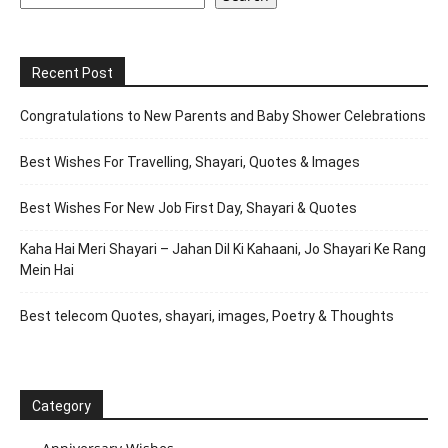
Recent Post
Congratulations to New Parents and Baby Shower Celebrations
Best Wishes For Travelling, Shayari, Quotes & Images
Best Wishes For New Job First Day, Shayari & Quotes
Kaha Hai Meri Shayari – Jahan Dil Ki Kahaani, Jo Shayari Ke Rang
Mein Hai
Best telecom Quotes, shayari, images, Poetry & Thoughts
Category