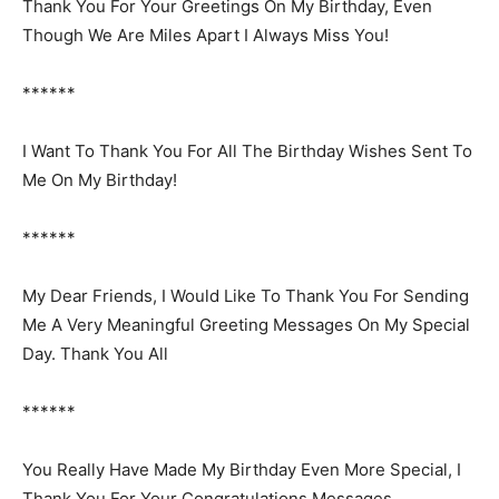
Thank You For Your Greetings On My Birthday, Even
Though We Are Miles Apart I Always Miss You!
******
I Want To Thank You For All The Birthday Wishes Sent To
Me On My Birthday!
******
My Dear Friends, I Would Like To Thank You For Sending
Me A Very Meaningful Greeting Messages On My Special
Day. Thank You All
******
You Really Have Made My Birthday Even More Special, I
Thank You For Your Congratulations Messages.