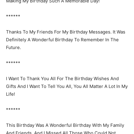
Making My Birthday Such A Memorable Day!
******
Thanks To My Friends For My Birthday Messages. It Was
Definitely A Wonderful Birthday To Remember In The
Future.
******
I Want To Thank You All For The Birthday Wishes And
Gifts And I Want To Tell You All, You All Matter A Lot In My
Life!
******
This Birthday Was A Wonderful Birthday With My Family
And Friends. And I Missed All Those Who Could Not