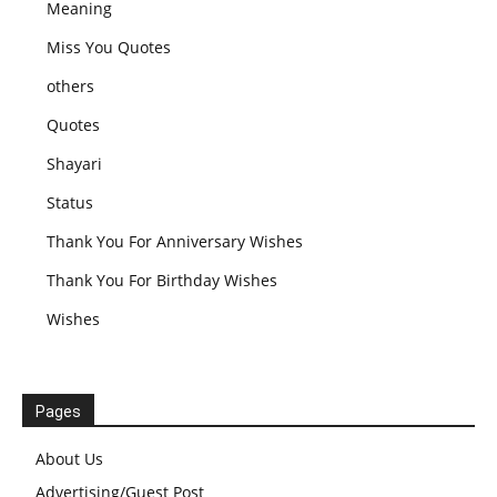
Meaning
Miss You Quotes
others
Quotes
Shayari
Status
Thank You For Anniversary Wishes
Thank You For Birthday Wishes
Wishes
Pages
About Us
Advertising/Guest Post