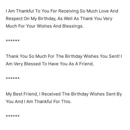
I Am Thankful To You For Receiving So Much Love And
Respect On My Birthday, As Well As Thank You Very
Much For Your Wishes And Blessings.
******
Thank You So Much For The Birthday Wishes You Sent! I
Am Very Blessed To Have You As A Friend.
******
My Best Friend, I Received The Birthday Wishes Sent By
You And I Am Thankful For This.
******