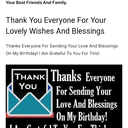
Your Best Friends And Family.
Thank You Everyone For Your
Lovely Wishes And Blessings
Thanks Everyone For Sending Your Love And Blessings
On My Birthday! I Am Grateful To You For This!