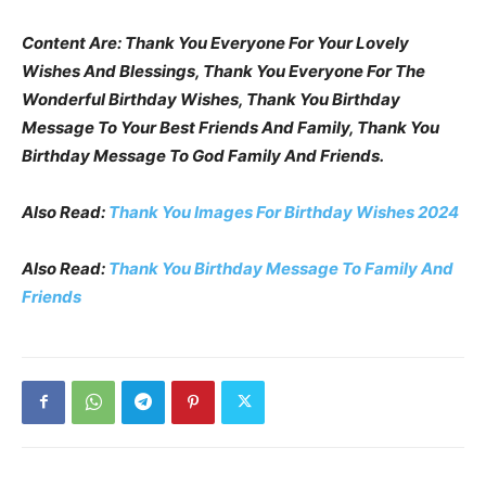
Content Are: Thank You Everyone For Your Lovely
Wishes And Blessings, Thank You Everyone For The
Wonderful Birthday Wishes, Thank You Birthday
Message To Your Best Friends And Family, Thank You
Birthday Message To God Family And Friends.
Also Read:
Thank You Images For Birthday Wishes 2024
Also Read:
Thank You Birthday Message To Family And
Friends