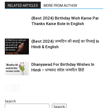
RELATED ARTICLES
MORE FROM AUTHOR
{Best 2024} Birthday Wish Karne Par
Thanks Kaise Bole In English
{Best 2024} जन्मदिन की बधाई का रिप्लाई In
Hindi & English
Dhanyawad For Birthday Wishes In
Hindi – धन्यवाद संदेश जन्मदिन हिंदी
Search
Search