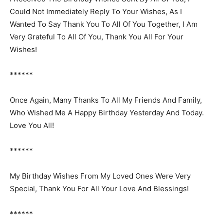
Could Not Immediately Reply To Your Wishes, As I
Wanted To Say Thank You To All Of You Together, I Am
Very Grateful To All Of You, Thank You All For Your
Wishes!
******
Once Again, Many Thanks To All My Friends And Family,
Who Wished Me A Happy Birthday Yesterday And Today.
Love You All!
******
My Birthday Wishes From My Loved Ones Were Very
Special, Thank You For All Your Love And Blessings!
******