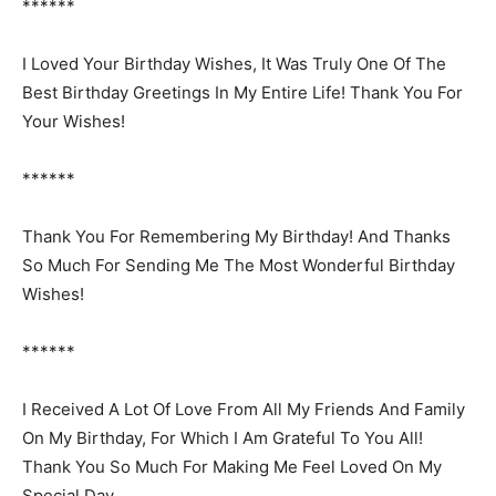
******
I Loved Your Birthday Wishes, It Was Truly One Of The
Best Birthday Greetings In My Entire Life! Thank You For
Your Wishes!
******
Thank You For Remembering My Birthday! And Thanks
So Much For Sending Me The Most Wonderful Birthday
Wishes!
******
I Received A Lot Of Love From All My Friends And Family
On My Birthday, For Which I Am Grateful To You All!
Thank You So Much For Making Me Feel Loved On My
Special Day.