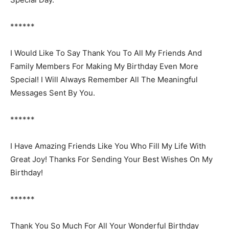
******
I Would Like To Say Thank You To All My Friends And
Family Members For Making My Birthday Even More
Special! I Will Always Remember All The Meaningful
Messages Sent By You.
******
I Have Amazing Friends Like You Who Fill My Life With
Great Joy! Thanks For Sending Your Best Wishes On My
Birthday!
******
Thank You So Much For All Your Wonderful Birthday