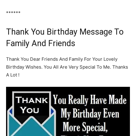
******
Thank You Birthday Message To
Family And Friends
Thank You Dear Friends And Family For Your Lovely
Birthday Wishes. You All Are Very Special To Me. Thanks
A Lot !