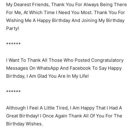
My Dearest Friends, Thank You For Always Being There
For Me, At Which Time I Need You Most. Thank You For
Wishing Me A Happy Birthday And Joining My Birthday
Party!
******
I Want To Thank All Those Who Posted Congratulatory
Messages On WhatsApp And Facebook To Say Happy
Birthday, I Am Glad You Are In My Life!
******
Although I Feel A Little Tired, I Am Happy That I Had A
Great Birthday! I Once Again Thank All Of You For The
Birthday Wishes.