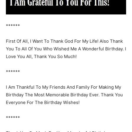
******
First Of All, I Want To Thank God For My Life! Also Thank
You To All Of You Who Wished Me A Wonderful Birthday. I
Love You All, Thank You So Much!
******
I Am Thankful To My Friends And Family For Making My
Birthday The Most Memorable Birthday Ever. Thank You
Everyone For The Birthday Wishes!
******