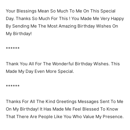
Your Blessings Mean So Much To Me On This Special
Day. Thanks So Much For This ! You Made Me Very Happy
By Sending Me The Most Amazing Birthday Wishes On
My Birthday!
******
Thank You All For The Wonderful Birthday Wishes. This
Made My Day Even More Special.
******
Thanks For All The Kind Greetings Messages Sent To Me
On My Birthday! It Has Made Me Feel Blessed To Know
That There Are People Like You Who Value My Presence.