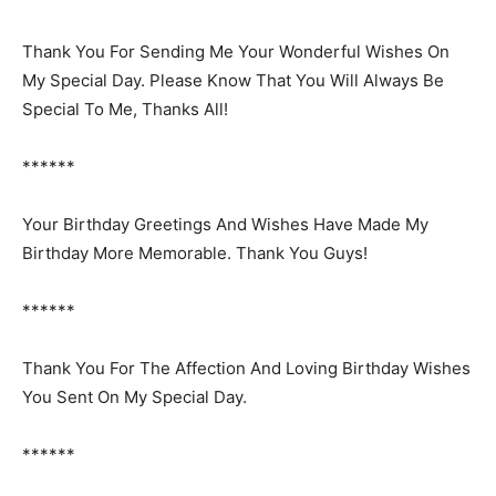
Thank You For Sending Me Your Wonderful Wishes On
My Special Day. Please Know That You Will Always Be
Special To Me, Thanks All!
******
Your Birthday Greetings And Wishes Have Made My
Birthday More Memorable. Thank You Guys!
******
Thank You For The Affection And Loving Birthday Wishes
You Sent On My Special Day.
******