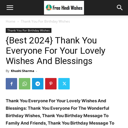
Home
Thank You For Birthday Wishes
Thank You For Birthday Wishes
{Best 2024} Thank You
Everyone For Your Lovely
Wishes And Blessings
By
Khushi Sharma
-
Thank You Everyone For Your Lovely Wishes And
Blessings:
Thank You Everyone For The Wonderful
Birthday Wishes, Thank You Birthday Message To
Family And Friends, Thank You Birthday Message To