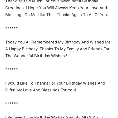
Thank You So Much For Your Meaningful Birthday
Greetings. I Hope You Will Always Keep Your Love And
Blessings On Me Like This! Thanks Again To All Of You.
******
Today You All Remembered My Birthday And Wished Me
A Happy Birthday, Thanks To My Family And Friends For
The Wonderful Birthday Wishes !
******
I Would Like To Thanks For Your Birthday Wishes And
Gifts! My Love And Blessings For You!
******
I Received The Birthday Wishes Sent By All Of You, I