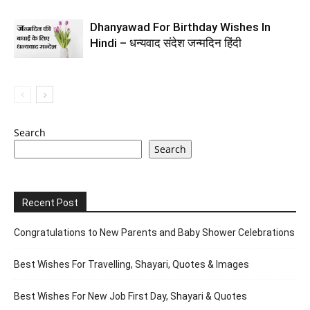
Dhanyawad For Birthday Wishes In
Hindi – धन्यवाद संदेश जन्मदिन हिंदी
Search
Search
Recent Post
Congratulations to New Parents and Baby Shower Celebrations
Best Wishes For Travelling, Shayari, Quotes & Images
Best Wishes For New Job First Day, Shayari & Quotes