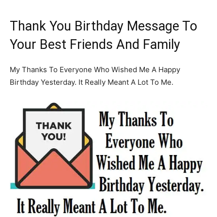
Thank You Birthday Message To
Your Best Friends And Family
My Thanks To Everyone Who Wished Me A Happy
Birthday Yesterday. It Really Meant A Lot To Me.