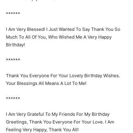
******
I Am Very Blessed! I Just Wanted To Say Thank You So
Much To All Of You, Who Wished Me A Very Happy
Birthday!
******
Thank You Everyone For Your Lovely Birthday Wishes.
Your Blessings All Means A Lot To Me!
******
I Am Very Grateful To My Friends For My Birthday
Greetings, Thank You Everyone For Your Love. I Am
Feeling Very Happy, Thank You All!