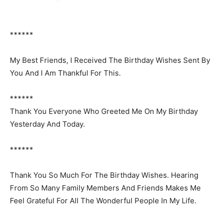
******
My Best Friends, I Received The Birthday Wishes Sent By
You And I Am Thankful For This.
******
Thank You Everyone Who Greeted Me On My Birthday
Yesterday And Today.
******
Thank You So Much For The Birthday Wishes. Hearing
From So Many Family Members And Friends Makes Me
Feel Grateful For All The Wonderful People In My Life.