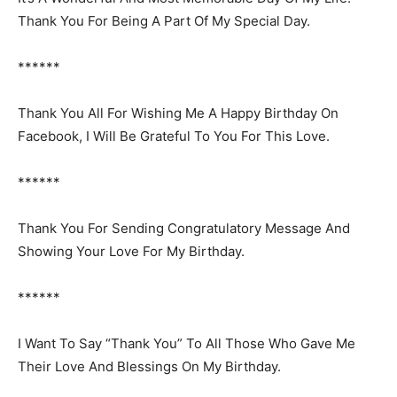
Thank You For Being A Part Of My Special Day.
******
Thank You All For Wishing Me A Happy Birthday On
Facebook, I Will Be Grateful To You For This Love.
******
Thank You For Sending Congratulatory Message And
Showing Your Love For My Birthday.
******
I Want To Say “Thank You” To All Those Who Gave Me
Their Love And Blessings On My Birthday.