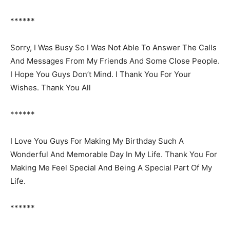
******
Sorry, I Was Busy So I Was Not Able To Answer The Calls
And Messages From My Friends And Some Close People.
I Hope You Guys Don’t Mind. I Thank You For Your
Wishes. Thank You All
******
I Love You Guys For Making My Birthday Such A
Wonderful And Memorable Day In My Life. Thank You For
Making Me Feel Special And Being A Special Part Of My
Life.
******