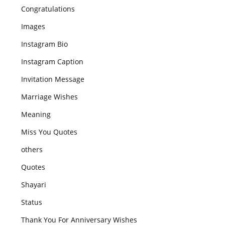
Congratulations
Images
Instagram Bio
Instagram Caption
Invitation Message
Marriage Wishes
Meaning
Miss You Quotes
others
Quotes
Shayari
Status
Thank You For Anniversary Wishes