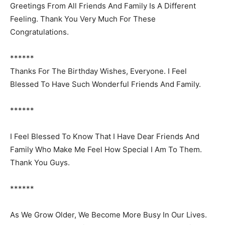
Greetings From All Friends And Family Is A Different
Feeling. Thank You Very Much For These
Congratulations.
******
Thanks For The Birthday Wishes, Everyone. I Feel
Blessed To Have Such Wonderful Friends And Family.
******
I Feel Blessed To Know That I Have Dear Friends And
Family Who Make Me Feel How Special I Am To Them.
Thank You Guys.
******
As We Grow Older, We Become More Busy In Our Lives.