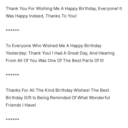
Thank You For Wishing Me A Happy Birthday, Everyone! It
Was Happy Indeed, Thanks To You!
******
To Everyone Who Wished Me A Happy Birthday
Yesterday: Thank You! I Had A Great Day, And Hearing
From All Of You Was One Of The Best Parts Of It!
******
Thanks For All The Kind Birthday Wishes! The Best
Birthday Gift Is Being Reminded Of What Wonderful
Friends I Have!
******