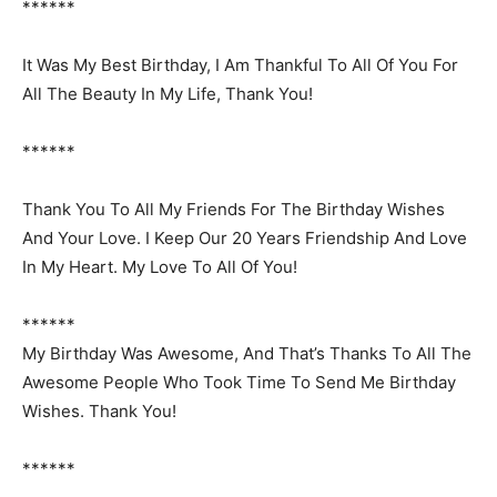
******
It Was My Best Birthday, I Am Thankful To All Of You For
All The Beauty In My Life, Thank You!
******
Thank You To All My Friends For The Birthday Wishes
And Your Love. I Keep Our 20 Years Friendship And Love
In My Heart. My Love To All Of You!
******
My Birthday Was Awesome, And That’s Thanks To All The
Awesome People Who Took Time To Send Me Birthday
Wishes. Thank You!
******