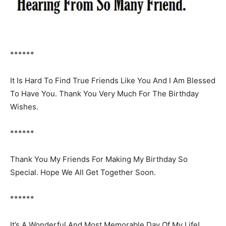
******
It Is Hard To Find True Friends Like You And I Am Blessed
To Have You. Thank You Very Much For The Birthday
Wishes.
******
Thank You My Friends For Making My Birthday So
Special. Hope We All Get Together Soon.
******
It’s A Wonderful And Most Memorable Day Of My Life!