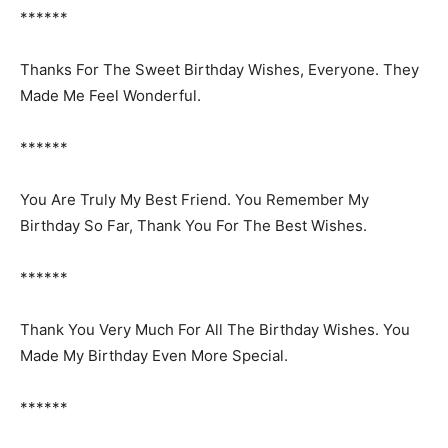
******
Thanks For The Sweet Birthday Wishes, Everyone. They
Made Me Feel Wonderful.
******
You Are Truly My Best Friend. You Remember My
Birthday So Far, Thank You For The Best Wishes.
******
Thank You Very Much For All The Birthday Wishes. You
Made My Birthday Even More Special.
******