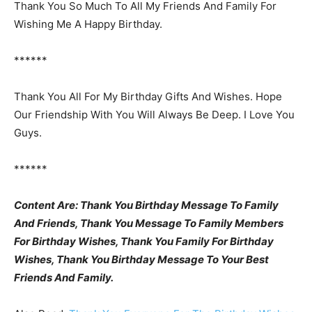
Thank You So Much To All My Friends And Family For
Wishing Me A Happy Birthday.
******
Thank You All For My Birthday Gifts And Wishes. Hope
Our Friendship With You Will Always Be Deep. I Love You
Guys.
******
Content Are: Thank You Birthday Message To Family
And Friends, Thank You Message To Family Members
For Birthday Wishes, Thank You Family For Birthday
Wishes, Thank You Birthday Message To Your Best
Friends And Family.