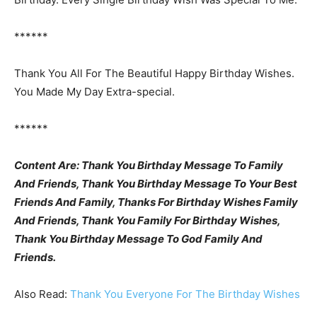
******
Thank You All For The Beautiful Happy Birthday Wishes.
You Made My Day Extra-special.
******
Content Are: Thank You Birthday Message To Family
And Friends, Thank You Birthday Message To Your Best
Friends And Family, Thanks For Birthday Wishes Family
And Friends, Thank You Family For Birthday Wishes,
Thank You Birthday Message To God Family And
Friends.
Also Read:
Thank You Everyone For The Birthday Wishes