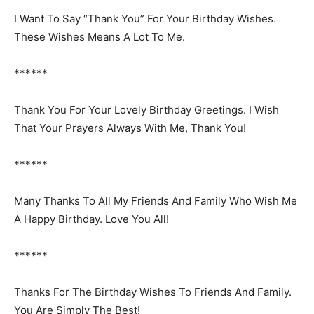
I Want To Say “Thank You” For Your Birthday Wishes.
These Wishes Means A Lot To Me.
******
Thank You For Your Lovely Birthday Greetings. I Wish
That Your Prayers Always With Me, Thank You!
******
Many Thanks To All My Friends And Family Who Wish Me
A Happy Birthday. Love You All!
******
Thanks For The Birthday Wishes To Friends And Family.
You Are Simply The Best!