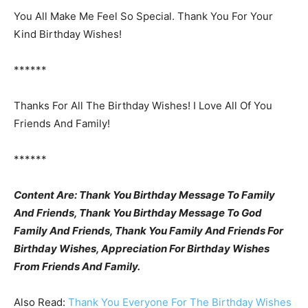
You All Make Me Feel So Special. Thank You For Your
Kind Birthday Wishes!
******
Thanks For All The Birthday Wishes! I Love All Of You
Friends And Family!
******
Content Are: Thank You Birthday Message To Family
And Friends, Thank You Birthday Message To God
Family And Friends, Thank You Family And Friends For
Birthday Wishes, Appreciation For Birthday Wishes
From Friends And Family.
Also Read:
Thank You Everyone For The Birthday Wishes