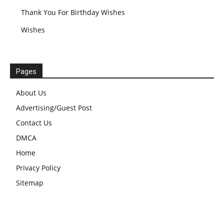
Thank You For Birthday Wishes
Wishes
Pages
About Us
Advertising/Guest Post
Contact Us
DMCA
Home
Privacy Policy
Sitemap