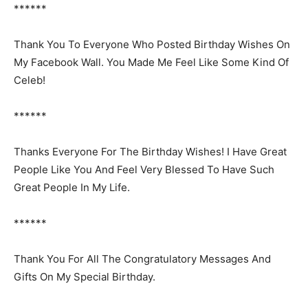
******
Thank You To Everyone Who Posted Birthday Wishes On
My Facebook Wall. You Made Me Feel Like Some Kind Of
Celeb!
******
Thanks Everyone For The Birthday Wishes! I Have Great
People Like You And Feel Very Blessed To Have Such
Great People In My Life.
******
Thank You For All The Congratulatory Messages And
Gifts On My Special Birthday.