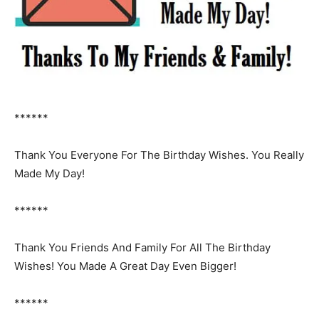
******
Thank You Everyone For The Birthday Wishes. You Really
Made My Day!
******
Thank You Friends And Family For All The Birthday
Wishes! You Made A Great Day Even Bigger!
******