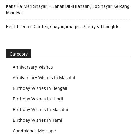
Kaha Hai Meri Shayari – Jahan Dil Ki Kahaani, Jo Shayari Ke Rang
Mein Hai
Best telecom Quotes, shayari, images, Poetry & Thoughts
Category
Anniversary Wishes
Anniversary Wishes In Marathi
Birthday Wishes In Bengali
Birthday Wishes In Hindi
Birthday Wishes In Marathi
Birthday Wishes In Tamil
Condolence Message