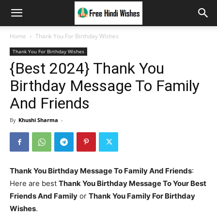
Home
Thank You For Birthday Wishes
Thank You For Birthday Wishes
{Best 2024} Thank You
Birthday Message To Family
And Friends
By
Khushi Sharma
-
Thank You Birthday Message To Family And Friends
:
Here are best
Thank You Birthday Message To Your Best
Friends And Family
or
Thank You Family For Birthday
Wishes
.