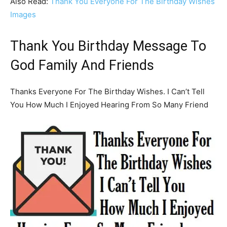
Also Read:
Thank You Everyone For The Birthday Wishes
Images
Thank You Birthday Message To
God Family And Friends
Thanks Everyone For The Birthday Wishes. I Can’t Tell
You How Much I Enjoyed Hearing From So Many Friend