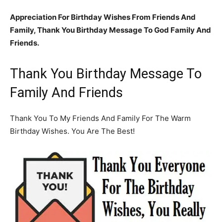
Appreciation For Birthday Wishes From Friends And
Family, Thank You Birthday Message To God Family And
Friends.
Thank You Birthday Message To
Family And Friends
Thank You To My Friends And Family For The Warm
Birthday Wishes. You Are The Best!