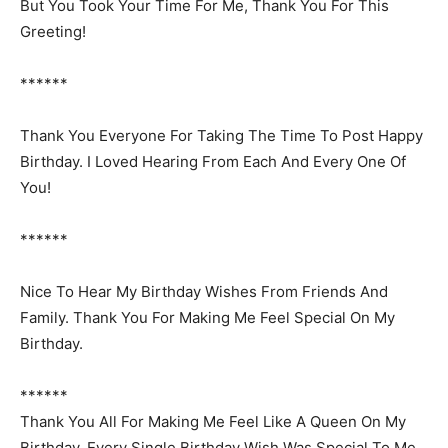
But You Took Your Time For Me, Thank You For This
Greeting!
******
Thank You Everyone For Taking The Time To Post Happy
Birthday. I Loved Hearing From Each And Every One Of
You!
******
Nice To Hear My Birthday Wishes From Friends And
Family. Thank You For Making Me Feel Special On My
Birthday.
******
Thank You All For Making Me Feel Like A Queen On My
Birthday. Every Single Birthday Wish Was Special To Me.