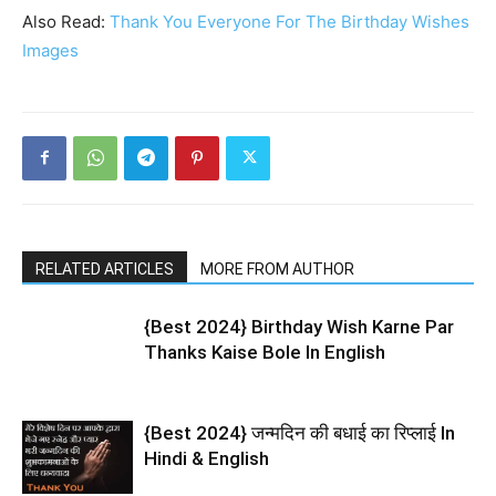
Also Read:
Thank You Everyone For The Birthday Wishes
Images
RELATED ARTICLES
MORE FROM AUTHOR
{Best 2024} Birthday Wish Karne Par
Thanks Kaise Bole In English
{Best 2024} जन्मदिन की बधाई का रिप्लाई In
Hindi & English