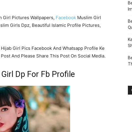
Be
I
m Girl Pictures Wallpapers,
Facebook
Muslim Girl
Be
lim Girls Dpz, Beautiful Islamic Profile Pictures,
Q
Ka
Sh
 Hijab Girl Pics Facebook And Whatsapp Profile Ke
s Post And Please Share This Post On Social Media.
Be
T
Girl Dp For Fb Profile