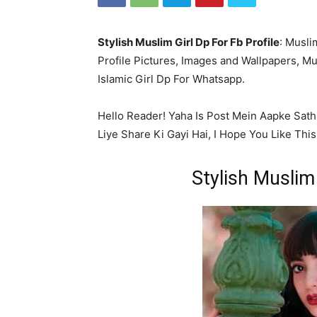
Stylish Muslim Girl Dp For Fb Profile
: Musli
Profile Pictures, Images and Wallpapers, Mus
Islamic Girl Dp For Whatsapp.
Hello Reader! Yaha Is Post Mein Aapke Sath
Liye Share Ki Gayi Hai, I Hope You Like Thi
Stylish Muslim 