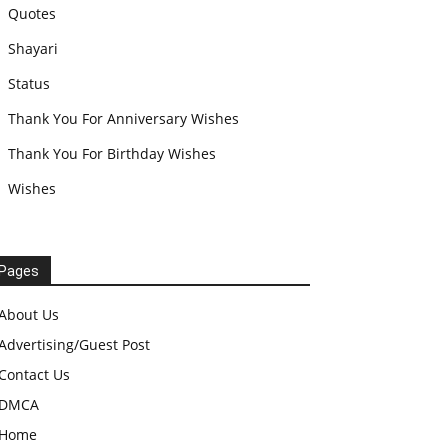
Quotes
Shayari
Status
Thank You For Anniversary Wishes
Thank You For Birthday Wishes
Wishes
Pages
About Us
Advertising/Guest Post
Contact Us
DMCA
Home