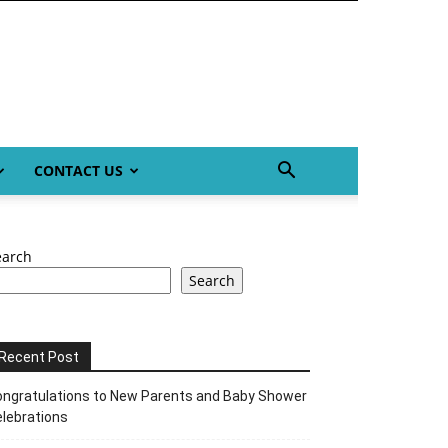
CONTACT US
earch
Search
Recent Post
ngratulations to New Parents and Baby Shower
lebrations