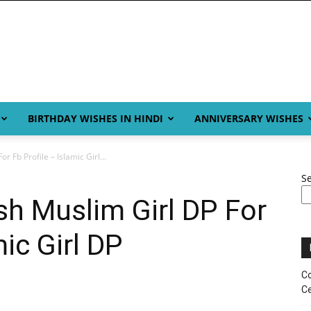
BIRTHDAY WISHES IN HINDI
ANNIVERSARY WISHES
r Fb Profile – Islamic Girl...
S
ish Muslim Girl DP For
mic Girl DP
Co
Ce