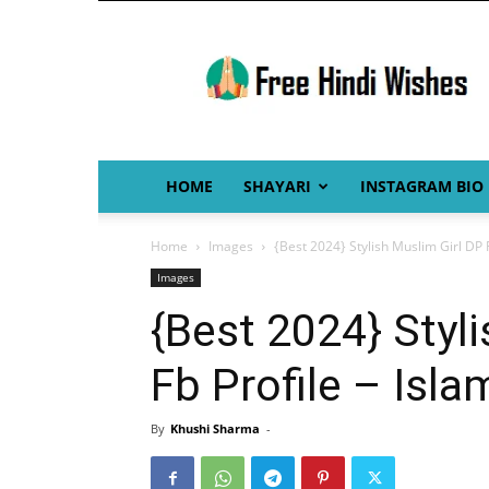
Free
Hindi
Wishes
HOME
SHAYARI
INSTAGRAM BIO
Home
Images
{Best 2024} Stylish Muslim Girl DP Fo
Images
{Best 2024} Styl
Fb Profile – Isla
By
Khushi Sharma
-