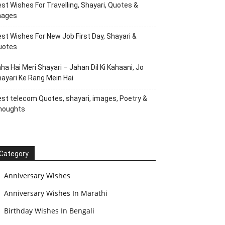
st Wishes For Travelling, Shayari, Quotes &
mages
st Wishes For New Job First Day, Shayari &
uotes
ha Hai Meri Shayari – Jahan Dil Ki Kahaani, Jo
ayari Ke Rang Mein Hai
st telecom Quotes, shayari, images, Poetry &
houghts
Category
Anniversary Wishes
Anniversary Wishes In Marathi
Birthday Wishes In Bengali