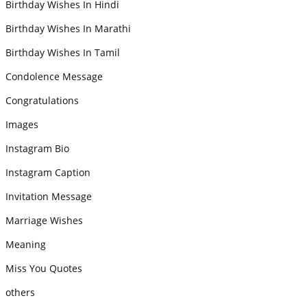
Birthday Wishes In Hindi
Birthday Wishes In Marathi
Birthday Wishes In Tamil
Condolence Message
Congratulations
Images
Instagram Bio
Instagram Caption
Invitation Message
Marriage Wishes
Meaning
Miss You Quotes
others