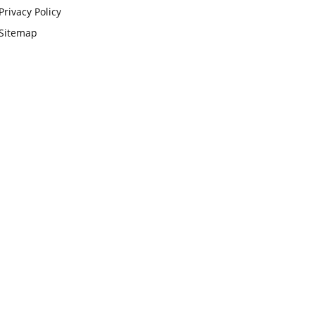
Privacy Policy
Sitemap