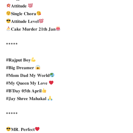
𝐀𝐭𝐭𝐢𝐭𝐮𝐝𝐞
𝐒𝐢𝐧𝐠𝐥𝐞 𝐂𝐡𝐨𝐫𝐚
𝐀𝐭𝐭𝐢𝐭𝐮𝐝𝐞 𝐋𝐞𝐯𝐞𝐥
𝐂𝐚𝐤𝐞 𝐌𝐮𝐫𝐝𝐞𝐫 𝟐𝟏𝐭𝐡 𝐉𝐚𝐧
*****
#𝐑𝐚𝐣𝐩𝐮𝐭 𝐁𝐨𝐲
#𝐁𝐢𝐠 𝐃𝐫𝐞𝐚𝐦𝐞𝐫
#𝐌𝐨𝐦 𝐃𝐚𝐝 𝐌𝐲 𝐖𝐨𝐫𝐥𝐝
#𝐌𝐲 𝐐𝐮𝐞𝐞𝐧 𝐌𝐲 𝐋𝐨𝐯𝐞
#𝐁’𝐃𝐚𝐲 𝟎𝟓𝐭𝐡 𝐀𝐩𝐫𝐢𝐥
#𝐉𝐚𝐲 𝐒𝐡𝐫𝐞𝐞 𝐌𝐚𝐡𝐚𝐤𝐚𝐥
*****
𝐌𝐑. 𝐏𝐞𝐫𝐟𝐞𝐜𝐭