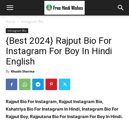
Home
Instagram Bio
Instagram Bio
{Best 2024} Rajput Bio For
Instagram For Boy In Hindi
English
By
Khushi Sharma
-
Rajput Bio For Instagram, Rajput Instagram Bio,
Kshatriya Bio For Instagram In Hindi, Instagram Bio For
Rajput Boy, Rajputana Bio For Instagram For Boy In Hindi.