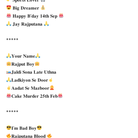
𝐁𝐢𝐠 𝐃𝐫𝐞𝐚𝐦𝐞𝐫
𝐇𝐚𝐩𝐩𝐲 𝐁’𝐝𝐚𝐲 𝟏𝟒𝐭𝐡 𝐒𝐞𝐩
𝐉𝐚𝐲 𝐑𝐚𝐣𝐩𝐮𝐭𝐚𝐧𝐚
*****
𝐘𝐨𝐮𝐫 𝐍𝐚𝐦𝐞
𝐑𝐚𝐣𝐩𝐮𝐭 𝐁𝐨𝐲
𝐉𝐚𝐥𝐝𝐢 𝐒𝐨𝐧𝐚 𝐋𝐚𝐭𝐞 𝐔𝐭𝐡𝐧𝐚
𝐋𝐚𝐝𝐤𝐢𝐲𝐨𝐧 𝐒𝐞 𝐃𝐨𝐨𝐫
𝐀𝐚𝐝𝐚𝐭 𝐒𝐞 𝐌𝐚𝐳𝐛𝐨𝐨𝐫
𝐂𝐚𝐤𝐞 𝐌𝐮𝐫𝐝𝐞𝐫 𝟐𝟓𝐭𝐡 𝐅𝐞𝐛
*****
𝐈’𝐦 𝐁𝐚𝐝 𝐁𝐨𝐲
𝐑𝐚𝐣𝐩𝐮𝐭𝐚𝐧𝐚 𝐁𝐥𝐨𝐨𝐝