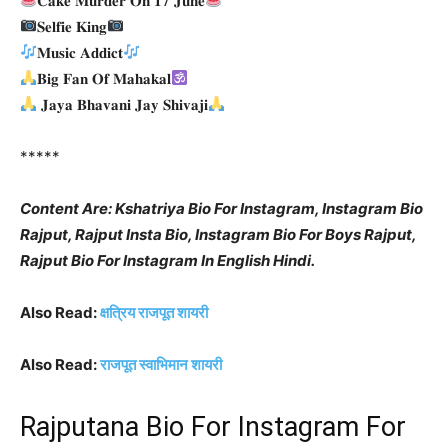
𝐂𝐚𝐤𝐞 𝐌𝐮𝐫𝐝𝐞𝐫 𝐎𝐧 𝟏𝟕 𝐉𝐮𝐧𝐞
𝐒𝐞𝐥𝐟𝐢𝐞 𝐊𝐢𝐧𝐠
𝐌𝐮𝐬𝐢𝐜 𝐀𝐝𝐝𝐢𝐜𝐭
𝐁𝐢𝐠 𝐅𝐚𝐧 𝐎𝐟 𝐌𝐚𝐡𝐚𝐤𝐚𝐥
𝐉𝐚𝐲𝐚 𝐁𝐡𝐚𝐯𝐚𝐧𝐢 𝐉𝐚𝐲 𝐒𝐡𝐢𝐯𝐚𝐣𝐢
*****
Content Are: Kshatriya Bio For Instagram, Instagram Bio
Rajput, Rajput Insta Bio, Instagram Bio For Boys Rajput,
Rajput Bio For Instagram In English Hindi.
Also Read:
क्षत्रिय राजपूत शायरी
Also Read:
राजपूत स्वाभिमान शायरी
Rajputana Bio For Instagram For