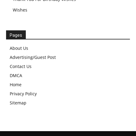
Wishes
Pages
About Us
Advertising/Guest Post
Contact Us
DMCA
Home
Privacy Policy
Sitemap