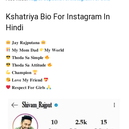
Kshatriya Bio For Instagram In
Hindi
𝐉𝐚𝐲 𝐑𝐚𝐣𝐩𝐮𝐭𝐚𝐧𝐚
𝐌𝐲 𝐌𝐨𝐦 𝐃𝐚𝐝
𝐌𝐲 𝐖𝐨𝐫𝐥𝐝
𝐓𝐡𝐨𝐝𝐚 𝐒𝐚 𝐒𝐢𝐦𝐩𝐥𝐞
𝐓𝐡𝐨𝐝𝐚 𝐒𝐚 𝐀𝐭𝐭𝐢𝐭𝐮𝐝𝐞
𝐂𝐡𝐚𝐦𝐩𝐢𝐨𝐧
𝐋𝐨𝐯𝐞 𝐌𝐲 𝐅𝐫𝐢𝐞𝐧𝐝
𝐑𝐞𝐬𝐩𝐞𝐜𝐭 𝐅𝐨𝐫 𝐆𝐢𝐫𝐥𝐬