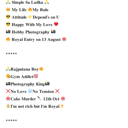
𝐒𝐢𝐦𝐩𝐥𝐞 𝐒𝐚 𝐋𝐚𝐝𝐤𝐚
𝐌𝐲 𝐋𝐢𝐟𝐞
𝐌𝐲 𝐑𝐮𝐥𝐞
𝐀𝐭𝐭𝐢𝐭𝐮𝐝𝐞
𝐃𝐞𝐩𝐞𝐧𝐝’𝐬 𝐨𝐧 𝐔
𝐇𝐚𝐩𝐩𝐲 𝐖𝐢𝐭𝐡 𝐌𝐲 𝐋𝐨𝐯𝐞
𝐇𝐨𝐛𝐛𝐲 𝐏𝐡𝐨𝐭𝐨𝐠𝐫𝐚𝐩𝐡𝐲
𝐑𝐨𝐲𝐚𝐥 𝐄𝐧𝐭𝐫𝐲 𝐨𝐧 𝟏𝟑 𝐀𝐮𝐠𝐮𝐬𝐭
*****
𝐑𝐚𝐣𝐩𝐮𝐭𝐚𝐧𝐚 𝐁𝐨𝐲
𝐆𝐲𝐦 𝐀𝐝𝐝𝐢𝐜𝐭
𝐏𝐡𝐨𝐭𝐨𝐠𝐫𝐚𝐩𝐡𝐲 𝐊𝐢𝐧𝐠
𝐍𝐨 𝐋𝐨𝐯𝐞
𝐍𝐨 𝐓𝐞𝐧𝐬𝐢𝐨𝐧
𝐂𝐚𝐤𝐞 𝐌𝐮𝐫𝐝𝐞𝐫
𝟏𝟐𝐭𝐡 𝐎𝐜𝐭
𝐈’𝐦 𝐧𝐨𝐭 𝐫𝐢𝐜𝐡 𝐛𝐮𝐭 𝐈’𝐦 𝐑𝐨𝐲𝐚𝐥
*****