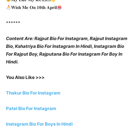
𝐖𝐢𝐬𝐡 𝐌𝐞 𝐎𝐧 𝟏𝟎𝐭𝐡 𝐀𝐩𝐫𝐢𝐥
******
Content Are: Rajput Bio For Instagram, Rajput Instagram
Bio, Kshatriya Bio For Instagram In Hindi, Instagram Bio
For Rajput Boy, Rajputana Bio For Instagram For Boy In
Hindi.
You Also Like >>>
Thakur Bio For Instagram
Patel Bio For Instagram
Instagram Bio For Boys In Hindi