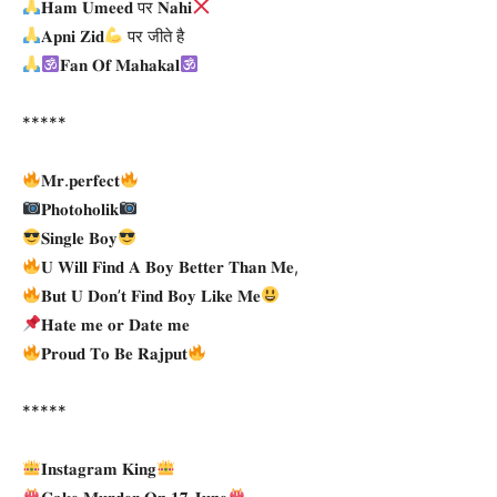
𝐇𝐚𝐦 𝐔𝐦𝐞𝐞𝐝 पर 𝐍𝐚𝐡𝐢
𝐀𝐩𝐧𝐢 𝐙𝐢𝐝
पर जीते है
𝐅𝐚𝐧 𝐎𝐟 𝐌𝐚𝐡𝐚𝐤𝐚𝐥
*****
𝐌𝐫.𝐩𝐞𝐫𝐟𝐞𝐜𝐭
𝐏𝐡𝐨𝐭𝐨𝐡𝐨𝐥𝐢𝐤
𝐒𝐢𝐧𝐠𝐥𝐞 𝐁𝐨𝐲
𝐔 𝐖𝐢𝐥𝐥 𝐅𝐢𝐧𝐝 𝐀 𝐁𝐨𝐲 𝐁𝐞𝐭𝐭𝐞𝐫 𝐓𝐡𝐚𝐧 𝐌𝐞,
𝐁𝐮𝐭 𝐔 𝐃𝐨𝐧’𝐭 𝐅𝐢𝐧𝐝 𝐁𝐨𝐲 𝐋𝐢𝐤𝐞 𝐌𝐞
𝐇𝐚𝐭𝐞 𝐦𝐞 𝐨𝐫 𝐃𝐚𝐭𝐞 𝐦𝐞
𝐏𝐫𝐨𝐮𝐝 𝐓𝐨 𝐁𝐞 𝐑𝐚𝐣𝐩𝐮𝐭
*****
𝐈𝐧𝐬𝐭𝐚𝐠𝐫𝐚𝐦 𝐊𝐢𝐧𝐠