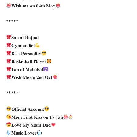
𝐖𝐢𝐬𝐡 𝐦𝐞 𝐨𝐧 𝟎𝟒𝐭𝐡 𝐌𝐚𝐲
*****
𝐒𝐨𝐧 𝐨𝐟 𝐑𝐚𝐣𝐩𝐮𝐭
𝐆𝐲𝐦 𝐚𝐝𝐝𝐢𝐜𝐭
𝐁𝐞𝐬𝐭 𝐏𝐞𝐫𝐬𝐧𝐚𝐥𝐢𝐭𝐲
𝐁𝐚𝐬𝐤𝐞𝐭𝐛𝐚𝐥𝐥 𝐏𝐥𝐚𝐲𝐞𝐫
𝐅𝐚𝐧 𝐨𝐟 𝐌𝐚𝐡𝐚𝐤𝐚𝐥
𝐖𝐢𝐬𝐡 𝐌𝐞 𝐨𝐧 𝟐𝐧𝐝 𝐎𝐜𝐭
*****
𝐎𝐟𝐟𝐢𝐜𝐢𝐚𝐥 𝐀𝐜𝐜𝐨𝐮𝐧𝐭
𝐌𝐨𝐦 𝐅𝐢𝐫𝐬𝐭 𝐊𝐢𝐬𝐬 𝐨𝐧 𝟏𝟕 𝐉𝐚𝐧
𝐋𝐨𝐯𝐞 𝐌𝐲 𝐌𝐨𝐦 𝐃𝐚𝐝
𝐌𝐮𝐬𝐢𝐜 𝐋𝐨𝐯𝐞𝐫