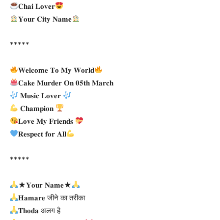
𝐂𝐡𝐚𝐢 𝐋𝐨𝐯𝐞𝐫
𝐘𝐨𝐮𝐫 𝐂𝐢𝐭𝐲 𝐍𝐚𝐦𝐞
*****
𝐖𝐞𝐥𝐜𝐨𝐦𝐞 𝐓𝐨 𝐌𝐲 𝐖𝐨𝐫𝐥𝐝
𝐂𝐚𝐤𝐞 𝐌𝐮𝐫𝐝𝐞𝐫 𝐎𝐧 𝟎𝟓𝐭𝐡 𝐌𝐚𝐫𝐜𝐡
𝐌𝐮𝐬𝐢𝐜 𝐋𝐨𝐯𝐞𝐫
𝐂𝐡𝐚𝐦𝐩𝐢𝐨𝐧
𝐋𝐨𝐯𝐞 𝐌𝐲 𝐅𝐫𝐢𝐞𝐧𝐝𝐬
𝐑𝐞𝐬𝐩𝐞𝐜𝐭 𝐟𝐨𝐫 𝐀𝐥𝐥
*****
★𝐘𝐨𝐮𝐫 𝐍𝐚𝐦𝐞★
𝐇𝐚𝐦𝐚𝐫𝐞 जीने का तरीका
𝐓𝐡𝐨𝐝𝐚 अलग है