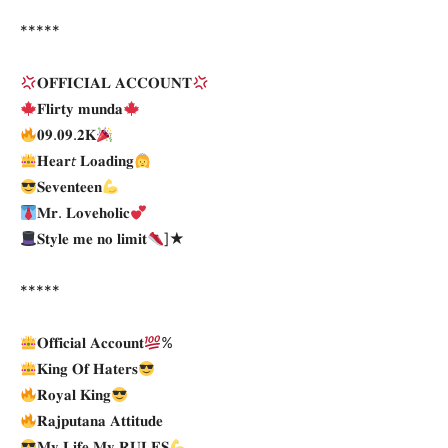
*****
𝐎𝐅𝐅𝐈𝐂𝐈𝐀𝐋 𝐀𝐂𝐂𝐎𝐔𝐍𝐓
𝐅𝐥𝐢𝐫𝐭𝐲 𝐦𝐮𝐧𝐝𝐚
𝟎𝟗.𝟎𝟗.𝟐𝐊
𝐇𝐞𝐚𝐫𝘵 𝐋𝐨𝐚𝐝𝐢𝐧𝐠
𝐒𝐞𝐯𝐞𝐧𝐭𝐞𝐞𝐧
𝐌𝐫. 𝐋𝐨𝐯𝐞𝐡𝐨𝐥𝐢𝐜
𝐒𝐭𝐲𝐥𝐞 𝐦𝐞 𝐧𝐨 𝐥𝐢𝐦𝐢𝐭
]★
*****
𝐎𝐟𝐟𝐢𝐜𝐢𝐚𝐥 𝐀𝐜𝐜𝐨𝐮𝐧𝐭
%
𝐊𝐢𝐧𝐠 𝐎𝐟 𝐇𝐚𝐭𝐞𝐫𝐬
𝐑𝐨𝐲𝐚𝐥 𝐊𝐢𝐧𝐠
𝐑𝐚𝐣𝐩𝐮𝐭𝐚𝐧𝐚 𝐀𝐭𝐭𝐢𝐭𝐮𝐝𝐞
𝐌𝐲 𝐋𝐢𝐟𝐞 𝐌𝐲 𝐑𝐔𝐋𝐄𝐒