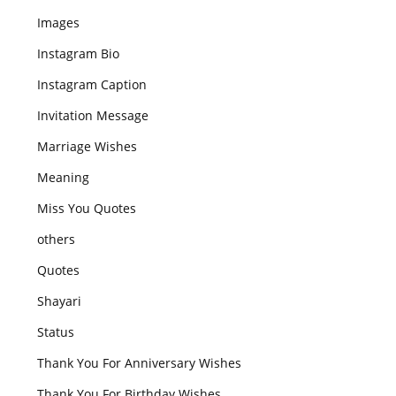
Images
Instagram Bio
Instagram Caption
Invitation Message
Marriage Wishes
Meaning
Miss You Quotes
others
Quotes
Shayari
Status
Thank You For Anniversary Wishes
Thank You For Birthday Wishes