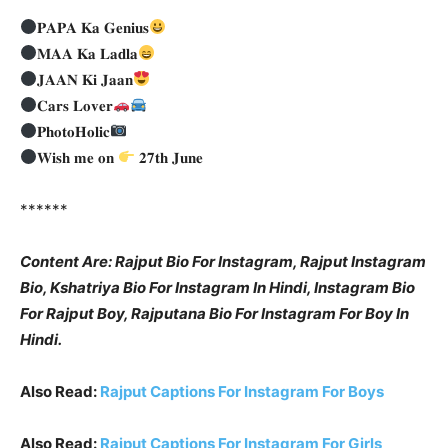
𝐏𝐀𝐏𝐀 𝐊𝐚 𝐆𝐞𝐧𝐢𝐮𝐬
𝐌𝐀𝐀 𝐊𝐚 𝐋𝐚𝐝𝐥𝐚
𝐉𝐀𝐀𝐍 𝐊𝐢 𝐉𝐚𝐚𝐧
𝐂𝐚𝐫𝐬 𝐋𝐨𝐯𝐞𝐫
𝐏𝐡𝐨𝐭𝐨𝐇𝐨𝐥𝐢𝐜
𝐖𝐢𝐬𝐡 𝐦𝐞 𝐨𝐧
𝟐𝟕𝐭𝐡 𝐉𝐮𝐧𝐞
******
Content Are: Rajput Bio For Instagram, Rajput Instagram
Bio, Kshatriya Bio For Instagram In Hindi, Instagram Bio
For Rajput Boy, Rajputana Bio For Instagram For Boy In
Hindi.
Also Read:
Rajput Captions For Instagram For Boys
Also Read:
Rajput Captions For Instagram For Girls