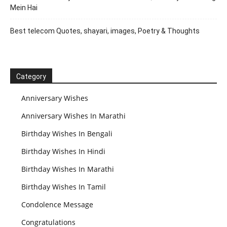
Mein Hai
Best telecom Quotes, shayari, images, Poetry & Thoughts
Category
Anniversary Wishes
Anniversary Wishes In Marathi
Birthday Wishes In Bengali
Birthday Wishes In Hindi
Birthday Wishes In Marathi
Birthday Wishes In Tamil
Condolence Message
Congratulations