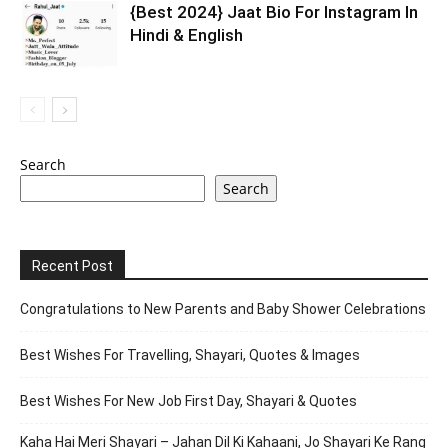
{Best 2024} Jaat Bio For Instagram In
Hindi & English
Search
Search
Recent Post
Congratulations to New Parents and Baby Shower Celebrations
Best Wishes For Travelling, Shayari, Quotes & Images
Best Wishes For New Job First Day, Shayari & Quotes
Kaha Hai Meri Shayari – Jahan Dil Ki Kahaani, Jo Shayari Ke Rang