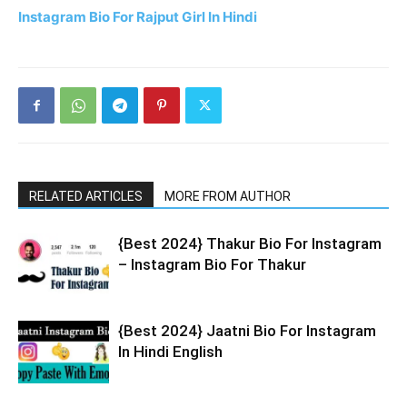
Instagram Bio For Rajput Girl In Hindi
RELATED ARTICLES
MORE FROM AUTHOR
{Best 2024} Thakur Bio For Instagram
– Instagram Bio For Thakur
{Best 2024} Jaatni Bio For Instagram
In Hindi English