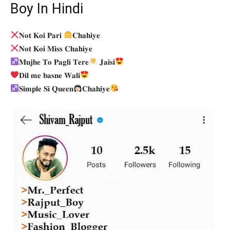
Boy In Hindi
𝐍𝐨𝐭 𝐊𝐨𝐢 𝐏𝐚𝐫𝐢
𝐂𝐡𝐚𝐡𝐢𝐲𝐞
𝐍𝐨𝐭 𝐊𝐨𝐢 𝐌𝐢𝐬𝐬 𝐂𝐡𝐚𝐡𝐢𝐲𝐞
𝐌𝐮𝐣𝐡𝐞 𝐓𝐨 𝐏𝐚𝐠𝐥𝐢 𝐓𝐞𝐫𝐞
𝐉𝐚𝐢𝐬𝐢
𝐃𝐢𝐥 𝐦𝐞 𝐛𝐚𝐬𝐧𝐞 𝐖𝐚𝐥𝐢
𝐒𝐢𝐦𝐩𝐥𝐞 𝐒𝐢 𝐐𝐮𝐞𝐞𝐧
𝐂𝐡𝐚𝐡𝐢𝐲𝐞