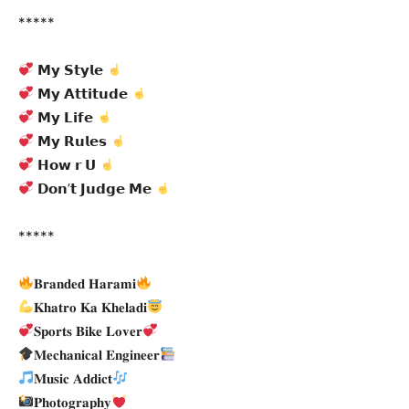
*****
𝗠𝘆 𝗦𝘁𝘆𝗹𝗲
𝗠𝘆 𝗔𝘁𝘁𝗶𝘁𝘂𝗱𝗲
𝗠𝘆 𝗟𝗶𝗳𝗲
𝗠𝘆 𝗥𝘂𝗹𝗲𝘀
𝗛𝗼𝘄 𝗿 𝗨
𝗗𝗼𝗻’𝘁 𝗝𝘂𝗱𝗴𝗲 𝗠𝗲
*****
𝐁𝐫𝐚𝐧𝐝𝐞𝐝 𝐇𝐚𝐫𝐚𝐦𝐢
𝐊𝐡𝐚𝐭𝐫𝐨 𝐊𝐚 𝐊𝐡𝐞𝐥𝐚𝐝𝐢
𝐒𝐩𝐨𝐫𝐭𝐬 𝐁𝐢𝐤𝐞 𝐋𝐨𝐯𝐞𝐫
𝐌𝐞𝐜𝐡𝐚𝐧𝐢𝐜𝐚𝐥 𝐄𝐧𝐠𝐢𝐧𝐞𝐞𝐫
𝐌𝐮𝐬𝐢𝐜 𝐀𝐝𝐝𝐢𝐜𝐭
𝐏𝐡𝐨𝐭𝐨𝐠𝐫𝐚𝐩𝐡𝐲