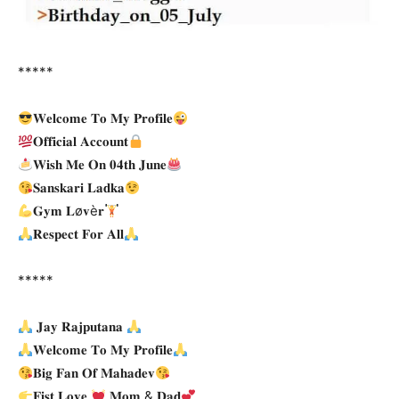
*****
𝐖𝐞𝐥𝐜𝐨𝐦𝐞 𝐓𝐨 𝐌𝐲 𝐏𝐫𝐨𝐟𝐢𝐥𝐞
𝐎𝐟𝐟𝐢𝐜𝐢𝐚𝐥 𝐀𝐜𝐜𝐨𝐮𝐧𝐭
𝐖𝐢𝐬𝐡 𝐌𝐞 𝐎𝐧 𝟎𝟒𝐭𝐡 𝐉𝐮𝐧𝐞
𝐒𝐚𝐧𝐬𝐤𝐚𝐫𝐢 𝐋𝐚𝐝𝐤𝐚
𝐆𝐲𝐦 𝐋ø𝐯è𝐫
𝐑𝐞𝐬𝐩𝐞𝐜𝐭 𝐅𝐨𝐫 𝐀𝐥𝐥
*****
𝐉𝐚𝐲 𝐑𝐚𝐣𝐩𝐮𝐭𝐚𝐧𝐚
𝐖𝐞𝐥𝐜𝐨𝐦𝐞 𝐓𝐨 𝐌𝐲 𝐏𝐫𝐨𝐟𝐢𝐥𝐞
𝐁𝐢𝐠 𝐅𝐚𝐧 𝐎𝐟 𝐌𝐚𝐡𝐚𝐝𝐞𝐯
𝐅𝐢𝐬𝐭 𝐋𝐨𝐯𝐞
𝐌𝐨𝐦 & 𝐃𝐚𝐝