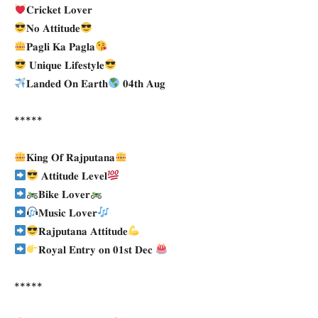
𝐂𝐫𝐢𝐜𝐤𝐞𝐭 𝐋𝐨𝐯𝐞𝐫
𝐍𝐨 𝐀𝐭𝐭𝐢𝐭𝐮𝐝𝐞
𝐏𝐚𝐠𝐥𝐢 𝐊𝐚 𝐏𝐚𝐠𝐥𝐚
𝐔𝐧𝐢𝐪𝐮𝐞 𝐋𝐢𝐟𝐞𝐬𝐭𝐲𝐥𝐞
𝐋𝐚𝐧𝐝𝐞𝐝 𝐎𝐧 𝐄𝐚𝐫𝐭𝐡
𝟎𝟒𝐭𝐡 𝐀𝐮𝐠
*****
𝐊𝐢𝐧𝐠 𝐎𝐟 𝐑𝐚𝐣𝐩𝐮𝐭𝐚𝐧𝐚
𝐀𝐭𝐭𝐢𝐭𝐮𝐝𝐞 𝐋𝐞𝐯𝐞𝐥
𝐁𝐢𝐤𝐞 𝐋𝐨𝐯𝐞𝐫
𝐌𝐮𝐬𝐢𝐜 𝐋𝐨𝐯𝐞𝐫
𝐑𝐚𝐣𝐩𝐮𝐭𝐚𝐧𝐚 𝐀𝐭𝐭𝐢𝐭𝐮𝐝𝐞
𝐑𝐨𝐲𝐚𝐥 𝐄𝐧𝐭𝐫𝐲 𝐨𝐧 𝟎𝟏𝐬𝐭 𝐃𝐞𝐜
*****