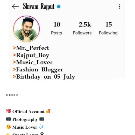
*****
𝐎𝐟𝐟𝐢𝐜𝐢𝐚𝐥 𝐀𝐜𝐜𝐨𝐮𝐧𝐭
𝐏𝐡𝐨𝐭𝐨𝐠𝐫𝐚𝐩𝐡𝐲
𝐌𝐮𝐬𝐢𝐜 𝐋𝐨𝐯𝐞𝐫
𝐒𝐩𝐨𝐫𝐭𝐬 𝐋𝐨𝐯𝐞𝐫