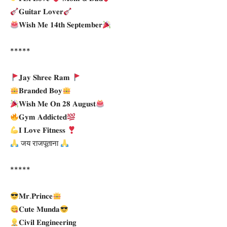
𝐆𝐮𝐢𝐭𝐚𝐫 𝐋𝐨𝐯𝐞𝐫
𝐖𝐢𝐬𝐡 𝐌𝐞 𝟏𝟒𝐭𝐡 𝐒𝐞𝐩𝐭𝐞𝐦𝐛𝐞𝐫
*****
𝐉𝐚𝐲 𝐒𝐡𝐫𝐞𝐞 𝐑𝐚𝐦
𝐁𝐫𝐚𝐧𝐝𝐞𝐝 𝐁𝐨𝐲
𝐖𝐢𝐬𝐡 𝐌𝐞 𝐎𝐧 𝟐𝟖 𝐀𝐮𝐠𝐮𝐬𝐭
𝐆𝐲𝐦 𝐀𝐝𝐝𝐢𝐜𝐭𝐞𝐝
𝐈 𝐋𝐨𝐯𝐞 𝐅𝐢𝐭𝐧𝐞𝐬𝐬
जय राजपूताना
*****
𝐌𝐫.𝐏𝐫𝐢𝐧𝐜𝐞
𝐂𝐮𝐭𝐞 𝐌𝐮𝐧𝐝𝐚
𝐂𝐢𝐯𝐢𝐥 𝐄𝐧𝐠𝐢𝐧𝐞𝐞𝐫𝐢𝐧𝐠