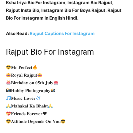
Kshatriya Bio For Instagram, Instagram Bio Rajput,
Rajput Insta Bio, Instagram Bio For Boys Rajput, Rajput
Bio For Instagram In English Hindi.
Also Read:
Rajput Captions For Instagram
Rajput Bio For Instagram
𝐌𝐫 𝐏𝐞𝐫𝐟𝐞𝐜𝐭
𝐑𝐨𝐲𝐚𝐥 𝐑𝐚𝐣𝐩𝐮𝐭
𝐁𝐢𝐫𝐭𝐡𝐝𝐚𝐲 𝐨𝐧 𝟎𝟓𝐭𝐡 𝐉𝐮𝐥𝐲
𝐇𝐨𝐛𝐛𝐲 𝐏𝐡𝐨𝐭𝐨𝐠𝐫𝐚𝐩𝐡𝐲
𝐌𝐮𝐬𝐢𝐜 𝐋𝐨𝐯𝐞𝐫
𝐌𝐚𝐡𝐚𝐤𝐚𝐥 𝐊𝐚 𝐁𝐡𝐚𝐤𝐭
𝐅𝐫𝐢𝐞𝐧𝐝𝐬 𝐅𝐨𝐫𝐞𝐯𝐞𝐫
♥️
𝐀𝐭𝐭𝐢𝐭𝐮𝐝𝐞 𝐃𝐞𝐩𝐞𝐧𝐝𝐬 𝐎𝐧 𝐘𝐨𝐮