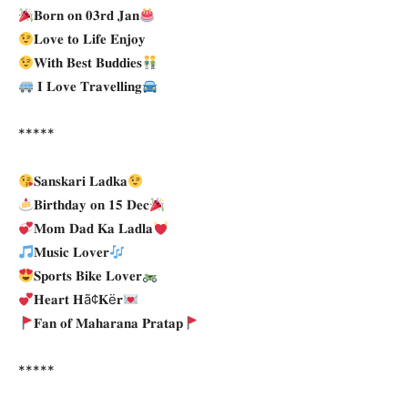
𝐁𝐨𝐫𝐧 𝐨𝐧 𝟎𝟑𝐫𝐝 𝐉𝐚𝐧
𝐋𝐨𝐯𝐞 𝐭𝐨 𝐋𝐢𝐟𝐞 𝐄𝐧𝐣𝐨𝐲
𝐖𝐢𝐭𝐡 𝐁𝐞𝐬𝐭 𝐁𝐮𝐝𝐝𝐢𝐞𝐬
𝐈 𝐋𝐨𝐯𝐞 𝐓𝐫𝐚𝐯𝐞𝐥𝐥𝐢𝐧𝐠
*****
𝐒𝐚𝐧𝐬𝐤𝐚𝐫𝐢 𝐋𝐚𝐝𝐤𝐚
𝐁𝐢𝐫𝐭𝐡𝐝𝐚𝐲 𝐨𝐧 𝟏𝟓 𝐃𝐞𝐜
𝐌𝐨𝐦 𝐃𝐚𝐝 𝐊𝐚 𝐋𝐚𝐝𝐥𝐚
𝐌𝐮𝐬𝐢𝐜 𝐋𝐨𝐯𝐞𝐫
𝐒𝐩𝐨𝐫𝐭𝐬 𝐁𝐢𝐤𝐞 𝐋𝐨𝐯𝐞𝐫
𝐇𝐞𝐚𝐫𝐭 𝐇ã¢𝐊ë𝐫
𝐅𝐚𝐧 𝐨𝐟 𝐌𝐚𝐡𝐚𝐫𝐚𝐧𝐚 𝐏𝐫𝐚𝐭𝐚𝐩
*****