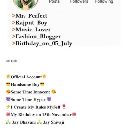
*****
𝐎𝐟𝐟𝐢𝐜𝐢𝐚𝐥 𝐀𝐜𝐜𝐨𝐮𝐧𝐭
𝐇𝐚𝐧𝐝𝐬𝐨𝐦𝐞 𝐁𝐨𝐲
𝐒𝐨𝐦𝐞 𝐓𝐢𝐦𝐞 𝐈𝐧𝐧𝐨𝐜𝐞𝐧𝐭
𝐒𝐨𝐦𝐞 𝐓𝐢𝐦𝐞 𝐇𝐲𝐩𝐞𝐫
𝐈 𝐂𝐫𝐞𝐚𝐭𝐞 𝐌𝐲 𝐑𝐮𝐥𝐞𝐬 𝐌𝐲𝐒𝐞𝐥𝐟
𝐌𝐲 𝐁𝐢𝐫𝐭𝐡𝐝𝐚𝐲 𝐨𝐧 𝟏𝟓𝐭𝐡 𝐍𝐨𝐯𝐞𝐦𝐛𝐞𝐫
𝐉𝐚𝐲 𝐁𝐡𝐚𝐯𝐚𝐧𝐢
𝐉𝐚𝐲 𝐒𝐡𝐢𝐯𝐚𝐣𝐢