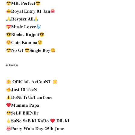
𝐌𝐑. 𝐏𝐞𝐫𝐟𝐞𝐜𝐭
𝐑𝐨𝐲𝐚𝐥 𝐄𝐧𝐭𝐫𝐲 𝟎𝟏 𝐉𝐚𝐧
𝐑𝐞𝐬𝐩𝐞𝐜𝐭 𝐀𝐥𝐥
𝐌𝐮𝐬𝐢𝐜 𝐋𝐨𝐯𝐞𝐫
𝐁𝐢𝐧𝐝𝐚𝐬 𝐑𝐚𝐣𝐩𝐮𝐭
𝐂𝐮𝐭𝐞 𝐊𝐚𝐦𝐢𝐧𝐚
𝐍𝐨 𝐆𝐟
𝐒𝐢𝐧𝐠𝐥𝐞 𝐁𝐨𝐲
*****
𝐎𝐟𝐟𝐢𝐂𝐢𝐚𝐋 𝐀𝐜𝐂𝐨𝐮𝐍𝐓
𝐉𝐮𝐬𝐭 𝟏𝟖 𝐓𝐞𝐞𝐍
𝐃𝐨𝐍𝐭 𝐓𝐫𝐔𝐬𝐓 𝐚𝐧𝐘𝐨𝐧𝐞
𝐌𝐮𝐦𝐦𝐚 𝐏𝐚𝐩𝐚
𝐒𝐞𝐋𝐅 𝐁𝐥𝐢𝐄𝐯𝐄𝐫
𝐒𝐮𝐍𝐨 𝐒𝐚𝐁 𝐤𝐈 𝐊𝐚𝐑𝐨
𝐃𝐢𝐋 𝐤𝐈
𝐏𝐚𝐫𝐭𝐲 𝐖𝐚𝐥𝐚 𝐃𝐚𝐲 𝟐𝟓𝐭𝐡 𝐉𝐮𝐧𝐞