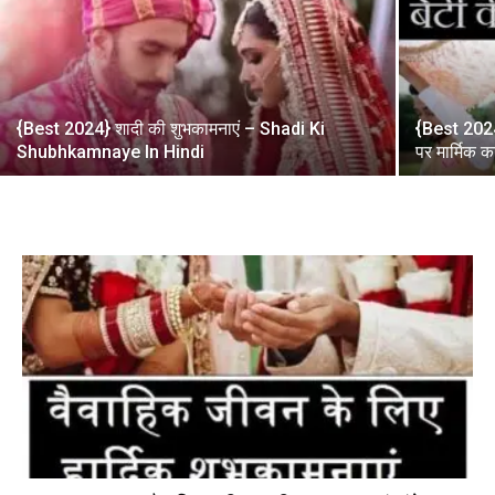
{Best 2024} शादी की शुभकामनाएं – Shadi Ki
{Best 2024}
Shubhkamnaye In Hindi
पर मार्मिक 