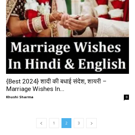
{Best 2024} शादी की बधाई संदेश, शायरी –
Marriage Wishes In...
Khushi Sharma
0
1
2
3