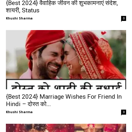
{Best 2024} वैवाहिक जीवन की शुभकामनाएं संदेश,
शायरी, Status
Khushi Sharma
0
{Best 2024} Marriage Wishes For Friend In
Hindi – दोस्त को...
Khushi Sharma
0