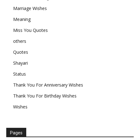
Marriage Wishes
Meaning
Miss You Quotes
others
Quotes
Shayari
Status
Thank You For Anniversary Wishes
Thank You For Birthday Wishes
Wishes
Pages