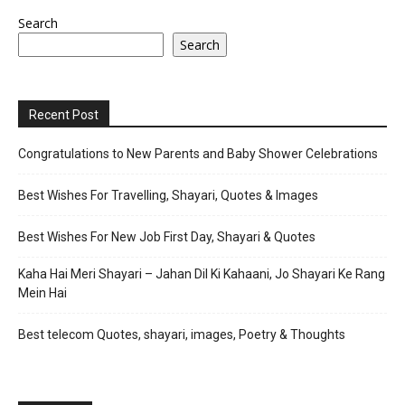
Search
Search
Recent Post
Congratulations to New Parents and Baby Shower Celebrations
Best Wishes For Travelling, Shayari, Quotes & Images
Best Wishes For New Job First Day, Shayari & Quotes
Kaha Hai Meri Shayari – Jahan Dil Ki Kahaani, Jo Shayari Ke Rang
Mein Hai
Best telecom Quotes, shayari, images, Poetry & Thoughts