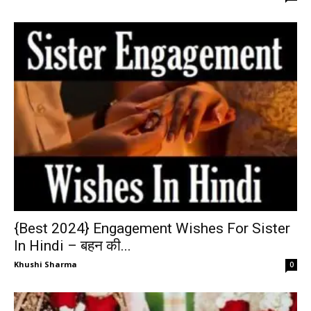
{Best 2024} Engagement Wishes For Sister
In Hindi – बहन की...
Khushi Sharma
0