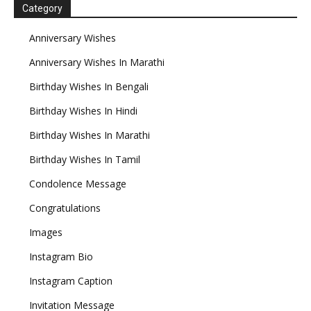
Category
Anniversary Wishes
Anniversary Wishes In Marathi
Birthday Wishes In Bengali
Birthday Wishes In Hindi
Birthday Wishes In Marathi
Birthday Wishes In Tamil
Condolence Message
Congratulations
Images
Instagram Bio
Instagram Caption
Invitation Message