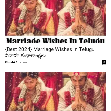
{Best 2024} Marriage Wishes In Telugu –
వివాహ శుభాకాంక్షలు
Khushi Sharma
0