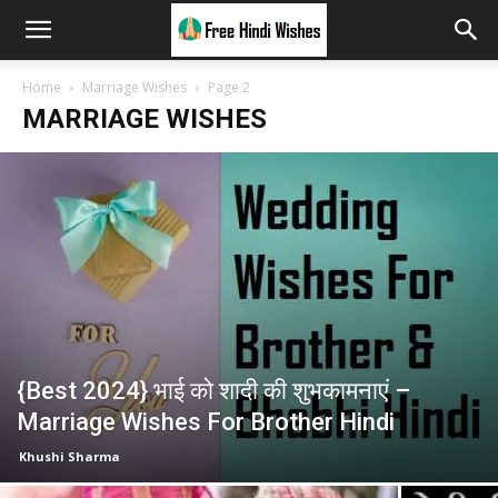
Home
Marriage Wishes
Page 2
MARRIAGE WISHES
{Best 2024} भाई को शादी की शुभकामनाएं –
Marriage Wishes For Brother Hindi
Khushi Sharma