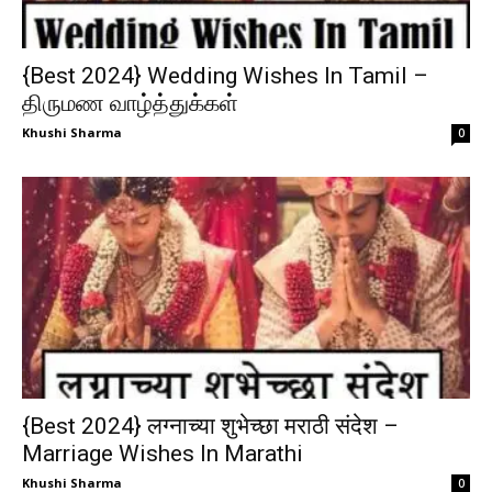
{Best 2024} Wedding Wishes In Tamil –
திருமண வாழ்த்துக்கள்
Khushi Sharma
0
{Best 2024} लग्नाच्या शुभेच्छा मराठी संदेश –
Marriage Wishes In Marathi
Khushi Sharma
0