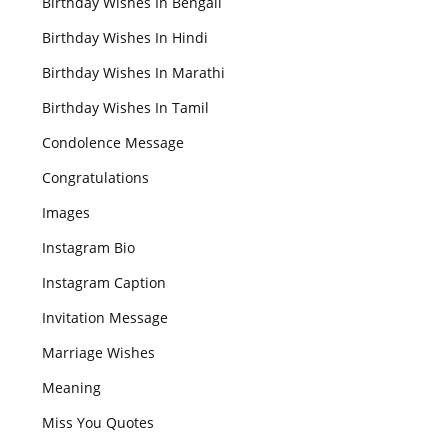
Birthday Wishes In Bengali
Birthday Wishes In Hindi
Birthday Wishes In Marathi
Birthday Wishes In Tamil
Condolence Message
Congratulations
Images
Instagram Bio
Instagram Caption
Invitation Message
Marriage Wishes
Meaning
Miss You Quotes