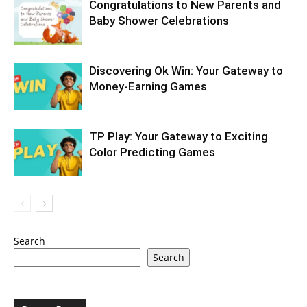
Congratulations to New Parents and
Baby Shower Celebrations
Discovering Ok Win: Your Gateway to
Money-Earning Games
TP Play: Your Gateway to Exciting
Color Predicting Games
Search
Search