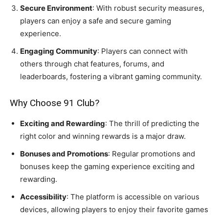
Secure Environment
: With robust security measures,
players can enjoy a safe and secure gaming
experience.
Engaging Community
: Players can connect with
others through chat features, forums, and
leaderboards, fostering a vibrant gaming community.
Why Choose 91 Club?
Exciting and Rewarding
: The thrill of predicting the
right color and winning rewards is a major draw.
Bonuses and Promotions
: Regular promotions and
bonuses keep the gaming experience exciting and
rewarding.
Accessibility
: The platform is accessible on various
devices, allowing players to enjoy their favorite games