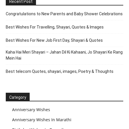
Recent Post
Congratulations to New Parents and Baby Shower Celebrations
Best Wishes For Travelling, Shayari, Quotes & Images
Best Wishes For New Job First Day, Shayari & Quotes
Kaha Hai Meri Shayari – Jahan Dil Ki Kahaani, Jo Shayari Ke Rang
Mein Hai
Best telecom Quotes, shayari, images, Poetry & Thoughts
Category
Anniversary Wishes
Anniversary Wishes In Marathi