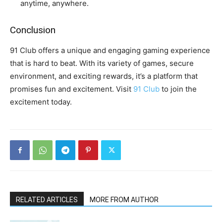
anytime, anywhere.
Conclusion
91 Club offers a unique and engaging gaming experience
that is hard to beat. With its variety of games, secure
environment, and exciting rewards, it’s a platform that
promises fun and excitement. Visit
91 Club
to join the
excitement today.
RELATED ARTICLES
MORE FROM AUTHOR