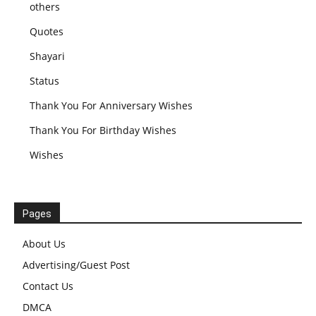
others
Quotes
Shayari
Status
Thank You For Anniversary Wishes
Thank You For Birthday Wishes
Wishes
Pages
About Us
Advertising/Guest Post
Contact Us
DMCA