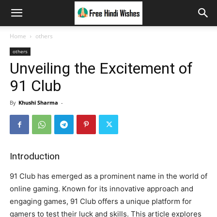
Home
others
others
Unveiling the Excitement of
91 Club
By
Khushi Sharma
-
Introduction
91 Club has emerged as a prominent name in the world of
online gaming. Known for its innovative approach and
engaging games, 91 Club offers a unique platform for
gamers to test their luck and skills. This article explores