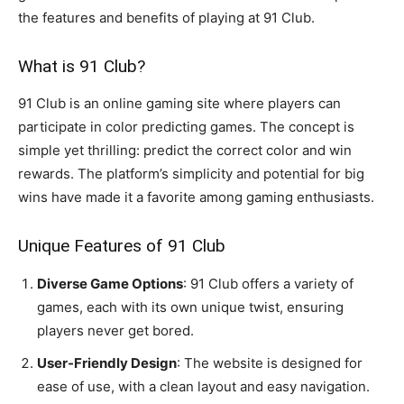
the features and benefits of playing at 91 Club.
What is 91 Club?
91 Club is an online gaming site where players can
participate in color predicting games. The concept is
simple yet thrilling: predict the correct color and win
rewards. The platform’s simplicity and potential for big
wins have made it a favorite among gaming enthusiasts.
Unique Features of 91 Club
Diverse Game Options
: 91 Club offers a variety of
games, each with its own unique twist, ensuring
players never get bored.
User-Friendly Design
: The website is designed for
ease of use, with a clean layout and easy navigation.