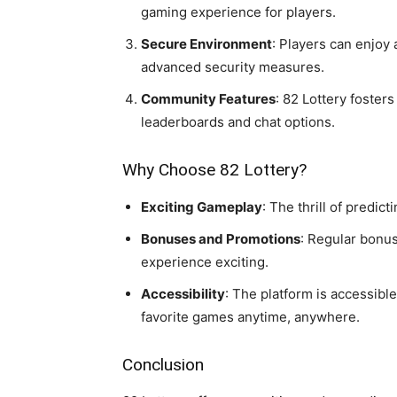
gaming experience for players.
Secure Environment
: Players can enjoy
advanced security measures.
Community Features
: 82 Lottery foster
leaderboards and chat options.
Why Choose 82 Lottery?
Exciting Gameplay
: The thrill of predic
Bonuses and Promotions
: Regular bonu
experience exciting.
Accessibility
: The platform is accessible
favorite games anytime, anywhere.
Conclusion