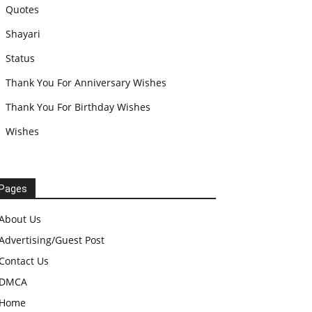
Quotes
Shayari
Status
Thank You For Anniversary Wishes
Thank You For Birthday Wishes
Wishes
Pages
About Us
Advertising/Guest Post
Contact Us
DMCA
Home