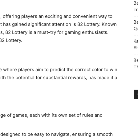
Be
I
 offering players an exciting and convenient way to
Be
t has gained significant attention is 82 Lottery. Known
Q
es, 82 Lottery is a must-try for gaming enthusiasts.
82 Lottery.
Ka
Sh
Be
T
e where players aim to predict the correct color to win
h the potential for substantial rewards, has made it a
ange of games, each with its own set of rules and
s designed to be easy to navigate, ensuring a smooth