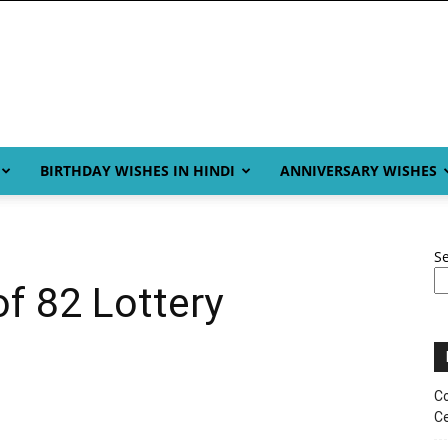
BIRTHDAY WISHES IN HINDI
ANNIVERSARY WISHES
S
f 82 Lottery
Co
Ce