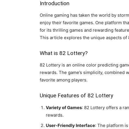
Introduction
Online gaming has taken the world by storm,
enjoy their favorite games. One platform tha
for its thrilling games and rewarding featur
This article explores the unique aspects of 
What is 82 Lottery?
82 Lottery is an online color predicting gam
rewards. The game’s simplicity, combined wit
favorite among players.
Unique Features of 82 Lottery
Variety of Games
: 82 Lottery offers a r
rewards.
User-Friendly Interface
: The platform i