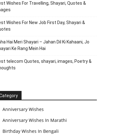
st Wishes For Travelling, Shayari, Quotes &
mages
st Wishes For New Job First Day, Shayari &
uotes
ha Hai Meri Shayari – Jahan Dil Ki Kahaani, Jo
ayari Ke Rang Mein Hai
st telecom Quotes, shayari, images, Poetry &
houghts
Category
Anniversary Wishes
Anniversary Wishes In Marathi
Birthday Wishes In Bengali