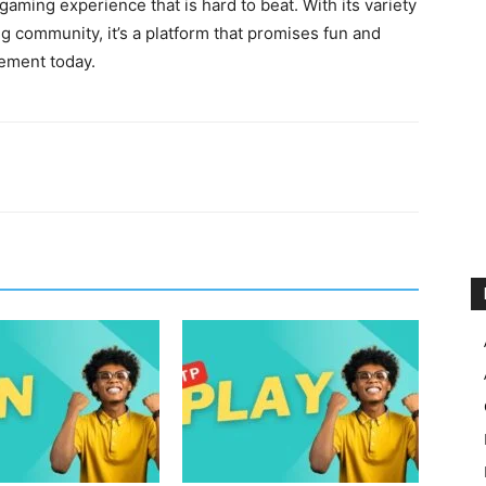
gaming experience that is hard to beat. With its variety
 community, it’s a platform that promises fun and
tement today.