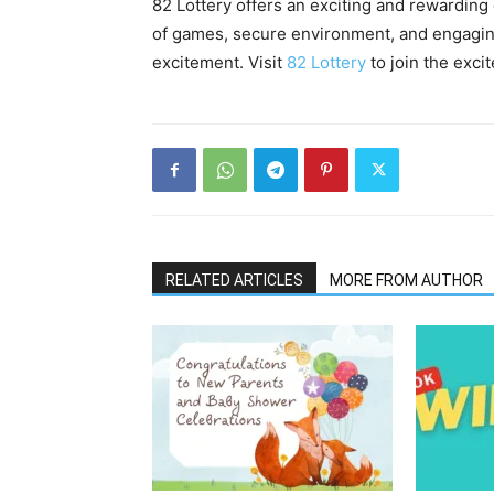
82 Lottery offers an exciting and rewarding 
of games, secure environment, and engaging
excitement. Visit
82 Lottery
to join the exci
RELATED ARTICLES
MORE FROM AUTHOR