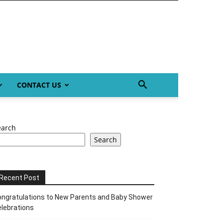
CONTACT US
earch
Search
Recent Post
ngratulations to New Parents and Baby Shower
lebrations