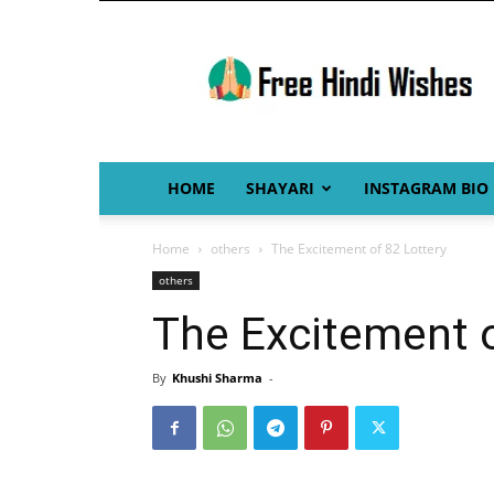
Free
Hindi
Wishes
HOME
SHAYARI
INSTAGRAM BIO
Home
others
The Excitement of 82 Lottery
others
The Excitement o
By
Khushi Sharma
-