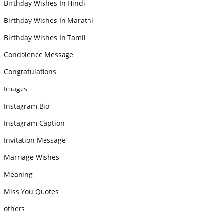
Birthday Wishes In Hindi
Birthday Wishes In Marathi
Birthday Wishes In Tamil
Condolence Message
Congratulations
Images
Instagram Bio
Instagram Caption
Invitation Message
Marriage Wishes
Meaning
Miss You Quotes
others