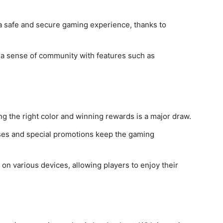
 a safe and secure gaming experience, thanks to
s a sense of community with features such as
ting the right color and winning rewards is a major draw.
ses and special promotions keep the gaming
 on various devices, allowing players to enjoy their