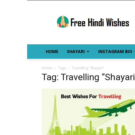
Free
Hindi
Wishes
HOME
SHAYARI
INSTAGRAM BIO
Home
Tags
Travelling “Shayari”
Tag: Travelling “Shayari