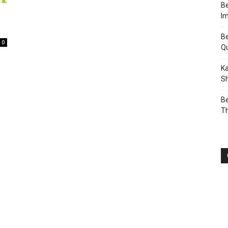
Be
I
Be
0
Q
Ka
Sh
Be
T