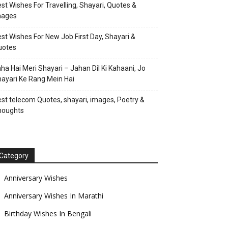
st Wishes For Travelling, Shayari, Quotes &
mages
st Wishes For New Job First Day, Shayari &
uotes
ha Hai Meri Shayari – Jahan Dil Ki Kahaani, Jo
ayari Ke Rang Mein Hai
st telecom Quotes, shayari, images, Poetry &
houghts
Category
Anniversary Wishes
Anniversary Wishes In Marathi
Birthday Wishes In Bengali