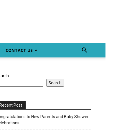
CONTACT US
earch
Search
Recent Post
ngratulations to New Parents and Baby Shower
lebrations