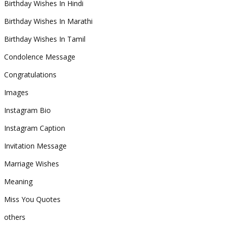
Birthday Wishes In Hindi
Birthday Wishes In Marathi
Birthday Wishes In Tamil
Condolence Message
Congratulations
Images
Instagram Bio
Instagram Caption
Invitation Message
Marriage Wishes
Meaning
Miss You Quotes
others