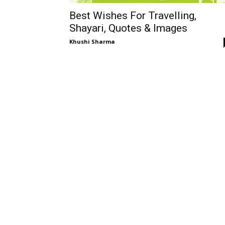
Best Wishes For Travelling,
Shayari, Quotes & Images
Khushi Sharma