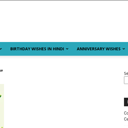
BIRTHDAY WISHES IN HINDI
ANNIVERSARY WISHES
”
S
Co
Ce