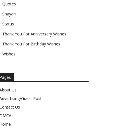
Quotes
Shayari
Status
Thank You For Anniversary Wishes
Thank You For Birthday Wishes
Wishes
Pages
About Us
Advertising/Guest Post
Contact Us
DMCA
Home