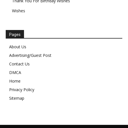
Thank You For Birthday Wishes
Wishes
Pages
About Us
Advertising/Guest Post
Contact Us
DMCA
Home
Privacy Policy
Sitemap