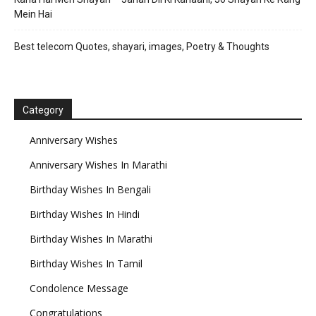
Mein Hai
Best telecom Quotes, shayari, images, Poetry & Thoughts
Category
Anniversary Wishes
Anniversary Wishes In Marathi
Birthday Wishes In Bengali
Birthday Wishes In Hindi
Birthday Wishes In Marathi
Birthday Wishes In Tamil
Condolence Message
Congratulations