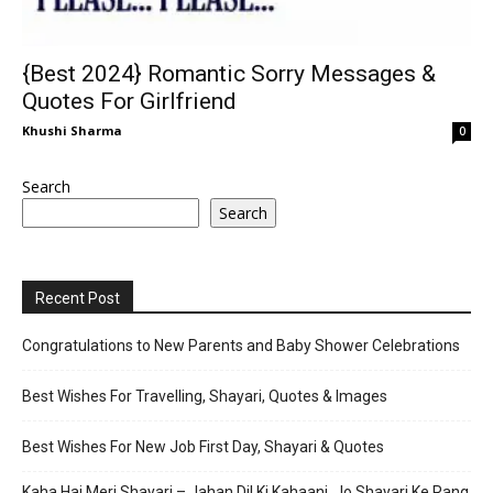
{Best 2024} Romantic Sorry Messages &
Quotes For Girlfriend
Khushi Sharma
0
Search
Search
Recent Post
Congratulations to New Parents and Baby Shower Celebrations
Best Wishes For Travelling, Shayari, Quotes & Images
Best Wishes For New Job First Day, Shayari & Quotes
Kaha Hai Meri Shayari – Jahan Dil Ki Kahaani, Jo Shayari Ke Rang