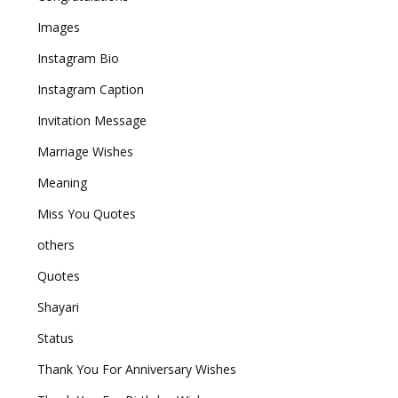
Images
Instagram Bio
Instagram Caption
Invitation Message
Marriage Wishes
Meaning
Miss You Quotes
others
Quotes
Shayari
Status
Thank You For Anniversary Wishes