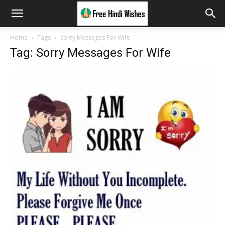
Home
Tags
Sorry Messages For Wife
Tag: Sorry Messages For Wife