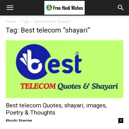
Home
Tags
Best telecom “shayari”
Tag: Best telecom “shayari”
Best telecom Quotes, shayari, images,
Poetry & Thoughts
Khushi Sharma
0