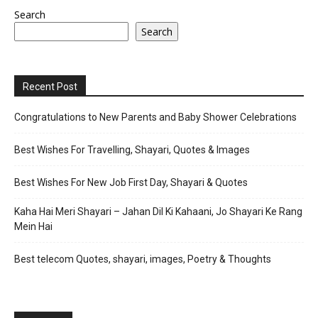
Search
Search
Recent Post
Congratulations to New Parents and Baby Shower Celebrations
Best Wishes For Travelling, Shayari, Quotes & Images
Best Wishes For New Job First Day, Shayari & Quotes
Kaha Hai Meri Shayari – Jahan Dil Ki Kahaani, Jo Shayari Ke Rang
Mein Hai
Best telecom Quotes, shayari, images, Poetry & Thoughts