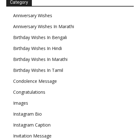
Category
Anniversary Wishes
Anniversary Wishes In Marathi
Birthday Wishes In Bengali
Birthday Wishes In Hindi
Birthday Wishes In Marathi
Birthday Wishes In Tamil
Condolence Message
Congratulations
Images
Instagram Bio
Instagram Caption
Invitation Message