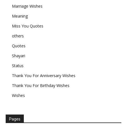
Marriage Wishes
Meaning
Miss You Quotes
others
Quotes
Shayari
Status
Thank You For Anniversary Wishes
Thank You For Birthday Wishes
Wishes
Pages