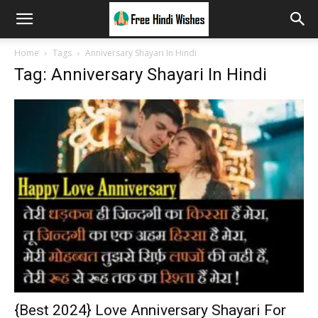
Home
Tags
Anniversary Shayari In Hindi
Tag: Anniversary Shayari In Hindi
{Best 2024} Love Anniversary Shayari For