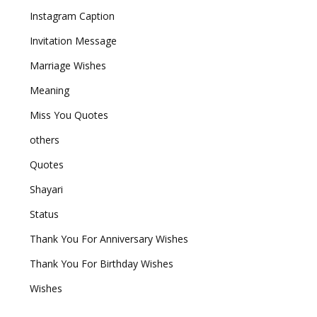
Instagram Caption
Invitation Message
Marriage Wishes
Meaning
Miss You Quotes
others
Quotes
Shayari
Status
Thank You For Anniversary Wishes
Thank You For Birthday Wishes
Wishes