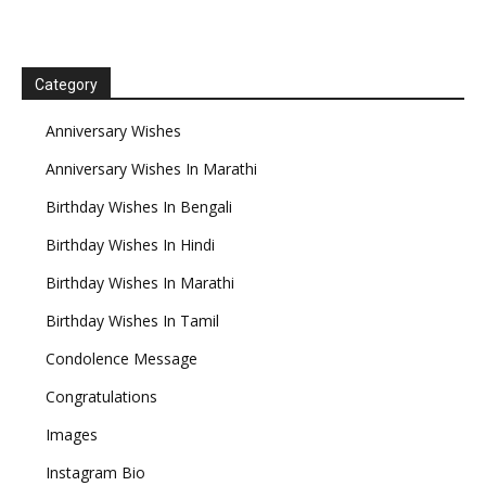
Category
Anniversary Wishes
Anniversary Wishes In Marathi
Birthday Wishes In Bengali
Birthday Wishes In Hindi
Birthday Wishes In Marathi
Birthday Wishes In Tamil
Condolence Message
Congratulations
Images
Instagram Bio