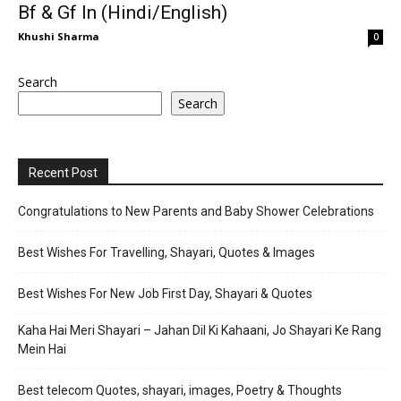
Bf & Gf In (Hindi/English)
Khushi Sharma
0
Search
Search
Recent Post
Congratulations to New Parents and Baby Shower Celebrations
Best Wishes For Travelling, Shayari, Quotes & Images
Best Wishes For New Job First Day, Shayari & Quotes
Kaha Hai Meri Shayari – Jahan Dil Ki Kahaani, Jo Shayari Ke Rang
Mein Hai
Best telecom Quotes, shayari, images, Poetry & Thoughts