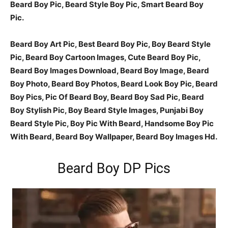
Beard Boy Pic, Beard Style Boy Pic, Smart Beard Boy
Pic.
Beard Boy Art Pic, Best Beard Boy Pic, Boy Beard Style
Pic, Beard Boy Cartoon Images, Cute Beard Boy Pic,
Beard Boy Images Download, Beard Boy Image, Beard
Boy Photo, Beard Boy Photos, Beard Look Boy Pic, Beard
Boy Pics, Pic Of Beard Boy, Beard Boy Sad Pic, Beard
Boy Stylish Pic, Boy Beard Style Images, Punjabi Boy
Beard Style Pic, Boy Pic With Beard, Handsome Boy Pic
With Beard, Beard Boy Wallpaper, Beard Boy Images Hd.
Beard Boy DP Pics