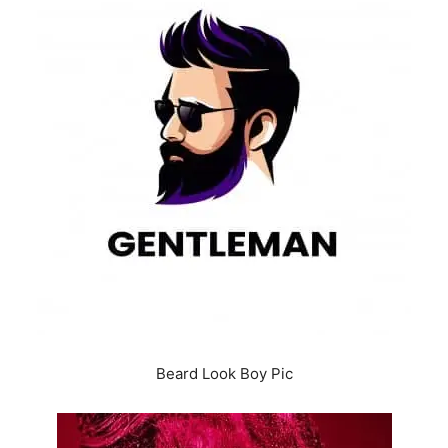
Beard Look Boy Pic