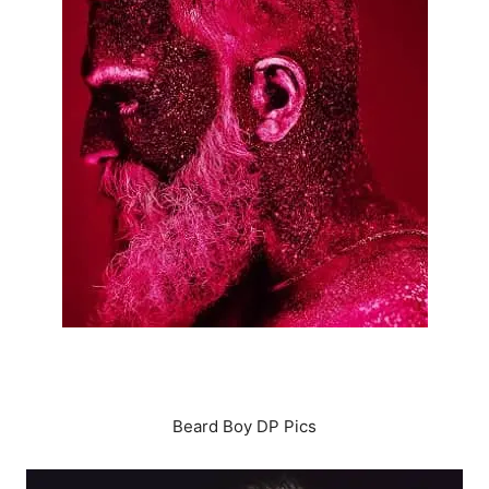
Beard Boy DP Pics