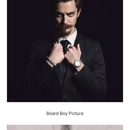
Beard Boy Picture