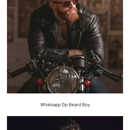
Whatsapp Dp Beard Boy