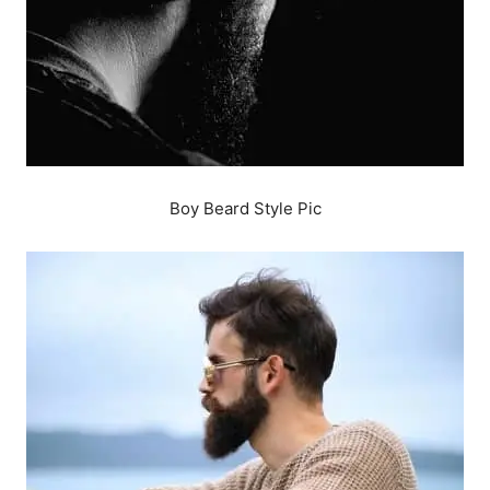
Boy Beard Style Pic