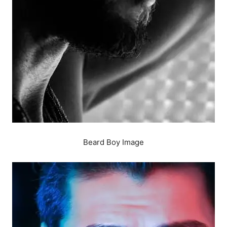
Beard Boy Image