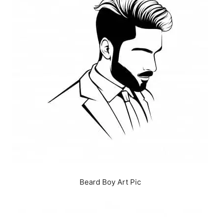
Beard Boy Art Pic