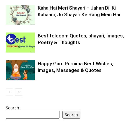
Kaha Hai Meri Shayari – Jahan Dil Ki
Kahaani, Jo Shayari Ke Rang Mein Hai
Best telecom Quotes, shayari, images,
Poetry & Thoughts
Happy Guru Purnima Best Wishes,
Images, Messages & Quotes
Search
Search