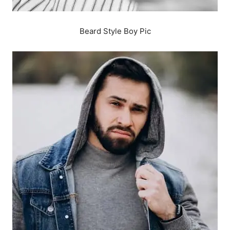
Beard Style Boy Pic