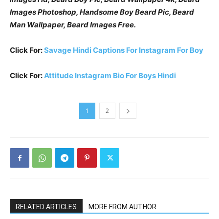
Images Photoshop, Handsome Boy Beard Pic, Beard
Man Wallpaper, Beard Images Free.
Click For:
Savage Hindi Captions For Instagram For Boy
Click For:
Attitude Instagram Bio For Boys Hindi
1
2
RELATED ARTICLES
MORE FROM AUTHOR