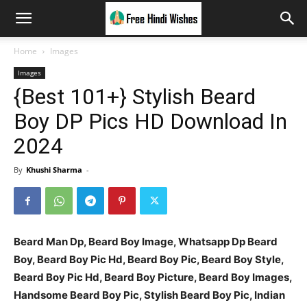
Home
Images
Images
{Best 101+} Stylish Beard
Boy DP Pics HD Download In
2024
By
Khushi Sharma
-
Beard Man Dp, Beard Boy Image, Whatsapp Dp Beard
Boy, Beard Boy Pic Hd, Beard Boy Pic, Beard Boy Style,
Beard Boy Pic Hd, Beard Boy Picture, Beard Boy Images,
Handsome Beard Boy Pic, Stylish Beard Boy Pic, Indian