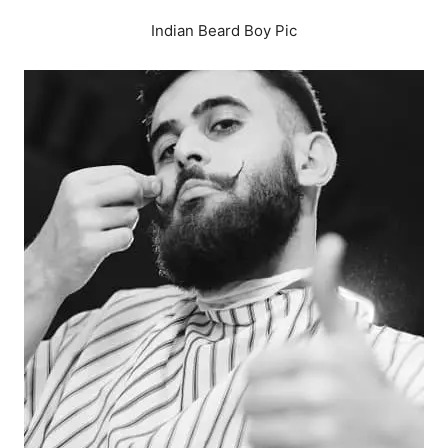
Indian Beard Boy Pic