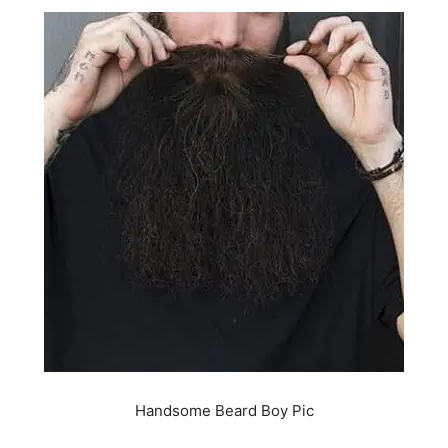
Handsome Beard Boy Pic