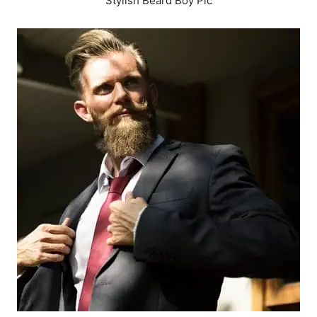
Stylish Beard Boy Pic