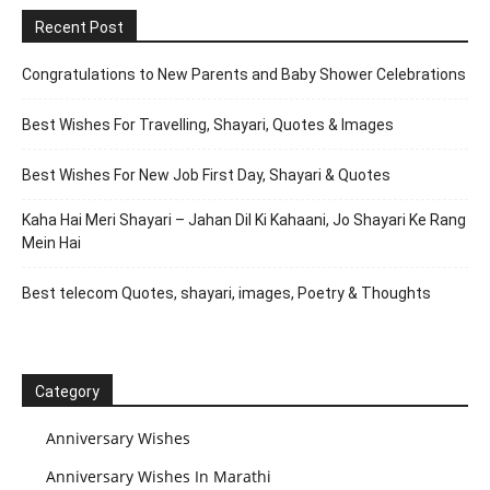
Recent Post
Congratulations to New Parents and Baby Shower Celebrations
Best Wishes For Travelling, Shayari, Quotes & Images
Best Wishes For New Job First Day, Shayari & Quotes
Kaha Hai Meri Shayari – Jahan Dil Ki Kahaani, Jo Shayari Ke Rang
Mein Hai
Best telecom Quotes, shayari, images, Poetry & Thoughts
Category
Anniversary Wishes
Anniversary Wishes In Marathi