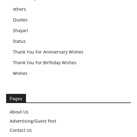
others
Quotes
Shayari
Status
Thank You For Anniversary Wishes
Thank You For Birthday Wishes
Wishes
Pages
About Us
Advertising/Guest Post
Contact Us