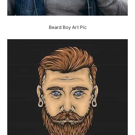
Beard Boy Art Pic