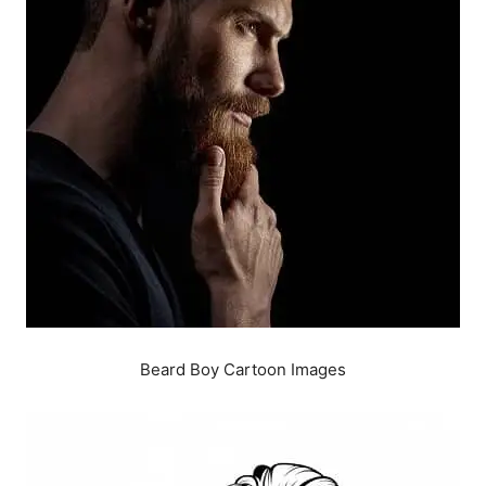
Beard Boy Cartoon Images