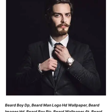
Beard Boy Dp, Beard Man Logo Hd Wallpaper, Beard
Images Hd, Beard Boy Pic, Beard Wallpaper 4k, Beard