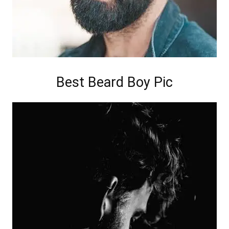
Best Beard Boy Pic