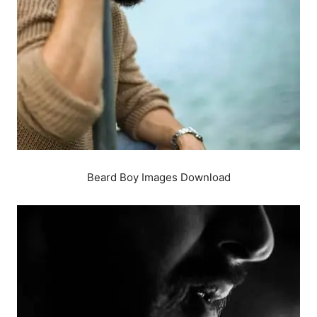
Beard Boy Images Download