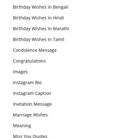
Birthday Wishes In Bengali
Birthday Wishes In Hindi
Birthday Wishes In Marathi
Birthday Wishes In Tamil
Condolence Message
Congratulations
Images
Instagram Bio
Instagram Caption
Invitation Message
Marriage Wishes
Meaning
Miss You Quotes