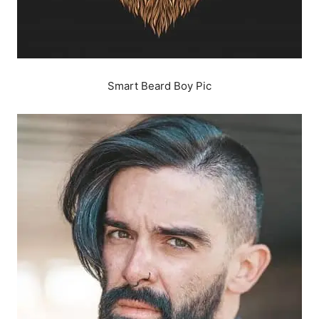
Smart Beard Boy Pic