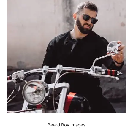
Beard Boy Images