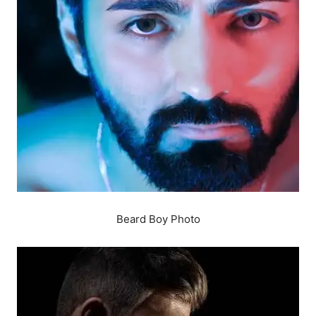
Beard Boy Photo