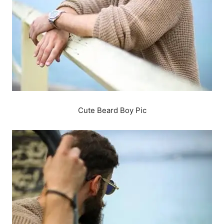
Cute Beard Boy Pic