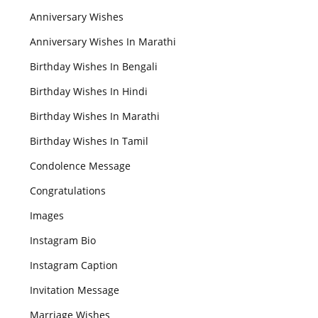
Anniversary Wishes
Anniversary Wishes In Marathi
Birthday Wishes In Bengali
Birthday Wishes In Hindi
Birthday Wishes In Marathi
Birthday Wishes In Tamil
Condolence Message
Congratulations
Images
Instagram Bio
Instagram Caption
Invitation Message
Marriage Wishes