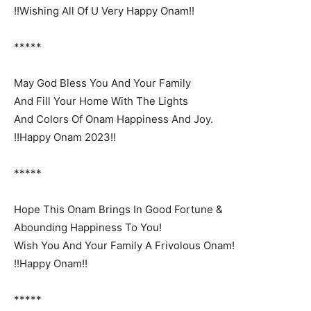
!!Wishing All Of U Very Happy Onam!!
*****
May God Bless You And Your Family
And Fill Your Home With The Lights
And Colors Of Onam Happiness And Joy.
!!Happy Onam 2023!!
*****
Hope This Onam Brings In Good Fortune &
Abounding Happiness To You!
Wish You And Your Family A Frivolous Onam!
!!Happy Onam!!
*****