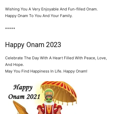
Wishing You A Very Enjoyable And Fun-filled Onam.
Happy Onam To You And Your Family.
*****
Happy Onam 2023
Celebrate The Day With A Heart Filled With Peace, Love,
And Hope.
May You Find Happiness In Life. Happy Onam!