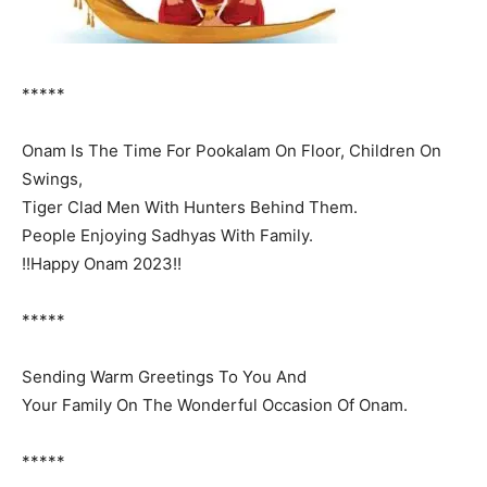
*****
Onam Is The Time For Pookalam On Floor, Children On
Swings,
Tiger Clad Men With Hunters Behind Them.
People Enjoying Sadhyas With Family.
!!Happy Onam 2023!!
*****
Sending Warm Greetings To You And
Your Family On The Wonderful Occasion Of Onam.
*****