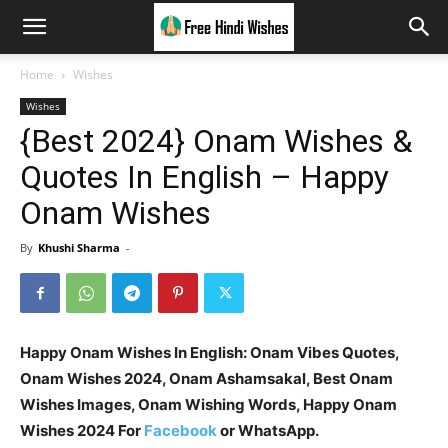
Home
Wishes
Wishes
{Best 2024} Onam Wishes &
Quotes In English – Happy
Onam Wishes
By
Khushi Sharma
-
Happy Onam Wishes In English: Onam Vibes Quotes,
Onam Wishes 2024, Onam Ashamsakal, Best Onam
Wishes Images, Onam Wishing Words, Happy Onam
Wishes 2024 For
Facebook
or WhatsApp.