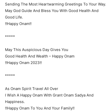
Sending The Most Heartwarming Greetings To Your Way.
May God Guide And Bless You With Good Health And
Good Life.
!!Happy Onam!!
*****
May This Auspicious Day Gives You
Good Health And Wealth – Happy Onam
!!Happy Onam 2023!!
*****
As Onam Spirit Travel All Over
I Wish A Happy Onam With Grant Onam Sadya And
Happiness.
!!Happy Onam To You And Your Family!!