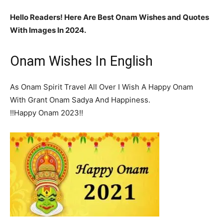
Hello Readers! Here Are Best Onam Wishes and Quotes
With Images In 2024.
Onam Wishes In English
As Onam Spirit Travel All Over I Wish A Happy Onam
With Grant Onam Sadya And Happiness.
!!Happy Onam 2023!!