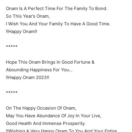
Onam Is A Perfect Time For The Family To Bond.
So This Year’s Onam,
I Wish You And Your Family To Have A Good Time.
!!Happy Onam!!
*****
Hope This Onam Brings In Good Fortune &
Abounding Happiness For You…
!!Happy Onam 2023!!
*****
On The Happy Occasion Of Onam,
May You Have Abundance Of Joy In Your Live,
Good Health And Immense Prosperity.
!!Wishing A Very Happy Onam To You And Your Entire