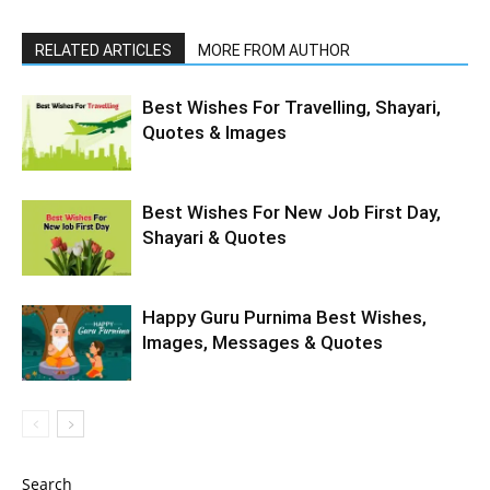
RELATED ARTICLES
MORE FROM AUTHOR
Best Wishes For Travelling, Shayari,
Quotes & Images
Best Wishes For New Job First Day,
Shayari & Quotes
Happy Guru Purnima Best Wishes,
Images, Messages & Quotes
Search