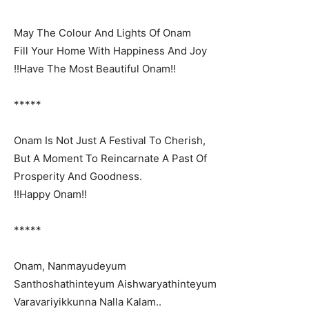
May The Colour And Lights Of Onam
Fill Your Home With Happiness And Joy
!!Have The Most Beautiful Onam!!
*****
Onam Is Not Just A Festival To Cherish,
But A Moment To Reincarnate A Past Of
Prosperity And Goodness.
!!Happy Onam!!
*****
Onam, Nanmayudeyum
Santhoshathinteyum Aishwaryathinteyum
Varavariyikkunna Nalla Kalam..