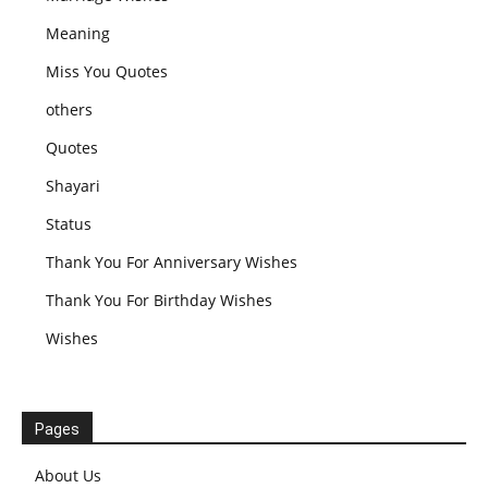
Meaning
Miss You Quotes
others
Quotes
Shayari
Status
Thank You For Anniversary Wishes
Thank You For Birthday Wishes
Wishes
Pages
About Us