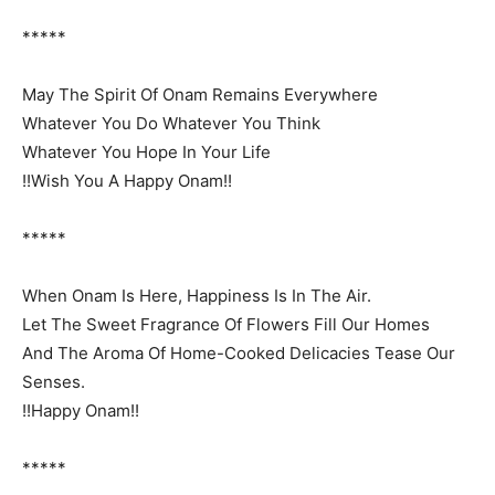
*****
May The Spirit Of Onam Remains Everywhere
Whatever You Do Whatever You Think
Whatever You Hope In Your Life
!!Wish You A Happy Onam!!
*****
When Onam Is Here, Happiness Is In The Air.
Let The Sweet Fragrance Of Flowers Fill Our Homes
And The Aroma Of Home-Cooked Delicacies Tease Our
Senses.
!!Happy Onam!!
*****