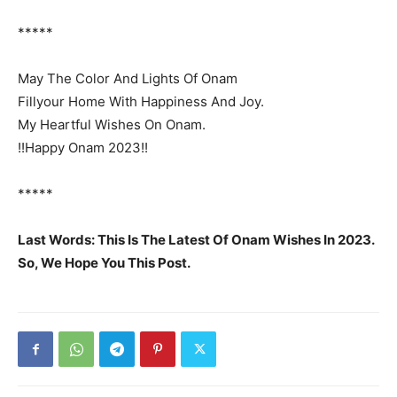
*****
May The Color And Lights Of Onam
Fillyour Home With Happiness And Joy.
My Heartful Wishes On Onam.
!!Happy Onam 2023!!
*****
Last Words: This Is The Latest Of Onam Wishes In 2023.
So, We Hope You This Post.