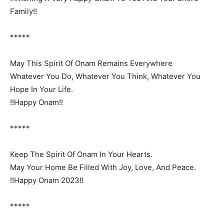
Family!!
*****
May This Spirit Of Onam Remains Everywhere
Whatever You Do, Whatever You Think, Whatever You
Hope In Your Life.
!!Happy Onam!!
*****
Keep The Spirit Of Onam In Your Hearts.
May Your Home Be Filled With Joy, Love, And Peace.
!!Happy Onam 2023!!
*****