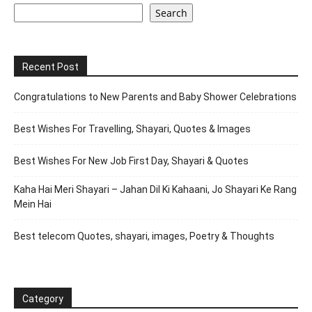
Search
Recent Post
Congratulations to New Parents and Baby Shower Celebrations
Best Wishes For Travelling, Shayari, Quotes & Images
Best Wishes For New Job First Day, Shayari & Quotes
Kaha Hai Meri Shayari – Jahan Dil Ki Kahaani, Jo Shayari Ke Rang
Mein Hai
Best telecom Quotes, shayari, images, Poetry & Thoughts
Category