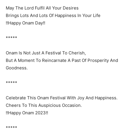
May The Lord Fulfil All Your Desires
Brings Lots And Lots Of Happiness In Your Life
!!Happy Onam Day!!
*****
Onam Is Not Just A Festival To Cherish,
But A Moment To Reincarnate A Past Of Prosperity And
Goodness.
*****
Celebrate This Onam Festival With Joy And Happiness.
Cheers To This Auspicious Occasion.
!!Happy Onam 2023!!
*****