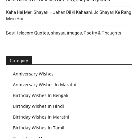
Kaha Hai Meri Shayari – Jahan Dil Ki Kahaani, Jo Shayari Ke Rang
Mein Hai
Best telecom Quotes, shayari, images, Poetry & Thoughts
Category
Anniversary Wishes
Anniversary Wishes In Marathi
Birthday Wishes In Bengali
Birthday Wishes In Hindi
Birthday Wishes In Marathi
Birthday Wishes In Tamil