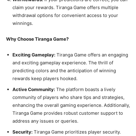
claim your rewards. Tiranga Game offers multiple
withdrawal options for convenient access to your
winnings.
Why Choose Tiranga Game?
Exciting Gameplay:
Tiranga Game offers an engaging
and exciting gameplay experience. The thrill of
predicting colors and the anticipation of winning
rewards keep players hooked.
Active Community:
The platform boasts a lively
community of players who share tips and strategies,
enhancing the overall gaming experience. Additionally,
Tiranga Game provides robust customer support to
address any issues or queries.
Security:
Tiranga Game prioritizes player security.