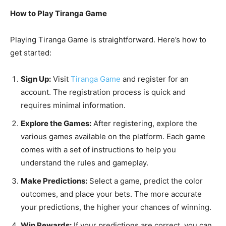
How to Play Tiranga Game
Playing Tiranga Game is straightforward. Here’s how to
get started:
Sign Up:
Visit
Tiranga Game
and register for an
account. The registration process is quick and
requires minimal information.
Explore the Games:
After registering, explore the
various games available on the platform. Each game
comes with a set of instructions to help you
understand the rules and gameplay.
Make Predictions:
Select a game, predict the color
outcomes, and place your bets. The more accurate
your predictions, the higher your chances of winning.
Win Rewards:
If your predictions are correct, you can