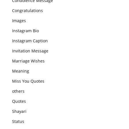
Condolence Message
Congratulations
Images
Instagram Bio
Instagram Caption
Invitation Message
Marriage Wishes
Meaning
Miss You Quotes
others
Quotes
Shayari
Status