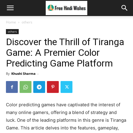
Home
others
others
Discover the Thrill of Tiranga
Game: A Premier Color
Predicting Game Platform
By
Khushi Sharma
-
Color predicting games have captivated the interest of
many online gamers, offering a blend of strategy and
luck. One of the leading platforms in this genre is Tiranga
Game. This article delves into the features, gameplay,