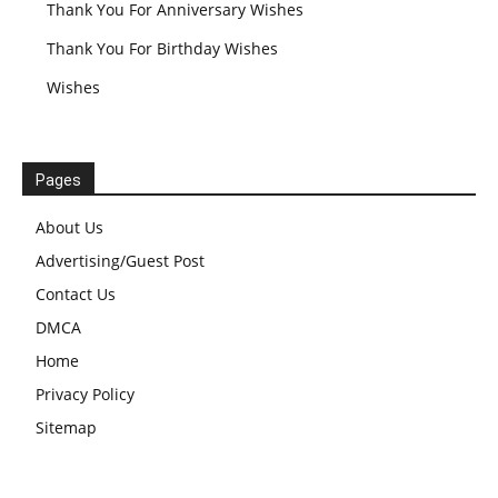
Thank You For Anniversary Wishes
Thank You For Birthday Wishes
Wishes
Pages
About Us
Advertising/Guest Post
Contact Us
DMCA
Home
Privacy Policy
Sitemap