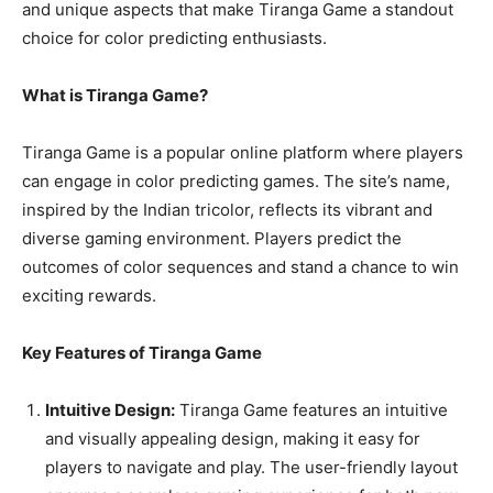
and unique aspects that make Tiranga Game a standout
choice for color predicting enthusiasts.
What is Tiranga Game?
Tiranga Game is a popular online platform where players
can engage in color predicting games. The site’s name,
inspired by the Indian tricolor, reflects its vibrant and
diverse gaming environment. Players predict the
outcomes of color sequences and stand a chance to win
exciting rewards.
Key Features of Tiranga Game
Intuitive Design:
Tiranga Game features an intuitive
and visually appealing design, making it easy for
players to navigate and play. The user-friendly layout