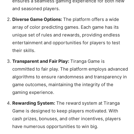
ensures a seamless gaming experience for both new
and seasoned players.
Diverse Game Options:
The platform offers a wide
array of color predicting games. Each game has its
unique set of rules and rewards, providing endless
entertainment and opportunities for players to test
their skills.
Transparent and Fair Play:
Tiranga Game is
committed to fair play. The platform employs advanced
algorithms to ensure randomness and transparency in
game outcomes, maintaining the integrity of the
gaming experience.
Rewarding System:
The reward system at Tiranga
Game is designed to keep players motivated. With
cash prizes, bonuses, and other incentives, players
have numerous opportunities to win big.