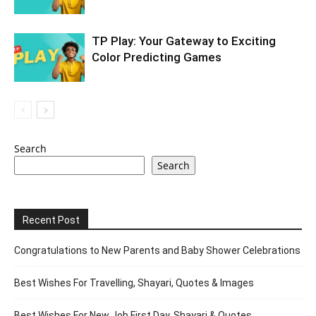
TP Play: Your Gateway to Exciting
Color Predicting Games
Search
Search
Recent Post
Congratulations to New Parents and Baby Shower Celebrations
Best Wishes For Travelling, Shayari, Quotes & Images
Best Wishes For New Job First Day, Shayari & Quotes