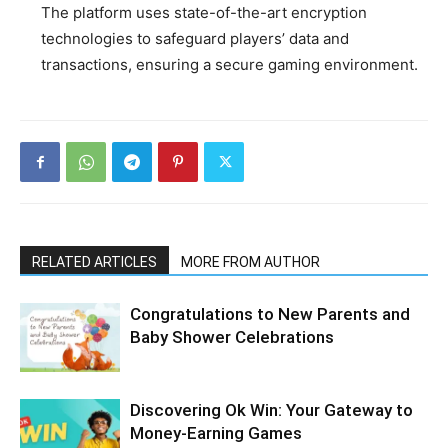
The platform uses state-of-the-art encryption
technologies to safeguard players’ data and
transactions, ensuring a secure gaming environment.
RELATED ARTICLES
MORE FROM AUTHOR
Congratulations to New Parents and
Baby Shower Celebrations
Discovering Ok Win: Your Gateway to
Money-Earning Games