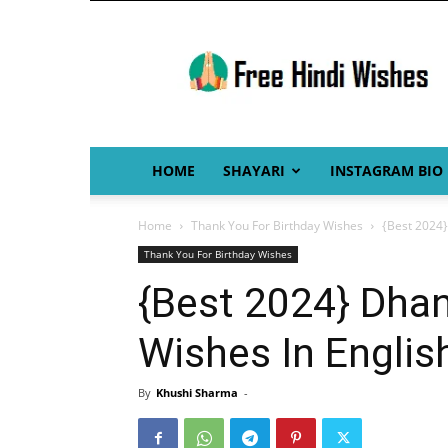
Free
Hindi
Wishes
HOME
SHAYARI
INSTAGRAM BIO
Home
Thank You For Birthday Wishes
{Best 2024}
Thank You For Birthday Wishes
{Best 2024} Dhan
Wishes In Englis
By
Khushi Sharma
-