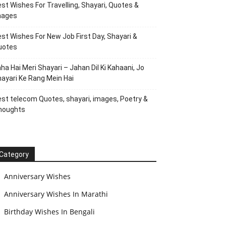
st Wishes For Travelling, Shayari, Quotes &
mages
st Wishes For New Job First Day, Shayari &
uotes
ha Hai Meri Shayari – Jahan Dil Ki Kahaani, Jo
ayari Ke Rang Mein Hai
st telecom Quotes, shayari, images, Poetry &
houghts
Category
Anniversary Wishes
Anniversary Wishes In Marathi
Birthday Wishes In Bengali