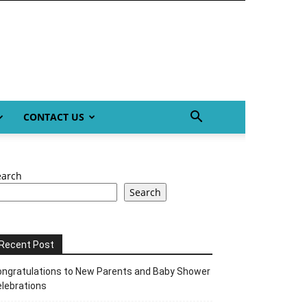
CONTACT US
earch
Search
Recent Post
ngratulations to New Parents and Baby Shower
lebrations