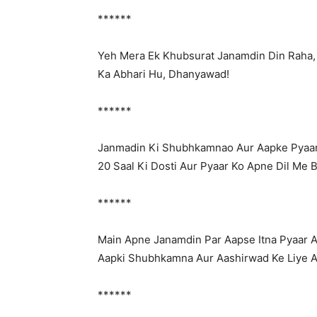
******
Yeh Mera Ek Khubsurat Janamdin Din Raha,
Ka Abhari Hu, Dhanyawad!
******
Janmadin Ki Shubhkamnao Aur Aapke Pyaar
20 Saal Ki Dosti Aur Pyaar Ko Apne Dil Me 
******
Main Apne Janamdin Par Aapse Itna Pyaar 
Aapki Shubhkamna Aur Aashirwad Ke Liye 
******