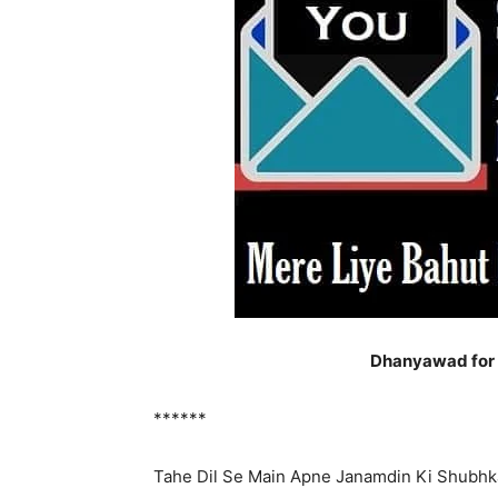
Dhanyawad for B
******
Tahe Dil Se Main Apne Janamdin Ki Shubh