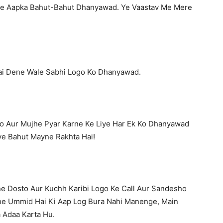
e Aapka Bahut-Bahut Dhanyawad. Ye Vaastav Me Mere
ai Dene Wale Sabhi Logo Ko Dhanyawad.
o Aur Mujhe Pyar Karne Ke Liye Har Ek Ko Dhanyawad
ye Bahut Mayne Rakhta Hai!
ne Dosto Aur Kuchh Karibi Logo Ke Call Aur Sandesho
e Ummid Hai Ki Aap Log Bura Nahi Manenge, Main
 Adaa Karta Hu.