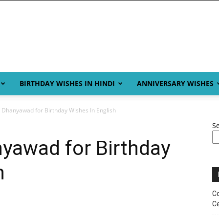
BIRTHDAY WISHES IN HINDI
ANNIVERSARY WISHES
 Dhanyawad for Birthday Wishes In English
S
yawad for Birthday
h
Co
Ce