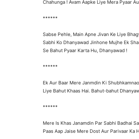
Chahunga ! Avam Aapke Liye Mera Pyaar Au
******
Sabse Pehle, Main Apne Jivan Ke Liye Bha
Sabhi Ko Dhanyawad Jinhone Mujhe Ek Sha
Se Bahut Pyaar Karta Hu, Dhanyawad !
******
Ek Aur Baar Mere Janmdin Ki Shubhkamnao
Liye Bahut Khaas Hai. Bahut-bahut Dhanya
******
Mere Is Khas Janamdin Par Sabhi Badhai S
Paas Aap Jaise Mere Dost Aur Parivaar Ka