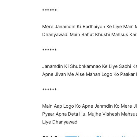
******
Mere Janamdin Ki Badhaiyon Ke Liye Main M
Dhanyawad. Main Bahut Khushi Mahsus Kar
******
Janamdin Ki Shubhkamnao Ke Liye Sabhi K
Apne Jivan Me Aise Mahan Logo Ko Paakar 
******
Main Aap Logo Ko Apne Janmdin Ko Mere Ji
Pyaar Apna Deta Hu. Mujhe Vishesh Mahsus
Liye Dhanyawad.