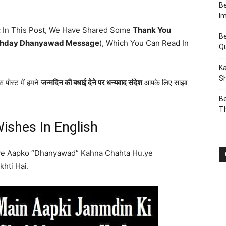
Be
I
:
In This Post, We Have Shared Some
Thank You
Be
thday Dhanyawad Message
), Which You Can Read In
Q
Ka
Sh
 पोस्ट में हमने
जन्मदिन की बधाई देने पर धन्यवाद संदेश
आपके लिए साझा
Be
T
ishes In English
ye Aapko “Dhanyawad” Kahna Chahta Hu.ye
hti Hai.