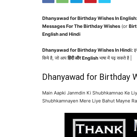
Dhanyawad for Birthday Wishes In English
Messages For The Birthday Wishes
(or
Bir
English and Hindi
Dhanyawad for Birthday Wishes In Hindi:
इस
किये है, जो आप
हिंदी और English
भाषा में पढ़ सकते है |
Dhanyawad for Birthday W
Main Aapki Janmdin Ki Shubhkamnao Ke Li
Shubhkamnayen Mere Liye Bahut Mayne Rak