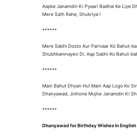
Aapke Janamdin Ki Pyaari Badhai Ke Liye
Mere Sath Rahe, Shukriya !
******
Mere Sabhi Dosto Aur Parivaar Ko Bahut-b
Shubhkamnayen Di. Aap Sabhi Ko Bahut-bah
******
Main Bahut Dhyan Hu! Main Aap Logo Ko Sir
Dhanyawad, Jinhone Mujhe Janamdin Ki S
******
Dhanyawad for Birthday Wishes In English