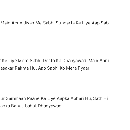
 Main Apne Jivan Me Sabhi Sundarta Ke Liye Aap Sab
 Ke Liye Mere Sabhi Dosto Ka Dhanyawad. Main Apni
Basakar Rakhta Hu. Aap Sabhi Ko Mera Pyaar!
Aur Sammaan Paane Ke Liye Aapka Abhari Hu, Sath Hi
Aapka Bahut-bahut Dhanyawad.