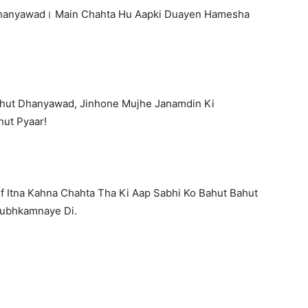
 Dhanyawad। Main Chahta Hu Aapki Duayen Hamesha
ahut Dhanyawad, Jinhone Mujhe Janamdin Ki
ut Pyaar!
f Itna Kahna Chahta Tha Ki Aap Sabhi Ko Bahut Bahut
hubhkamnaye Di.