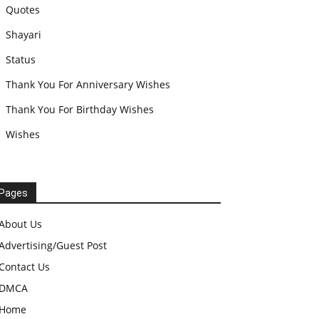
Quotes
Shayari
Status
Thank You For Anniversary Wishes
Thank You For Birthday Wishes
Wishes
Pages
About Us
Advertising/Guest Post
Contact Us
DMCA
Home