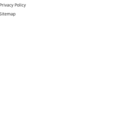
Privacy Policy
Sitemap