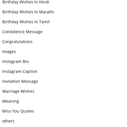
Birthday Wishes In Hindi
Birthday Wishes In Marathi
Birthday Wishes In Tamil
Condolence Message
Congratulations
Images
Instagram Bio
Instagram Caption
Invitation Message
Marriage Wishes
Meaning
Miss You Quotes
others