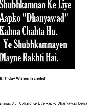
irthday Wishes In English
kamnao Aur Upharo Ke Liye Aapko Dhanyawad Dena