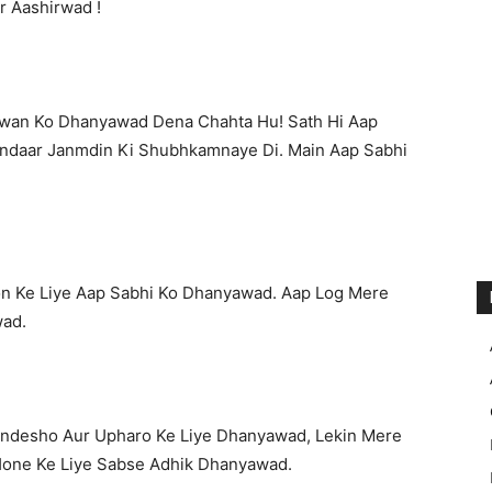
r Aashirwad !
gwan Ko Dhanyawad Dena Chahta Hu! Sath Hi Aap
ndaar Janmdin Ki Shubhkamnaye Di. Main Aap Sabhi
n Ke Liye Aap Sabhi Ko Dhanyawad. Aap Log Mere
wad.
andesho Aur Upharo Ke Liye Dhanyawad, Lekin Mere
 Hone Ke Liye Sabse Adhik Dhanyawad.