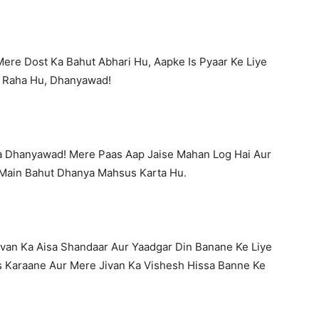
ere Dost Ka Bahut Abhari Hu, Aapke Is Pyaar Ke Liye
 Raha Hu, Dhanyawad!
a Dhanyawad! Mere Paas Aap Jaise Mahan Log Hai Aur
Main Bahut Dhanya Mahsus Karta Hu.
van Ka Aisa Shandaar Aur Yaadgar Din Banane Ke Liye
 Karaane Aur Mere Jivan Ka Vishesh Hissa Banne Ke