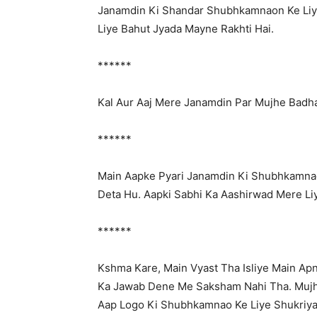
Janamdin Ki Shandar Shubhkamnaon Ke Liy
Liye Bahut Jyada Mayne Rakhti Hai.
******
Kal Aur Aaj Mere Janamdin Par Mujhe Badh
******
Main Aapke Pyari Janamdin Ki Shubhkamna
Deta Hu. Aapki Sabhi Ka Aashirwad Mere Li
******
Kshma Kare, Main Vyast Tha Isliye Main Ap
Ka Jawab Dene Me Saksham Nahi Tha. Mujh
Aap Logo Ki Shubhkamnao Ke Liye Shukriya