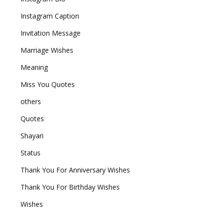
Instagram Caption
Invitation Message
Marriage Wishes
Meaning
Miss You Quotes
others
Quotes
Shayari
Status
Thank You For Anniversary Wishes
Thank You For Birthday Wishes
Wishes