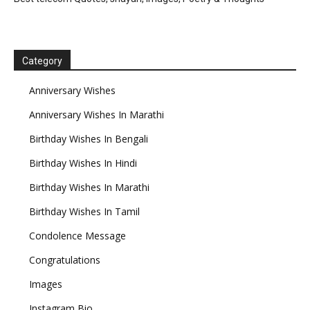
Category
Anniversary Wishes
Anniversary Wishes In Marathi
Birthday Wishes In Bengali
Birthday Wishes In Hindi
Birthday Wishes In Marathi
Birthday Wishes In Tamil
Condolence Message
Congratulations
Images
Instagram Bio