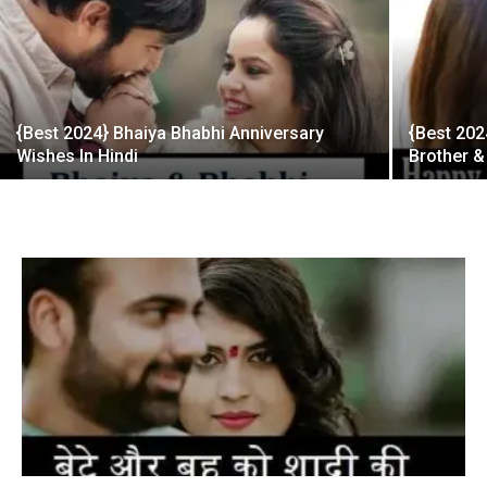
{Best 2024} Bhaiya Bhabhi Anniversary
{Best 202
Wishes In Hindi
Brother &