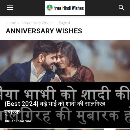
Home
Anniversary Wishes
Page 4
ANNIVERSARY WISHES
{Best 2024} बड़े भाई को शादी की सालगिरह
मुबारक
Khushi Sharma