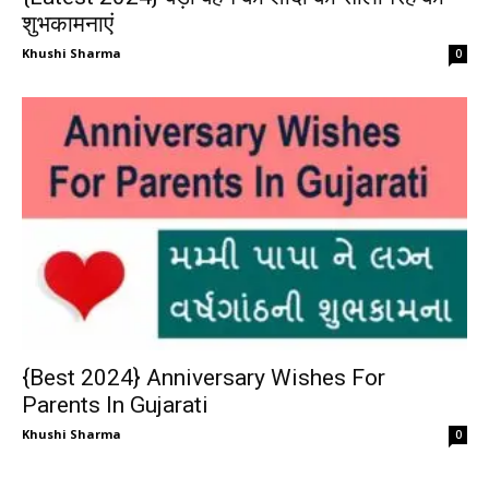
शुभकामनाएं
Khushi Sharma
0
{Best 2024} Anniversary Wishes For
Parents In Gujarati
Khushi Sharma
0