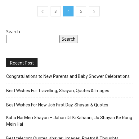
3
4
5
Search
Search
Recent Post
Congratulations to New Parents and Baby Shower Celebrations
Best Wishes For Travelling, Shayari, Quotes & Images
Best Wishes For New Job First Day, Shayari & Quotes
Kaha Hai Meri Shayari – Jahan Dil Ki Kahaani, Jo Shayari Ke Rang
Mein Hai
Best telecom Quotes, shayari, images, Poetry & Thoughts