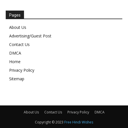
Pages
About Us
Advertising/Guest Post
Contact Us
DMCA
Home
Privacy Policy
Sitemap
About Us
Contact Us
Privacy Policy
DMCA
Copyright © 2023
Free Hindi Wishes