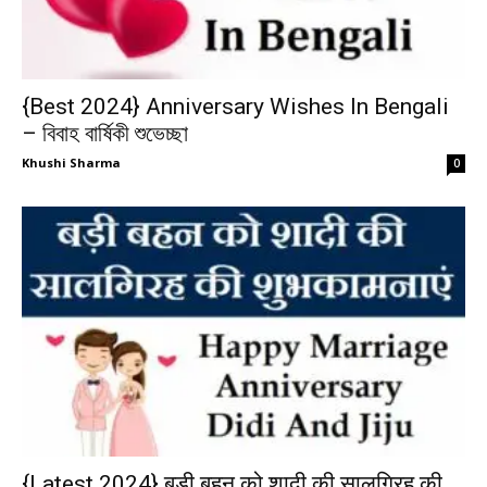
{Best 2024} Anniversary Wishes In Bengali
– বিবাহ বার্ষিকী শুভেচ্ছা
Khushi Sharma
0
{Latest 2024} बड़ी बहन को शादी की सालगिरह की