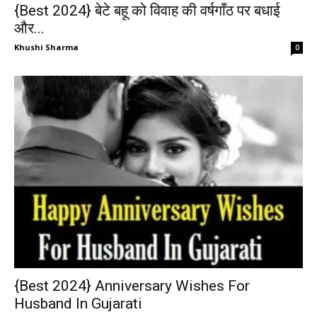
{Best 2024} बेटे बहू को विवाह की वर्षगाँठ पर बधाई
और...
Khushi Sharma
0
{Best 2024} Anniversary Wishes For
Husband In Gujarati