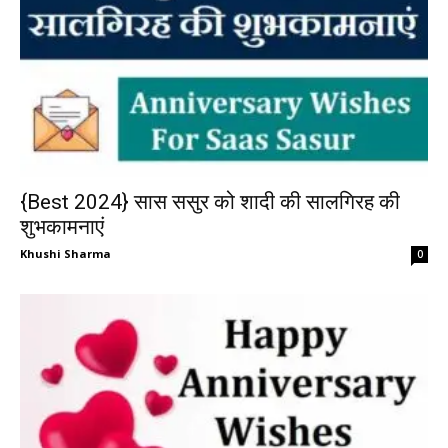
{Best 2024} सास ससुर को शादी की सालगिरह की
शुभकामनाएं
Khushi Sharma
0