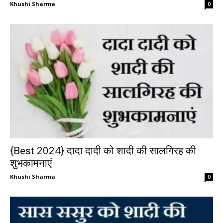
Khushi Sharma
0
{Best 2024} दादा दादी को शादी की सालगिरह की
शुभकामनाएं
Khushi Sharma
0