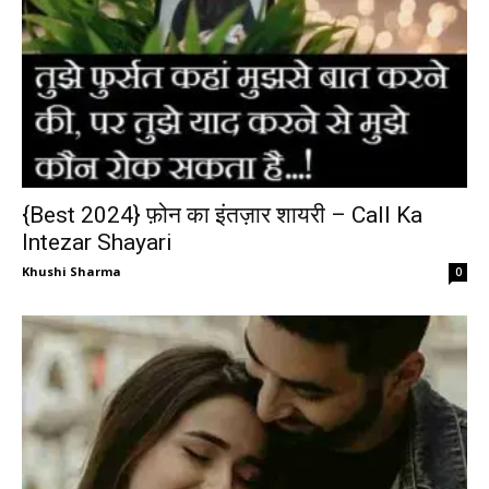
{Best 2024} फ़ोन का इंतज़ार शायरी – Call Ka
Intezar Shayari
Khushi Sharma
0