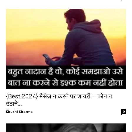
{Best 2024} मैसेज न करने पर शायरी – फोन न
उठाने...
Khushi Sharma
0