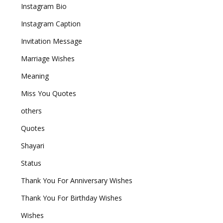
Instagram Bio
Instagram Caption
Invitation Message
Marriage Wishes
Meaning
Miss You Quotes
others
Quotes
Shayari
Status
Thank You For Anniversary Wishes
Thank You For Birthday Wishes
Wishes