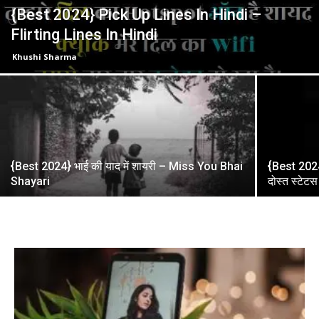
{Best 2024} Pick Up Lines In Hindi –
Flirting Lines In Hindi
Khushi Sharma
{Best 2024} भाई की याद में शायरी – Miss You Bhai
{Best 2024}
Shayari
दोस्त स्टेटस