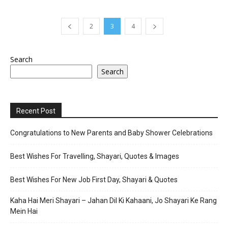
2
3
4
Search
Search
Recent Post
Congratulations to New Parents and Baby Shower Celebrations
Best Wishes For Travelling, Shayari, Quotes & Images
Best Wishes For New Job First Day, Shayari & Quotes
Kaha Hai Meri Shayari – Jahan Dil Ki Kahaani, Jo Shayari Ke Rang
Mein Hai