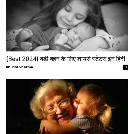
{Best 2024} बड़ी बहन के लिए शायरी स्टेटस इन हिंदी
Khushi Sharma
0