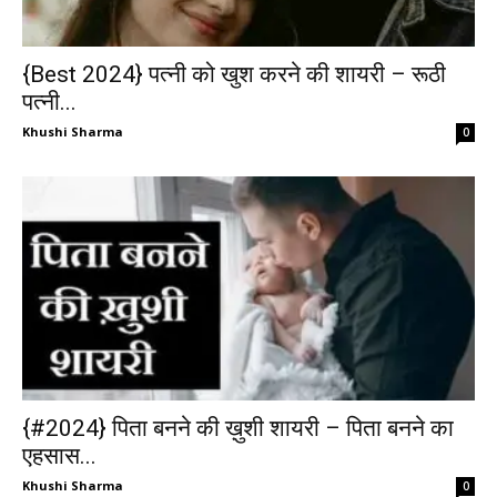
{Best 2024} पत्नी को खुश करने की शायरी – रूठी
पत्नी...
Khushi Sharma
0
{#2024} पिता बनने की ख़ुशी शायरी – पिता बनने का
एहसास...
Khushi Sharma
0