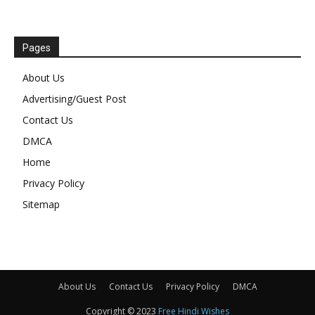
Pages
About Us
Advertising/Guest Post
Contact Us
DMCA
Home
Privacy Policy
Sitemap
About Us
Contact Us
Privacy Policy
DMCA
Copyright © 2023
Free Hindi Wishes