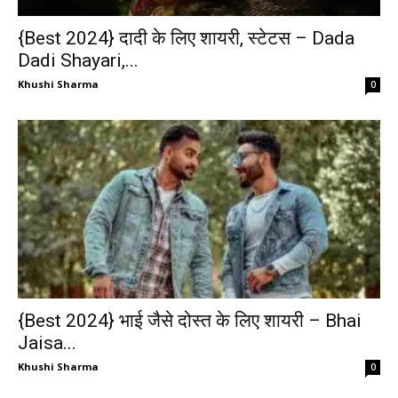
{Best 2024} दादी के लिए शायरी, स्टेटस – Dada
Dadi Shayari,...
Khushi Sharma
0
{Best 2024} भाई जैसे दोस्त के लिए शायरी – Bhai
Jaisa...
Khushi Sharma
0