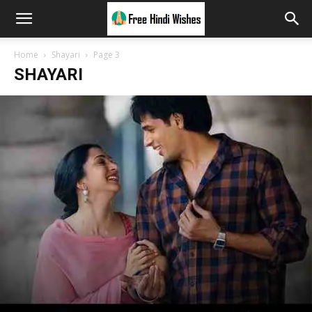
Home
Shayari
Page 3
SHAYARI