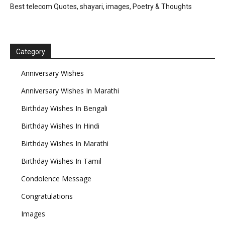
Best telecom Quotes, shayari, images, Poetry & Thoughts
Category
Anniversary Wishes
Anniversary Wishes In Marathi
Birthday Wishes In Bengali
Birthday Wishes In Hindi
Birthday Wishes In Marathi
Birthday Wishes In Tamil
Condolence Message
Congratulations
Images