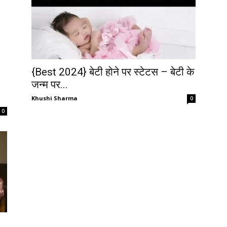
{Best 2024} बेटी होने पर स्टेटस – बेटी के
जन्म पर...
Khushi Sharma
0
0