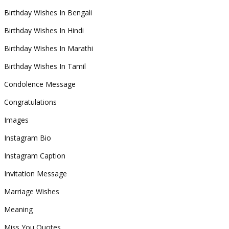
Birthday Wishes In Bengali
Birthday Wishes In Hindi
Birthday Wishes In Marathi
Birthday Wishes In Tamil
Condolence Message
Congratulations
Images
Instagram Bio
Instagram Caption
Invitation Message
Marriage Wishes
Meaning
Miss You Quotes