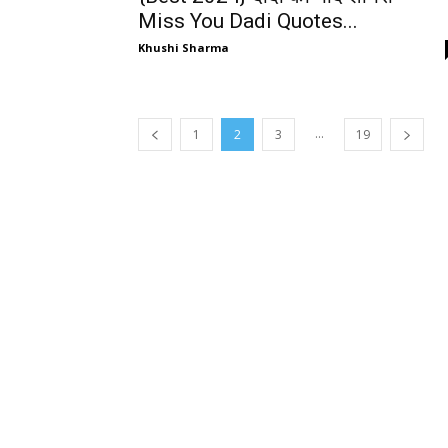
Miss You Dadi Quotes...
Khushi Sharma
...
1
2
3
19