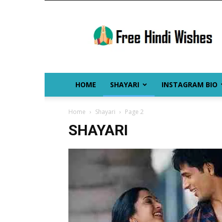
Free
Hindi
Wishes
HOME
SHAYARI
INSTAGRAM BIO
Home
Shayari
Page 2
SHAYARI