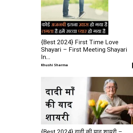
{Best 2024} First Time Love
Shayari – First Meeting Shayari
In...
Khushi Sharma
{Best 2024} दादी की याद शायरी –