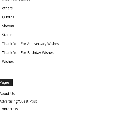
others
Quotes
Shayari
Status
Thank You For Anniversary Wishes
Thank You For Birthday Wishes
Wishes
Pages
About Us
Advertising/Guest Post
Contact Us