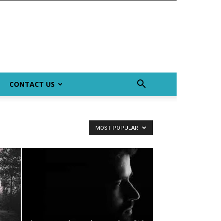
CONTACT US
MOST POPULAR