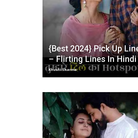
{Best 2024} Pick Up Lin
– Flirting Lines In Hindi
Khushi Sharma