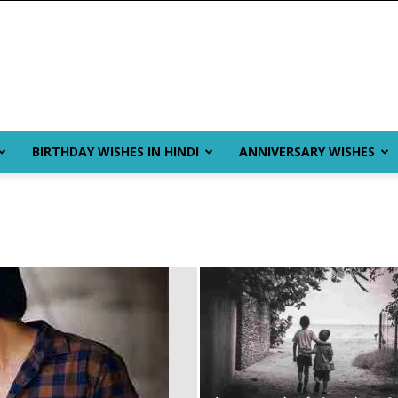
BIRTHDAY WISHES IN HINDI
ANNIVERSARY WISHES