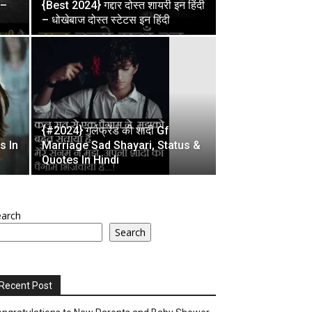
 –
{Best 2024} गद्दार दोस्त शायरी इन हिंदी
– धोखेबाज दोस्त स्टेटस इन हिंदी
{#2024} गर्लफ्रेंड की शादी Gf
s In
Marriage Sad Shayari, Status &
Quotes In Hindi
earch
Search
Recent Post