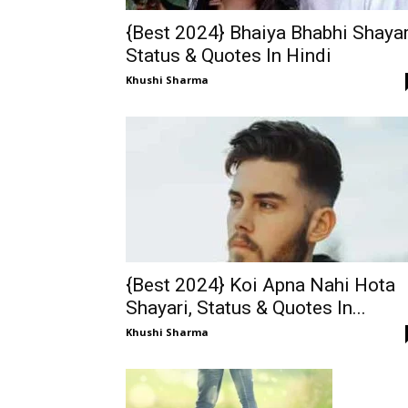
{Best 2024} Bhaiya Bhabhi Shayar
Status & Quotes In Hindi
Khushi Sharma
{Best 2024} Koi Apna Nahi Hota
Shayari, Status & Quotes In...
Khushi Sharma