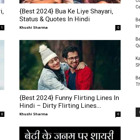
Co
Ce
i,
{Best 2024} Bua Ke Liye Shayari,
Status & Quotes In Hindi
Be
I
Khushi Sharma
1
0
Be
Q
Ka
Sh
Be
T
{Best 2024} Funny Flirting Lines In
Hindi – Dirty Flirting Lines...
Khushi Sharma
0
0