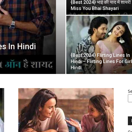
{Best 2024} भाई की याद में शायरी
Miss You Bhai Shayari
es In Hindi
{Best 2024} Flirting Lines In
Hindi – Flirting Lines For Girl
Hindi
S