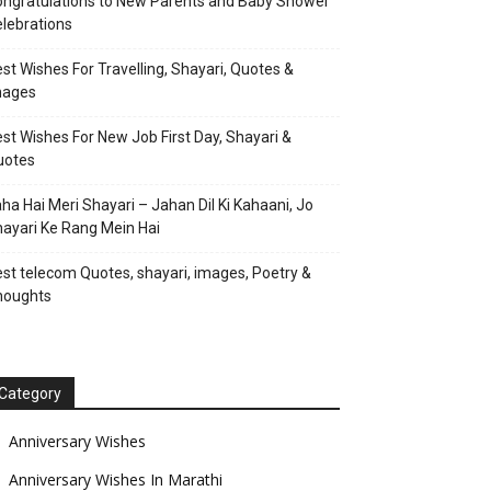
ngratulations to New Parents and Baby Shower
lebrations
st Wishes For Travelling, Shayari, Quotes &
mages
st Wishes For New Job First Day, Shayari &
uotes
ha Hai Meri Shayari – Jahan Dil Ki Kahaani, Jo
ayari Ke Rang Mein Hai
st telecom Quotes, shayari, images, Poetry &
houghts
Category
Anniversary Wishes
Anniversary Wishes In Marathi