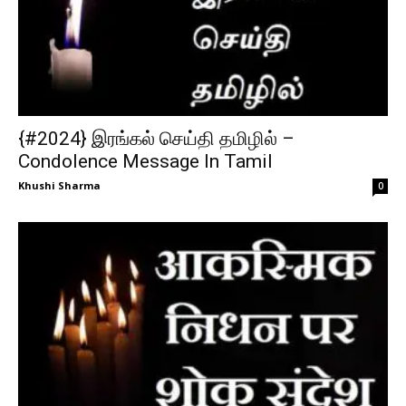
{#2024} இரங்கல் செய்தி தமிழில் –
Condolence Message In Tamil
Khushi Sharma
0