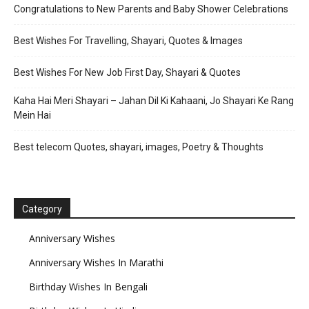
Congratulations to New Parents and Baby Shower Celebrations
Best Wishes For Travelling, Shayari, Quotes & Images
Best Wishes For New Job First Day, Shayari & Quotes
Kaha Hai Meri Shayari – Jahan Dil Ki Kahaani, Jo Shayari Ke Rang
Mein Hai
Best telecom Quotes, shayari, images, Poetry & Thoughts
Category
Anniversary Wishes
Anniversary Wishes In Marathi
Birthday Wishes In Bengali