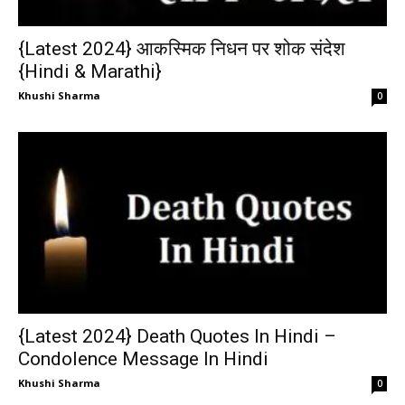
{Latest 2024} आकस्मिक निधन पर शोक संदेश
{Hindi & Marathi}
Khushi Sharma
0
{Latest 2024} Death Quotes In Hindi –
Condolence Message In Hindi
Khushi Sharma
0