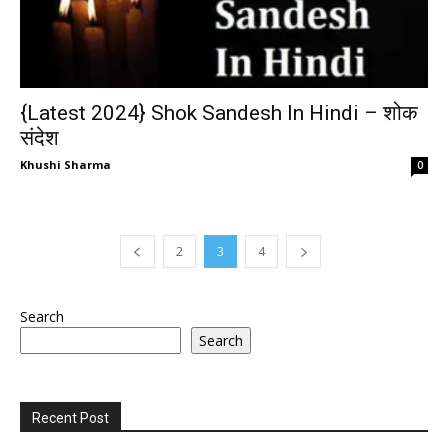
{Latest 2024} Shok Sandesh In Hindi – शोक
संदेश
Khushi Sharma
0
2
3
4
Search
Search
Recent Post