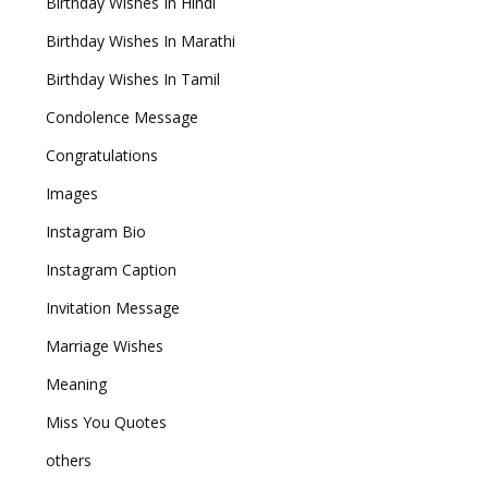
Birthday Wishes In Hindi
Birthday Wishes In Marathi
Birthday Wishes In Tamil
Condolence Message
Congratulations
Images
Instagram Bio
Instagram Caption
Invitation Message
Marriage Wishes
Meaning
Miss You Quotes
others