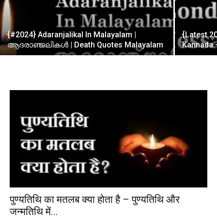
{#2024} Adaranjalikal In Malayalam |
{Latest 
ആദരാഞ്ജലികൾ | Death Quotes Malayalam
Kannada –
पुण्यतिथि का मतलब क्या होता है – पुण्यतिथि और
जन्मतिथि में...