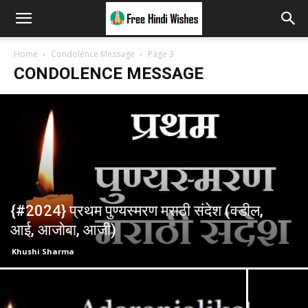
Home
Condolence Message
Page 3
CONDOLENCE MESSAGE
{#2024} प्रथम पुण्यस्मरण मराठी संदेश (वडील,
आई, आजोबा, आजी)
Khushi Sharma