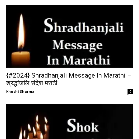
{#2024} Shradhanjali Message In Marathi –
श्रद्धांजलि संदेश मराठी
Khushi Sharma
0