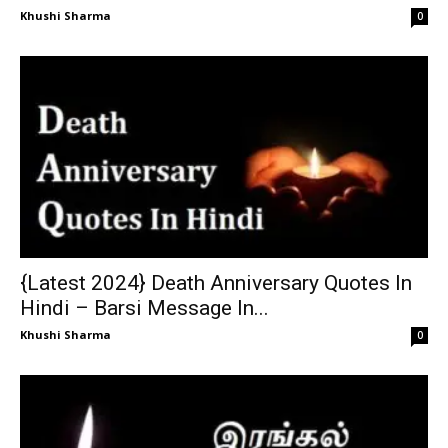
Khushi Sharma
0
{Latest 2024} Death Anniversary Quotes In
Hindi – Barsi Message In...
Khushi Sharma
0