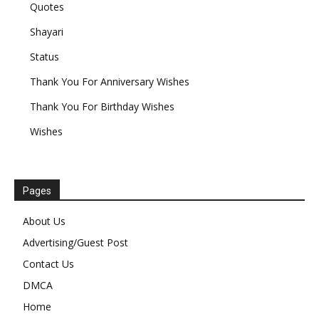
Quotes
Shayari
Status
Thank You For Anniversary Wishes
Thank You For Birthday Wishes
Wishes
Pages
About Us
Advertising/Guest Post
Contact Us
DMCA
Home