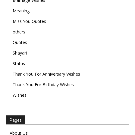
Marriage Wishes
Meaning
Miss You Quotes
others
Quotes
Shayari
Status
Thank You For Anniversary Wishes
Thank You For Birthday Wishes
Wishes
Pages
About Us