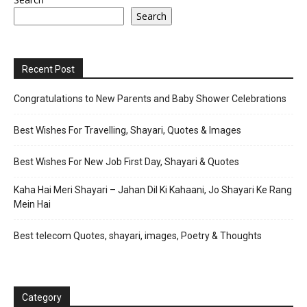
Search
Recent Post
Congratulations to New Parents and Baby Shower Celebrations
Best Wishes For Travelling, Shayari, Quotes & Images
Best Wishes For New Job First Day, Shayari & Quotes
Kaha Hai Meri Shayari – Jahan Dil Ki Kahaani, Jo Shayari Ke Rang
Mein Hai
Best telecom Quotes, shayari, images, Poetry & Thoughts
Category