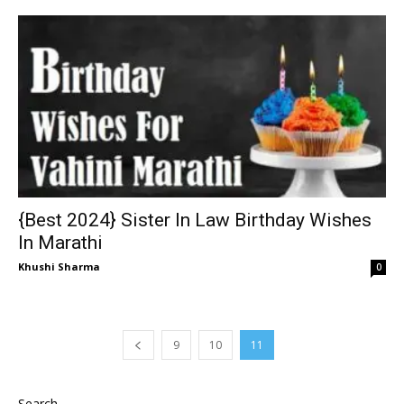
{Best 2024} Sister In Law Birthday Wishes
In Marathi
Khushi Sharma
0
9
10
11
Search