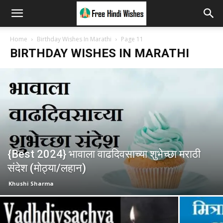
Home
Birthday Wishes In Marathi
Page 11
BIRTHDAY WISHES IN MARATHI
{Best 2024} भावाला वाढदिवसाच्या शुभेच्छा मराठी
संदेश (मोठ्या/लहान)
Khushi Sharma