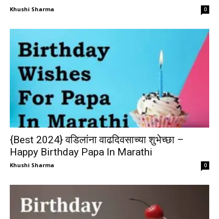
Khushi Sharma
0
{Best 2024} वडिलांना वाढदिवसाच्या शुभेच्छा –
Happy Birthday Papa In Marathi
Khushi Sharma
0