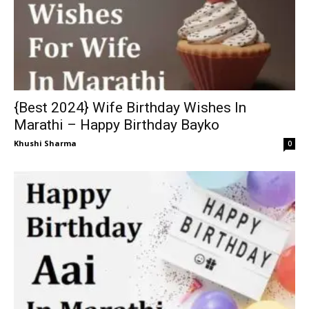
{Best 2024} Wife Birthday Wishes In
Marathi – Happy Birthday Bayko
Khushi Sharma
0