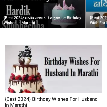
{Best 2024} वाढदिवसाच्या हार्दिक शुभेच्छा – Birthday
{Best 2024}
Wishes In Marathi
Wish For 
{Best 2024} Birthday Wishes For Husband
In Marathi