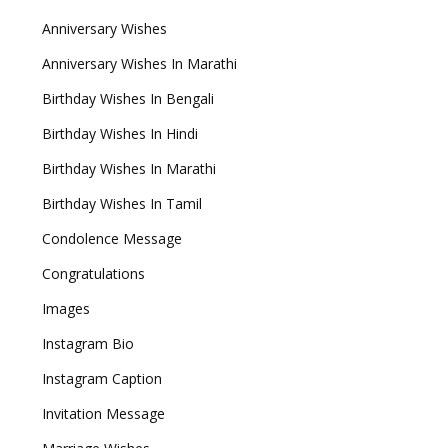
Anniversary Wishes
Anniversary Wishes In Marathi
Birthday Wishes In Bengali
Birthday Wishes In Hindi
Birthday Wishes In Marathi
Birthday Wishes In Tamil
Condolence Message
Congratulations
Images
Instagram Bio
Instagram Caption
Invitation Message