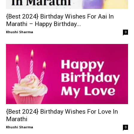
{Best 2024} Birthday Wishes For Aai In
Marathi – Happy Birthday...
Khushi Sharma
0
{Best 2024} Birthday Wishes For Love In
Marathi
Khushi Sharma
0